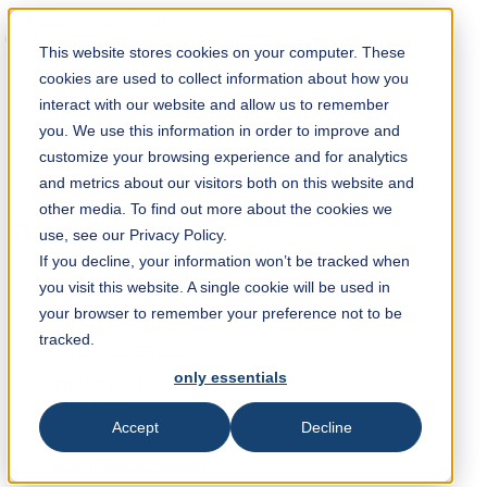
Solution Finder
This website stores cookies on your computer. These
cookies are used to collect information about how you
interact with our website and allow us to remember
you. We use this information in order to improve and
customize your browsing experience and for analytics
and metrics about our visitors both on this website and
Webshop
other media. To find out more about the cookies we
en
use, see our Privacy Policy.
If you decline, your information won’t be tracked when
you visit this website. A single cookie will be used in
+49 2191 969 255
your browser to remember your preference not to be
tracked.
only essentials
TKM GmbH
Sales Metal
In der Fleute 18
Accept
Decline
42897 Remscheid
metal@tkmgroup.com