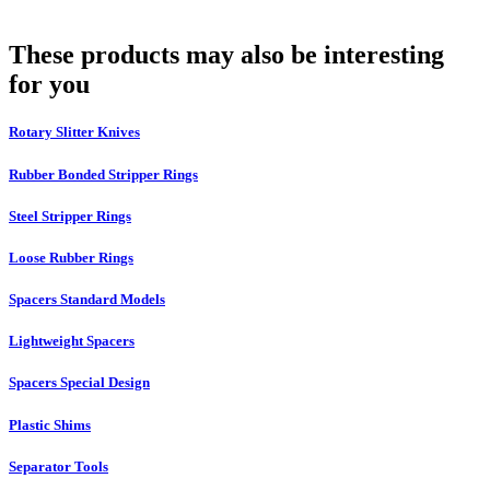
These products may also be interesting
for you
Rotary Slitter Knives
Rubber Bonded Stripper Rings
Steel Stripper Rings
Loose Rubber Rings
Spacers Standard Models
Lightweight Spacers
Spacers Special Design
Plastic Shims
Separator Tools