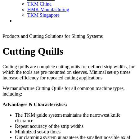
TKM China
HMK Manufacturing
TKM Singapore
Products and Cutting Solutions for Slitting Systems
Cutting Quills
Cutting quills are complete cutting units for defined strip widths, for
which the tools are pre-mounted on sleeves. Minimal set-up times
increase efficiency for repeated cutting applications.
We manufacture Cutting Quills for all common machine types,
including:
Advantages & Characteristics:
The TKM guide system maintains the narrowest knife
clearance
Repeat accuracy of the strip widths
Minimized set-up times
Our clamping system guarantees the smallest possible axial