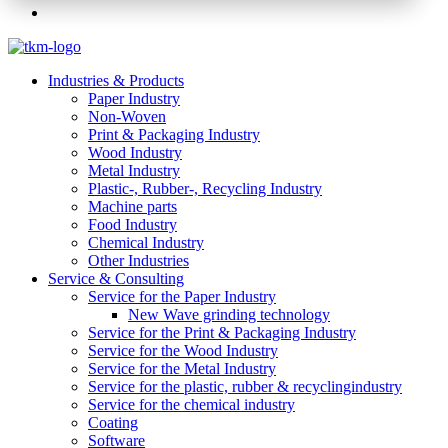
Industries & Products
Paper Industry
Non-Woven
Print & Packaging Industry
Wood Industry
Metal Industry
Plastic-, Rubber-, Recycling Industry
Machine parts
Food Industry
Chemical Industry
Other Industries
Service & Consulting
Service for the Paper Industry
New Wave grinding technology
Service for the Print & Packaging Industry
Service for the Wood Industry
Service for the Metal Industry
Service for the plastic, rubber & recyclingindustry
Service for the chemical industry
Coating
Software