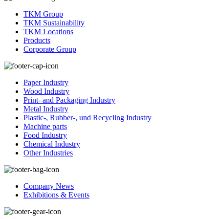
TKM Group
TKM Sustainability
TKM Locations
Products
Corporate Group
Paper Industry
Wood Industry
Print- and Packaging Industry
Metal Industry
Plastic-, Rubber-, und Recycling Industry
Machine parts
Food Industry
Chemical Industry
Other Industries
Company News
Exhibitions & Events