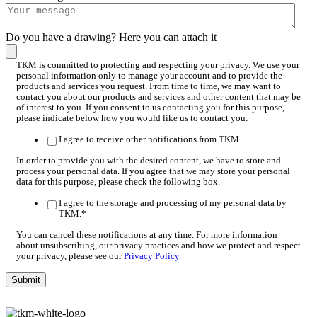
Do you have a drawing? Here you can attach it
TKM is committed to protecting and respecting your privacy. We use your
personal information only to manage your account and to provide the
products and services you request. From time to time, we may want to
contact you about our products and services and other content that may be
of interest to you. If you consent to us contacting you for this purpose,
please indicate below how you would like us to contact you:
I agree to receive other notifications from TKM.
In order to provide you with the desired content, we have to store and
process your personal data. If you agree that we may store your personal
data for this purpose, please check the following box.
I agree to the storage and processing of my personal data by
TKM.
*
You can cancel these notifications at any time. For more information
about unsubscribing, our privacy practices and how we protect and respect
your privacy, please see our
Privacy Policy.