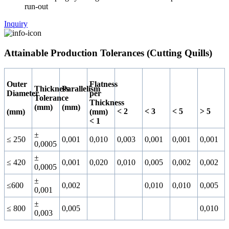
run-out
Inquiry
Attainable Production Tolerances (Cutting Quills)
Outer
Flatness
Thickness
Parallelism
Diameter
per
Tolerance
Thickness
(mm)
(mm)
< 2
< 3
< 5
> 5
(mm)
(mm)
< 1
±
≤ 250
0,001
0,010
0,003
0,001
0,001
0,001
0,0005
±
≤ 420
0,001
0,020
0,010
0,005
0,002
0,002
0,0005
±
≤600
0,002
0,010
0,010
0,005
0,001
±
≤ 800
0,005
0,010
0,003