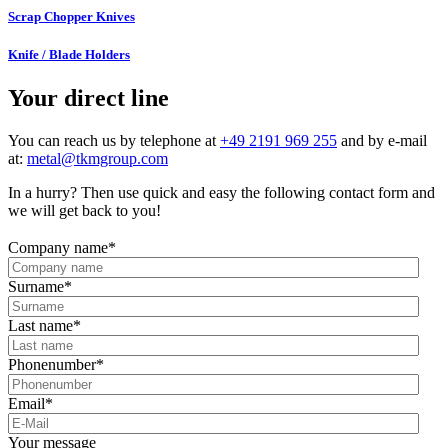
Scrap Chopper Knives
Knife / Blade Holders
Your direct line
You can reach us by telephone at
+49 2191 969 255
and by e-mail
at:
metal@tkmgroup.com
In a hurry? Then use quick and easy the following contact form and
we will get back to you!
Company name
*
Surname
*
Last name
*
Phonenumber
*
Email
*
Your message