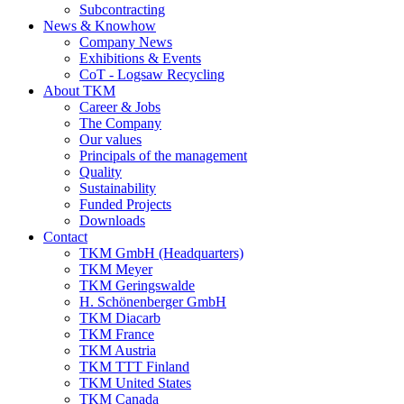
Subcontracting
News & Knowhow
Company News
Exhibitions & Events
CoT - Logsaw Recycling
About TKM
Career & Jobs
The Company
Our values
Principals of the management
Quality
Sustainability
Funded Projects
Downloads
Contact
TKM GmbH (Headquarters)
TKM Meyer
TKM Geringswalde
H. Schönenberger GmbH
TKM Diacarb
TKM France
TKM Austria
TKM TTT Finland
TKM United States
TKM Canada