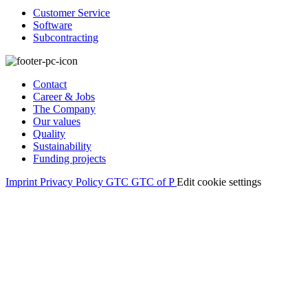
Customer Service
Software
Subcontracting
Contact
Career & Jobs
The Company
Our values
Quality
Sustainability
Funding projects
Imprint
Privacy Policy
GTC
GTC of P
Edit cookie settings