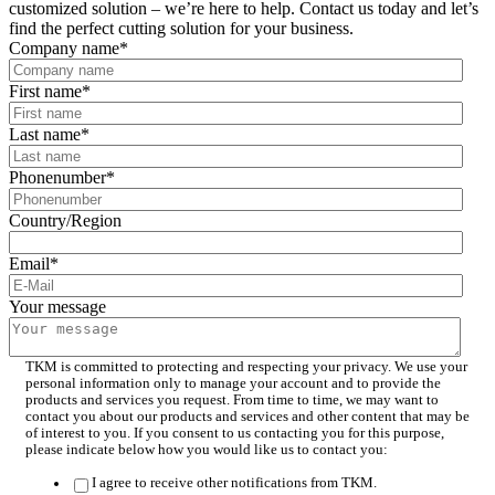
customized solution – we’re here to help. Contact us today and let’s
find the perfect cutting solution for your business.
Company name
*
First name
*
Last name
*
Phonenumber
*
Country/Region
Email
*
Your message
TKM is committed to protecting and respecting your privacy. We use your
personal information only to manage your account and to provide the
products and services you request. From time to time, we may want to
contact you about our products and services and other content that may be
of interest to you. If you consent to us contacting you for this purpose,
please indicate below how you would like us to contact you:
I agree to receive other notifications from TKM.