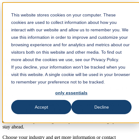
This website stores cookies on your computer. These
cookies are used to collect information about how you
Our solutions
interact with our website and allow us to remember you. We
use this information in order to improve and customize your
Contact us
browsing experience and for analytics and metrics about our
visitors both on this website and other media. To find out
Welcome to International
more about the cookies we use, see our Privacy Policy.
If you decline, your information won’t be tracked when you
Knife & Saw Inc.
visit this website. A single cookie will be used in your browser
to remember your preference not to be tracked.
High-performance industrial knives, saws, and precision cutting
only essentials
tools.
Welcome to
International Knife & Saw, Inc. (IKS)
. We are a
Accept
Decline
global leader in providing high-performance industrial knives, saws,
and precision cutting tools. Whether you are in the paper, tissue,
metal, or wood processing industry, we deliver the edge you need to
stay ahead.
Choose your industry and get more information or contact