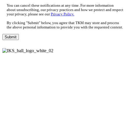
You can cancel these notifications at any time. For more information
about unsubscribing, our privacy practices and how we protect and respect
your privacy, please see our
Privacy Policy.
By clicking "Submit" below, you agree that TKM may store and process
the above personal information to provide you with the requested content.
Paper Industry
Packaging Industry
Wood Industry
Knives for the metal industry
Knives for the plastic, rubber & recycling industry
Imprint
Data Policy