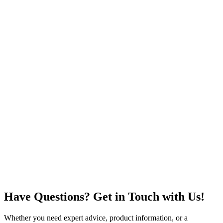
Have Questions? Get in Touch with Us!
Whether you need expert advice, product information, or a