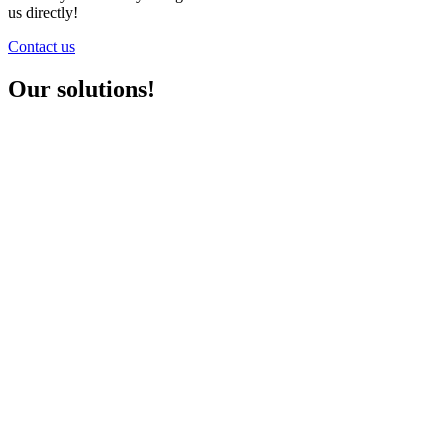
us directly!
Contact us
Our solutions!