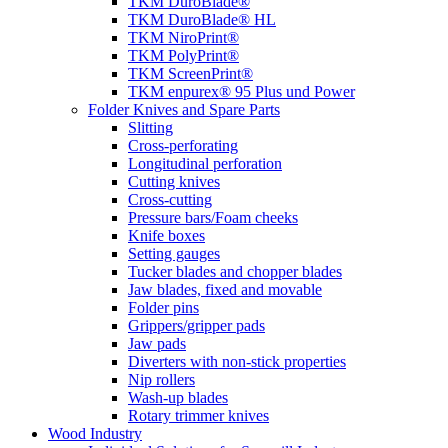
TKM DuroBlade®
TKM DuroBlade® HL
TKM NiroPrint®
TKM PolyPrint®
TKM ScreenPrint®
TKM enpurex® 95 Plus und Power
Folder Knives and Spare Parts
Slitting
Cross-perforating
Longitudinal perforation
Cutting knives
Cross-cutting
Pressure bars/Foam cheeks
Knife boxes
Setting gauges
Tucker blades and chopper blades
Jaw blades, fixed and movable
Folder pins
Grippers/gripper pads
Jaw pads
Diverters with non-stick properties
Nip rollers
Wash-up blades
Rotary trimmer knives
Wood Industry