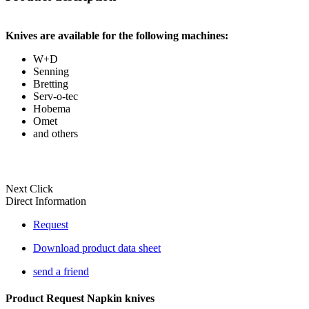
Knives are available for the following machines:
W+D
Senning
Bretting
Serv-o-tec
Hobema
Omet
and others
Next Click
Direct Information
Request
Download product data sheet
send a friend
Product Request Napkin knives