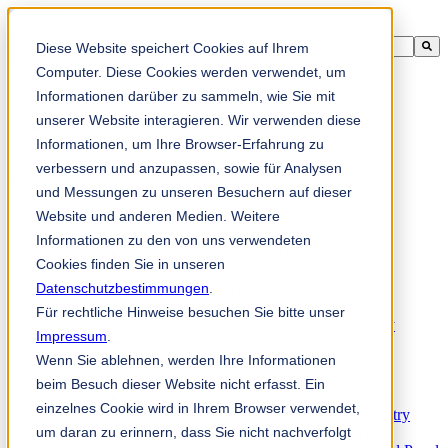
This is a search field with an auto-suggest feature attached.
Diese Website speichert Cookies auf Ihrem
There are no suggestions because the search field is empty.
Computer. Diese Cookies werden verwendet, um
Informationen darüber zu sammeln, wie Sie mit
unserer Website interagieren. Wir verwenden diese
Informationen, um Ihre Browser-Erfahrung zu
zh-sg
verbessern und anzupassen, sowie für Analysen
und Messungen zu unseren Besuchern auf dieser
Website und anderen Medien. Weitere
Products
Industrial knives for the paper industry
Informationen zu den von uns verwendeten
Paper Processing Industry
Cookies finden Sie in unseren
Tissue Converting Industry
Datenschutzbestimmungen
Postpress Industry
.
Bookbinding Machines
Für rechtliche Hinweise besuchen Sie bitte unser
Products for the Printing and Packaging Industry
Impressum
.
Doctor Blades and Consumables
Wenn Sie ablehnen, werden Ihre Informationen
Folder Knives and Spare Parts
Wood Industry
beim Besuch dieser Website nicht erfasst. Ein
Individual Solutions for Sawmill Industry
einzelnes Cookie wird in Ihrem Browser verwendet,
Knives for the Veneer and Plywood Industry
um daran zu erinnern, dass Sie nicht nachverfolgt
Chipper Knives for the Wood Industry