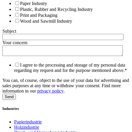
Paper Industry
Plastic, Rubber and Recycling Industry
Print and Packaging
Wood and Sawmill Industry
Subject
Your concern
I agree to the processing and storage of my personal data
regarding my request and for the purpose mentioned above.
*
You can, of course, object to the use of your data for advertising and
sales purposes at any time or withdraw your consent. Find more
information in our
privacy policy
.
Industries
Papierindustrie
Holzindustrie