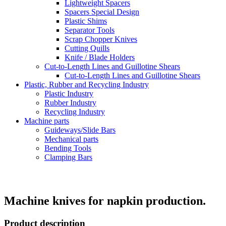
Lightweight Spacers
Spacers Special Design
Plastic Shims
Separator Tools
Scrap Chopper Knives
Cutting Quills
Knife / Blade Holders
Cut-to-Length Lines and Guillotine Shears
Cut-to-Length Lines and Guillotine Shears
Plastic, Rubber and Recycling Industry
Plastic Industry
Rubber Industry
Recycling Industry
Machine parts
Guideways/Slide Bars
Mechanical parts
Bending Tools
Clamping Bars
Machine knives for napkin production.
Product description