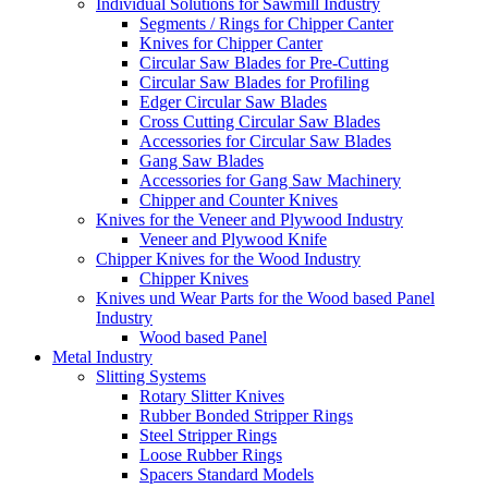
Individual Solutions for Sawmill Industry
Segments / Rings for Chipper Canter
Knives for Chipper Canter
Circular Saw Blades for Pre-Cutting
Circular Saw Blades for Profiling
Edger Circular Saw Blades
Cross Cutting Circular Saw Blades
Accessories for Circular Saw Blades
Gang Saw Blades
Accessories for Gang Saw Machinery
Chipper and Counter Knives
Knives for the Veneer and Plywood Industry
Veneer and Plywood Knife
Chipper Knives for the Wood Industry
Chipper Knives
Knives und Wear Parts for the Wood based Panel
Industry
Wood based Panel
Metal Industry
Slitting Systems
Rotary Slitter Knives
Rubber Bonded Stripper Rings
Steel Stripper Rings
Loose Rubber Rings
Spacers Standard Models