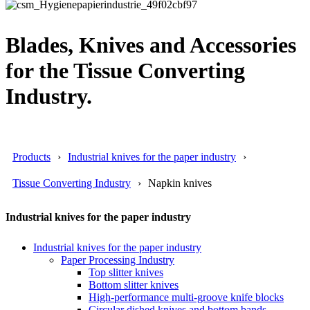
Blades, Knives and Accessories
for the Tissue Converting
Industry.
Products
Industrial knives for the paper industry
Tissue Converting Industry
Napkin knives
Industrial knives for the paper industry
Industrial knives for the paper industry
Paper Processing Industry
Top slitter knives
Bottom slitter knives
High-performance multi-groove knife blocks
Circular dished knives and bottom bands