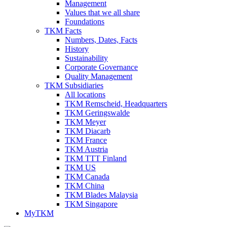
Management
Values that we all share
Foundations
TKM Facts
Numbers, Dates, Facts
History
Sustainability
Corporate Governance
Quality Management
TKM Subsidiaries
All locations
TKM Remscheid, Headquarters
TKM Geringswalde
TKM Meyer
TKM Diacarb
TKM France
TKM Austria
TKM TTT Finland
TKM US
TKM Canada
TKM China
TKM Blades Malaysia
TKM Singapore
MyTKM