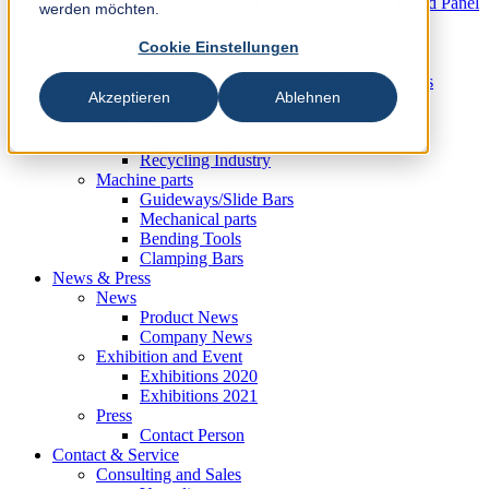
Knives und Wear Parts for the Wood based Panel
werden möchten.
Industry
Metal Industry
Cookie Einstellungen
Slitting Systems
Cut-to-Length Lines and Guillotine Shears
Akzeptieren
Ablehnen
Plastic, Rubber and Recycling Industry
Plastic Industry
Rubber Industry
Recycling Industry
Machine parts
Guideways/Slide Bars
Mechanical parts
Bending Tools
Clamping Bars
News & Press
News
Product News
Company News
Exhibition and Event
Exhibitions 2020
Exhibitions 2021
Press
Contact Person
Contact & Service
Consulting and Sales