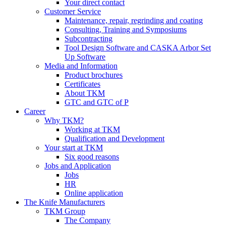
Your direct contact
Customer Service
Maintenance, repair, regrinding and coating
Consulting, Training and Symposiums
Subcontracting
Tool Design Software and CASKA Arbor Set
Up Software
Media and Information
Product brochures
Certificates
About TKM
GTC and GTC of P
Career
Why TKM?
Working at TKM
Qualification and Development
Your start at TKM
Six good reasons
Jobs and Application
Jobs
HR
Online application
The Knife Manufacturers
TKM Group
The Company