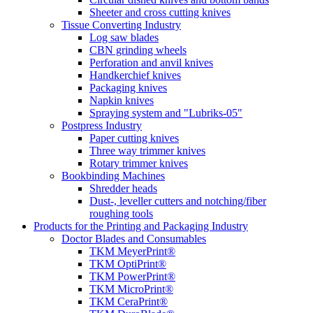
Sheeter and cross cutting knives
Tissue Converting Industry
Log saw blades
CBN grinding wheels
Perforation and anvil knives
Handkerchief knives
Packaging knives
Napkin knives
Spraying system and "Lubriks-05"
Postpress Industry
Paper cutting knives
Three way trimmer knives
Rotary trimmer knives
Bookbinding Machines
Shredder heads
Dust-, leveller cutters and notching/fiber
roughing tools
Products for the Printing and Packaging Industry
Doctor Blades and Consumables
TKM MeyerPrint®
TKM OptiPrint®
TKM PowerPrint®
TKM MicroPrint®
TKM CeraPrint®