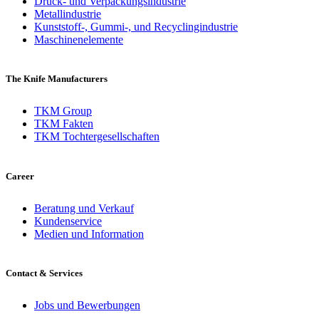
Druck- und Verpackungsindustrie
Metallindustrie
Kunststoff-, Gummi-, und Recyclingindustrie
Maschinenelemente
The Knife Manufacturers
TKM Group
TKM Fakten
TKM Tochtergesellschaften
Career
Beratung und Verkauf
Kundenservice
Medien und Information
Contact & Services
Jobs und Bewerbungen