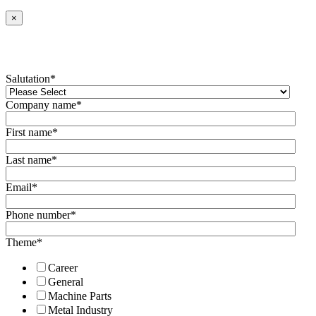
×
Salutation
*
Company name
*
First name
*
Last name
*
Email
*
Phone number
*
Theme
*
Career
General
Machine Parts
Metal Industry