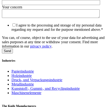
Your concern
I agree to the processing and storage of my personal data
regarding my request and for the purpose mentioned above.
*
You can, of course, object to the use of your data for advertising and
sales purposes at any time or withdraw your consent. Find more
information in our
privacy policy
.
Industries
Papierindustrie
Holzindustrie
Druck- und Verpackungsindustrie
Metallindustrie
Kunststoff-, Gummi-, und Recyclingindustrie
Maschinenelemente
The Knife Manufacturers