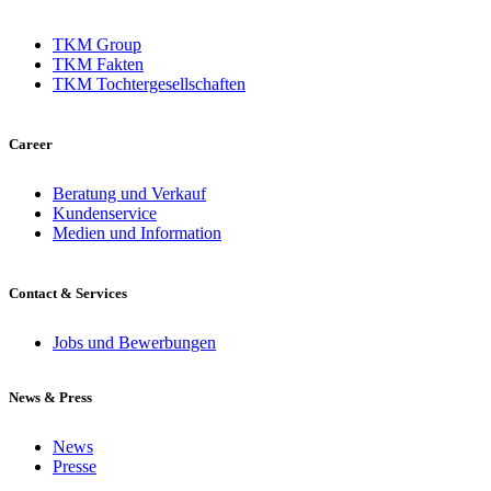
TKM Group
TKM Fakten
TKM Tochtergesellschaften
Career
Beratung und Verkauf
Kundenservice
Medien und Information
Contact & Services
Jobs und Bewerbungen
News & Press
News
Presse