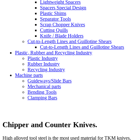
Lightweight Spacers
Spacers Special Design
Plastic Shims
Separator Tools
Scrap Chopper Knives
Cutting Quills
Knife / Blade Holders
Cut-to-Length Lines and Guillotine Shears
Cut-to-Length Lines and Guillotine Shears
Plastic, Rubber and Recycling Industry
Plastic Industry
Rubber Industry
Recycling Industry
Machine parts
Guideways/Slide Bars
Mechanical parts
Bending Tools
Clamping Bars
Chipper and Counter Knives.
High alloyed tool steel is the most used material for TKM knives.