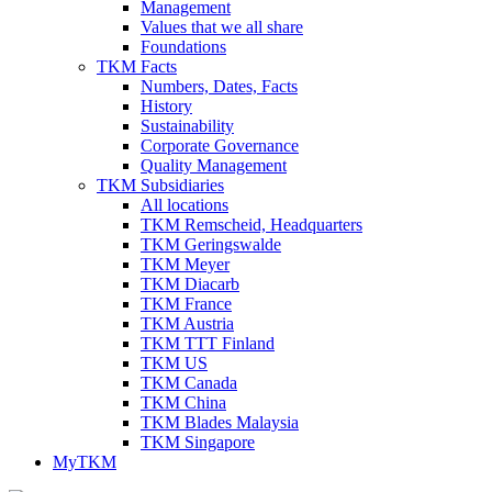
Management
Values that we all share
Foundations
TKM Facts
Numbers, Dates, Facts
History
Sustainability
Corporate Governance
Quality Management
TKM Subsidiaries
All locations
TKM Remscheid, Headquarters
TKM Geringswalde
TKM Meyer
TKM Diacarb
TKM France
TKM Austria
TKM TTT Finland
TKM US
TKM Canada
TKM China
TKM Blades Malaysia
TKM Singapore
MyTKM