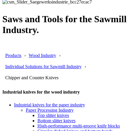
Saws and Tools for the Sawmill
Industry.
Products
Wood Industry
Individual Solutions for Sawmill Industry
Chipper and Counter Knives
Industrial knives for the wood industry
Industrial knives for the paper industry
Paper Processing Industry
Top slitter knives
Bottom slitter knives
High-performance multi-groove knife blocks