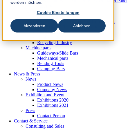
Knives und Wear Parts for the Wood based Panel
werden möchten.
Industry
Metal Industry
Cookie Einstellungen
Slitting Systems
Cut-to-Length Lines and Guillotine Shears
Akzeptieren
Ablehnen
Plastic, Rubber and Recycling Industry
Plastic Industry
Rubber Industry
Recycling Industry
Machine parts
Guideways/Slide Bars
Mechanical parts
Bending Tools
Clamping Bars
News & Press
News
Product News
Company News
Exhibition and Event
Exhibitions 2020
Exhibitions 2021
Press
Contact Person
Contact & Service
Consulting and Sales