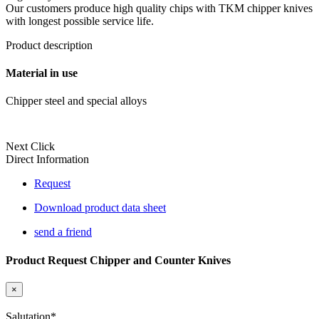
Our customers produce high quality chips with TKM chipper knives
with longest possible service life.
Product description
Material in use
Chipper steel and special alloys
Next Click
Direct Information
Request
Download product data sheet
send a friend
Product Request Chipper and Counter Knives
×
Salutation
*