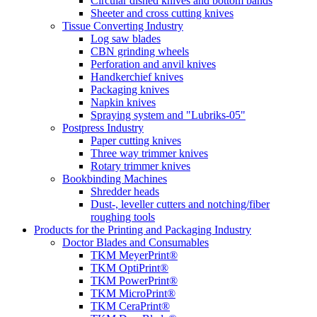
Circular dished knives and bottom bands
Sheeter and cross cutting knives
Tissue Converting Industry
Log saw blades
CBN grinding wheels
Perforation and anvil knives
Handkerchief knives
Packaging knives
Napkin knives
Spraying system and "Lubriks-05"
Postpress Industry
Paper cutting knives
Three way trimmer knives
Rotary trimmer knives
Bookbinding Machines
Shredder heads
Dust-, leveller cutters and notching/fiber
roughing tools
Products for the Printing and Packaging Industry
Doctor Blades and Consumables
TKM MeyerPrint®
TKM OptiPrint®
TKM PowerPrint®
TKM MicroPrint®
TKM CeraPrint®