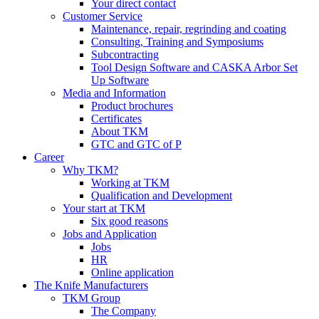
Your direct contact
Customer Service
Maintenance, repair, regrinding and coating
Consulting, Training and Symposiums
Subcontracting
Tool Design Software and CASKA Arbor Set
Up Software
Media and Information
Product brochures
Certificates
About TKM
GTC and GTC of P
Career
Why TKM?
Working at TKM
Qualification and Development
Your start at TKM
Six good reasons
Jobs and Application
Jobs
HR
Online application
The Knife Manufacturers
TKM Group
The Company