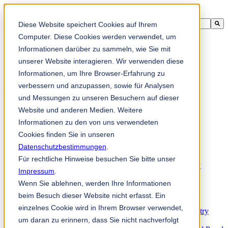
This is a search field with an auto-suggest feature attached.
Diese Website speichert Cookies auf Ihrem
There are no suggestions because the search field is empty.
Computer. Diese Cookies werden verwendet, um
Informationen darüber zu sammeln, wie Sie mit
unserer Website interagieren. Wir verwenden diese
Informationen, um Ihre Browser-Erfahrung zu
zh-sg
verbessern und anzupassen, sowie für Analysen
und Messungen zu unseren Besuchern auf dieser
Website und anderen Medien. Weitere
Products
Industrial knives for the paper industry
Informationen zu den von uns verwendeten
Paper Processing Industry
Cookies finden Sie in unseren
Tissue Converting Industry
Datenschutzbestimmungen
Postpress Industry
.
Bookbinding Machines
Für rechtliche Hinweise besuchen Sie bitte unser
Products for the Printing and Packaging Industry
Impressum
.
Doctor Blades and Consumables
Wenn Sie ablehnen, werden Ihre Informationen
Folder Knives and Spare Parts
Wood Industry
beim Besuch dieser Website nicht erfasst. Ein
Individual Solutions for Sawmill Industry
einzelnes Cookie wird in Ihrem Browser verwendet,
Knives for the Veneer and Plywood Industry
um daran zu erinnern, dass Sie nicht nachverfolgt
Chipper Knives for the Wood Industry