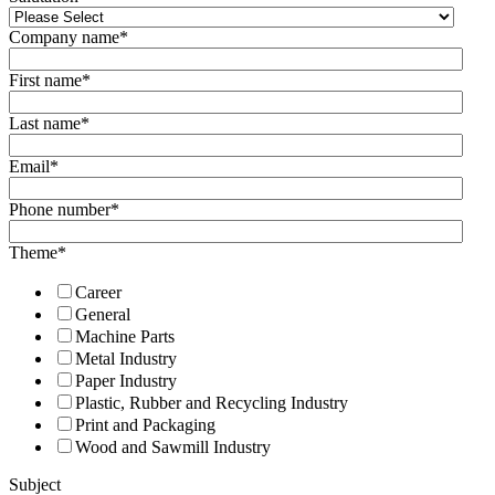
Company name
*
First name
*
Last name
*
Email
*
Phone number
*
Theme
*
Career
General
Machine Parts
Metal Industry
Paper Industry
Plastic, Rubber and Recycling Industry
Print and Packaging
Wood and Sawmill Industry
Subject