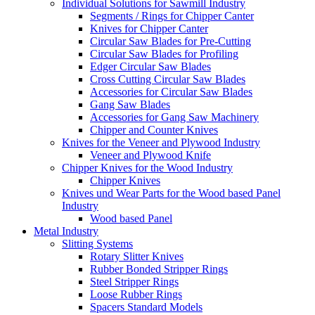
Individual Solutions for Sawmill Industry
Segments / Rings for Chipper Canter
Knives for Chipper Canter
Circular Saw Blades for Pre-Cutting
Circular Saw Blades for Profiling
Edger Circular Saw Blades
Cross Cutting Circular Saw Blades
Accessories for Circular Saw Blades
Gang Saw Blades
Accessories for Gang Saw Machinery
Chipper and Counter Knives
Knives for the Veneer and Plywood Industry
Veneer and Plywood Knife
Chipper Knives for the Wood Industry
Chipper Knives
Knives und Wear Parts for the Wood based Panel
Industry
Wood based Panel
Metal Industry
Slitting Systems
Rotary Slitter Knives
Rubber Bonded Stripper Rings
Steel Stripper Rings
Loose Rubber Rings
Spacers Standard Models