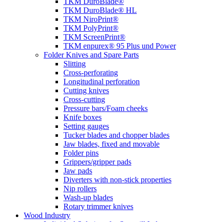
TKM DuroBlade®
TKM DuroBlade® HL
TKM NiroPrint®
TKM PolyPrint®
TKM ScreenPrint®
TKM enpurex® 95 Plus und Power
Folder Knives and Spare Parts
Slitting
Cross-perforating
Longitudinal perforation
Cutting knives
Cross-cutting
Pressure bars/Foam cheeks
Knife boxes
Setting gauges
Tucker blades and chopper blades
Jaw blades, fixed and movable
Folder pins
Grippers/gripper pads
Jaw pads
Diverters with non-stick properties
Nip rollers
Wash-up blades
Rotary trimmer knives
Wood Industry