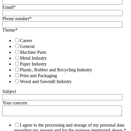
Email
*
Phone number
*
Theme
*
Career
General
Machine Parts
Metal Industry
Paper Industry
Plastic, Rubber and Recycling Industry
Print and Packaging
Wood and Sawmill Industry
Subject
Your concern
I agree to the processing and storage of my personal data
regarding my request and for the purpose mentioned above.
*