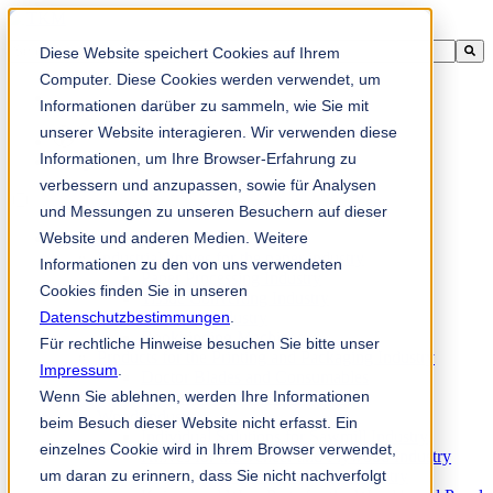
This is a search field with an auto-suggest feature attached.
Diese Website speichert Cookies auf Ihrem
There are no suggestions because the search field is empty.
Computer. Diese Cookies werden verwendet, um
Informationen darüber zu sammeln, wie Sie mit
unserer Website interagieren. Wir verwenden diese
Informationen, um Ihre Browser-Erfahrung zu
zh-sg
verbessern und anzupassen, sowie für Analysen
und Messungen zu unseren Besuchern auf dieser
Website und anderen Medien. Weitere
Products
Industrial knives for the paper industry
Informationen zu den von uns verwendeten
Paper Processing Industry
Cookies finden Sie in unseren
Tissue Converting Industry
Datenschutzbestimmungen
Postpress Industry
.
Bookbinding Machines
Für rechtliche Hinweise besuchen Sie bitte unser
Products for the Printing and Packaging Industry
Impressum
.
Doctor Blades and Consumables
Wenn Sie ablehnen, werden Ihre Informationen
Folder Knives and Spare Parts
Wood Industry
beim Besuch dieser Website nicht erfasst. Ein
Individual Solutions for Sawmill Industry
einzelnes Cookie wird in Ihrem Browser verwendet,
Knives for the Veneer and Plywood Industry
um daran zu erinnern, dass Sie nicht nachverfolgt
Chipper Knives for the Wood Industry