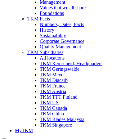
Management
Values that we all share
Foundations
TKM Facts
Numbers, Dates, Facts
History
Sustainability
Corporate Governance
Quality Management
TKM Subsidiaries
All locations
TKM Remscheid, Headquarters
TKM Geringswalde
TKM Meyer
TKM Diacarb
TKM France
TKM Austria
TKM TTT Finland
TKM US
TKM Canada
TKM China
TKM Blades Malaysia
TKM Singapore
MyTKM