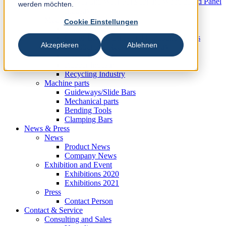
Knives und Wear Parts for the Wood based Panel
werden möchten.
Industry
Metal Industry
Cookie Einstellungen
Slitting Systems
Cut-to-Length Lines and Guillotine Shears
Akzeptieren
Ablehnen
Plastic, Rubber and Recycling Industry
Plastic Industry
Rubber Industry
Recycling Industry
Machine parts
Guideways/Slide Bars
Mechanical parts
Bending Tools
Clamping Bars
News & Press
News
Product News
Company News
Exhibition and Event
Exhibitions 2020
Exhibitions 2021
Press
Contact Person
Contact & Service
Consulting and Sales