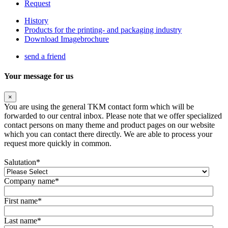
Request
History
Products for the printing- and packaging industry
Download Imagebrochure
send a friend
Your message for us
×
You are using the general TKM contact form which will be
forwarded to our central inbox. Please note that we offer specialized
contact persons on many theme and product pages on our website
which you can contact there directly. We are able to process your
request more quickly in common.
Salutation
*
Company name
*
First name
*
Last name
*