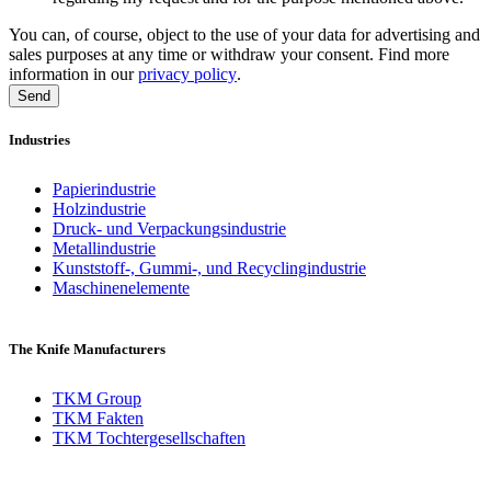
You can, of course, object to the use of your data for advertising and
sales purposes at any time or withdraw your consent. Find more
information in our
privacy policy
.
Industries
Papierindustrie
Holzindustrie
Druck- und Verpackungsindustrie
Metallindustrie
Kunststoff-, Gummi-, und Recyclingindustrie
Maschinenelemente
The Knife Manufacturers
TKM Group
TKM Fakten
TKM Tochtergesellschaften