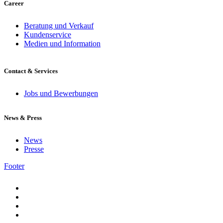
Career
Beratung und Verkauf
Kundenservice
Medien und Information
Contact & Services
Jobs und Bewerbungen
News & Press
News
Presse
Footer