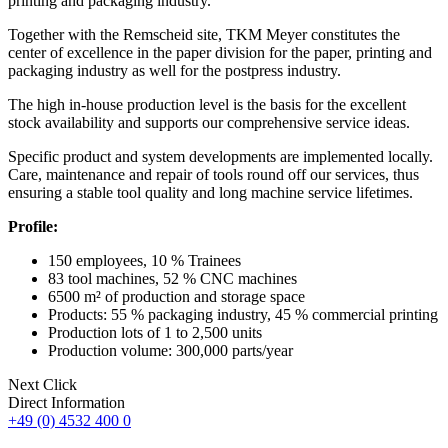
printing and packaging industry.
Together with the Remscheid site, TKM Meyer constitutes the
center of excellence in the paper division for the paper, printing and
packaging industry as well for the postpress industry.
The high in-house production level is the basis for the excellent
stock availability and supports our comprehensive service ideas.
Specific product and system developments are implemented locally.
Care, maintenance and repair of tools round off our services, thus
ensuring a stable tool quality and long machine service lifetimes.
Profile:
150 employees, 10 % Trainees
83 tool machines, 52 % CNC machines
6500 m² of production and storage space
Products: 55 % packaging industry, 45 % commercial printing
Production lots of 1 to 2,500 units
Production volume: 300,000 parts/year
Next Click
Direct Information
+49 (0) 4532 400 0