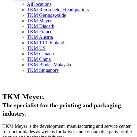
All locations
TKM Remscheid, Headquarters
TKM Geringswalde
TKM Meyer
TKM Diacarb
TKM France
TKM Austria
TKM TTT Finland
TKM US
TKM Canada
TKM China
TKM Blades Malaysia
TKM Singapore
TKM Meyer.
The specialist for the printing and packaging
industry.
TKM Meyer is the development, manufacturing and service center
for doctor blades as well as for knives and consumable parts for the