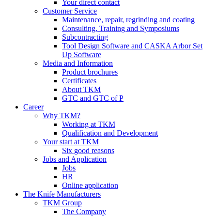
Your direct contact
Customer Service
Maintenance, repair, regrinding and coating
Consulting, Training and Symposiums
Subcontracting
Tool Design Software and CASKA Arbor Set
Up Software
Media and Information
Product brochures
Certificates
About TKM
GTC and GTC of P
Career
Why TKM?
Working at TKM
Qualification and Development
Your start at TKM
Six good reasons
Jobs and Application
Jobs
HR
Online application
The Knife Manufacturers
TKM Group
The Company