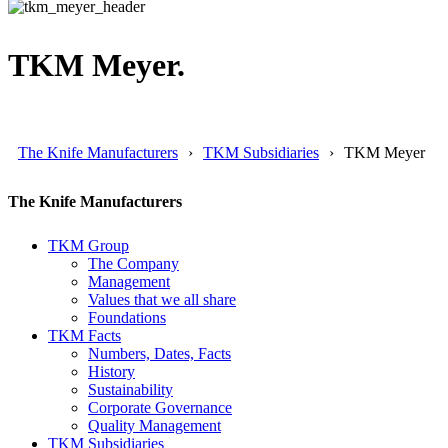
TKM Meyer.
The Knife Manufacturers
TKM Subsidiaries
TKM Meyer
The Knife Manufacturers
TKM Group
The Company
Management
Values that we all share
Foundations
TKM Facts
Numbers, Dates, Facts
History
Sustainability
Corporate Governance
Quality Management
TKM Subsidiaries