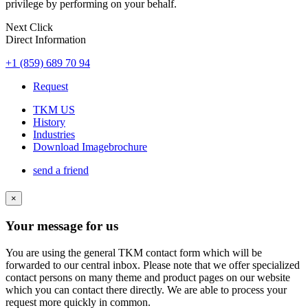
privilege by performing on your behalf.
Next Click
Direct Information
+1 (859) 689 70 94
Request
TKM US
History
Industries
Download Imagebrochure
send a friend
×
Your message for us
You are using the general TKM contact form which will be
forwarded to our central inbox. Please note that we offer specialized
contact persons on many theme and product pages on our website
which you can contact there directly. We are able to process your
request more quickly in common.