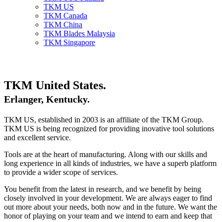
TKM US
TKM Canada
TKM China
TKM Blades Malaysia
TKM Singapore
TKM United States.
Erlanger, Kentucky.
TKM US, established in 2003 is an affiliate of the TKM Group.
TKM US is being recognized for providing inovative tool solutions
and excellent service.
Tools are at the heart of manufacturing. Along with our skills and
long experience in all kinds of industries, we have a superb platform
to provide a wider scope of services.
You benefit from the latest in research, and we benefit by being
closely involved in your development. We are always eager to find
out more about your needs, both now and in the future. We want the
honor of playing on your team and we intend to earn and keep that