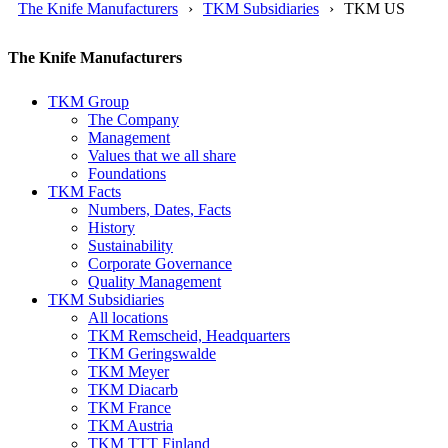
The Knife Manufacturers
TKM Subsidiaries
TKM US
The Knife Manufacturers
TKM Group
The Company
Management
Values that we all share
Foundations
TKM Facts
Numbers, Dates, Facts
History
Sustainability
Corporate Governance
Quality Management
TKM Subsidiaries
All locations
TKM Remscheid, Headquarters
TKM Geringswalde
TKM Meyer
TKM Diacarb
TKM France
TKM Austria
TKM TTT Finland