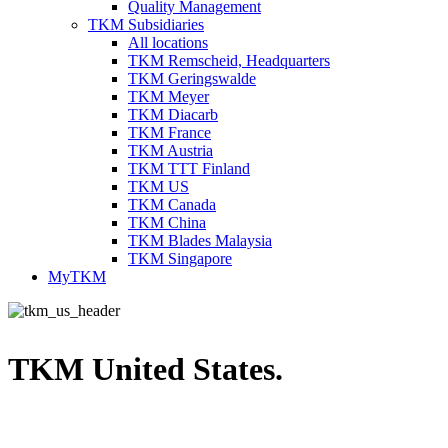
Quality Management
TKM Subsidiaries
All locations
TKM Remscheid, Headquarters
TKM Geringswalde
TKM Meyer
TKM Diacarb
TKM France
TKM Austria
TKM TTT Finland
TKM US
TKM Canada
TKM China
TKM Blades Malaysia
TKM Singapore
MyTKM
TKM United States.