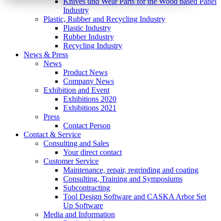
Knives und Wear Parts for the Wood based Panel
Industry
Plastic, Rubber and Recycling Industry
Plastic Industry
Rubber Industry
Recycling Industry
News & Press
News
Product News
Company News
Exhibition and Event
Exhibitions 2020
Exhibitions 2021
Press
Contact Person
Contact & Service
Consulting and Sales
Your direct contact
Customer Service
Maintenance, repair, regrinding and coating
Consulting, Training and Symposiums
Subcontracting
Tool Design Software and CASKA Arbor Set
Up Software
Media and Information