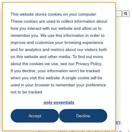
This is a search field with an auto-suggest feature attached.
This website stores cookies on your computer.
There are no suggestions because the search field is empty.
These cookies are used to collect information about
how you interact with our website and allow us to
remember you. We use this information in order to
improve and customize your browsing experience
en-ca
and for analytics and metrics about our visitors both
on this website and other media. To find out more
about the cookies we use, see our Privacy Policy.
Products
Industrial knives for the paper industry
If you decline, your information won’t be tracked
Paper Processing Industry
when you visit this website. A single cookie will be
Tissue Converting Industry
used in your browser to remember your preference
Postpress Industry
Bookbinding Machines
not to be tracked.
Products for the Printing and Packaging Industry
Doctor Blades and Consumables
only essentials
Folder Knives and Spare Parts
Wood Industry
Accept
Decline
Individual Solutions for Sawmill Industry
Knives for the Veneer and Plywood Industry
Chipper Knives for the Wood Industry