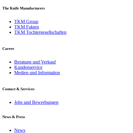
The Knife Manufacturers
TKM Group
TKM Fakten
TKM Tochtergesellschaften
Career
Beratung und Verkauf
Kundenservice
Medien und Information
Contact & Services
Jobs und Bewerbungen
News & Press
News