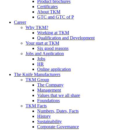
Product brochures
Certificates
About TKM
GTC and GTC of P
Career
Why TKM?
Working at TKM
Qualification and Development
Your start at TKM
Six good reasons
Jobs and Application
Jobs
HR
Online application
The Knife Manufacturers
TKM Group
The Company
Management
Values that we all share
Foundations
TKM Facts
Numbers, Dates, Facts
History
Sustainability
Corporate Governance