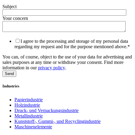
Subject
Your concern
I agree to the processing and storage of my personal data
regarding my request and for the purpose mentioned above.
*
You can, of course, object to the use of your data for advertising and
sales purposes at any time or withdraw your consent. Find more
information in our
privacy policy
.
Industries
Papierindustrie
Holzindustrie
Druck- und Verpackungsindustrie
Metallindustrie
Kunststoff-, Gummi-, und Recyclingindustrie
Maschinenelemente