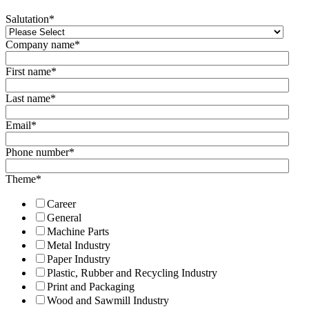
Salutation
*
Company name
*
First name
*
Last name
*
Email
*
Phone number
*
Theme
*
Career
General
Machine Parts
Metal Industry
Paper Industry
Plastic, Rubber and Recycling Industry
Print and Packaging
Wood and Sawmill Industry