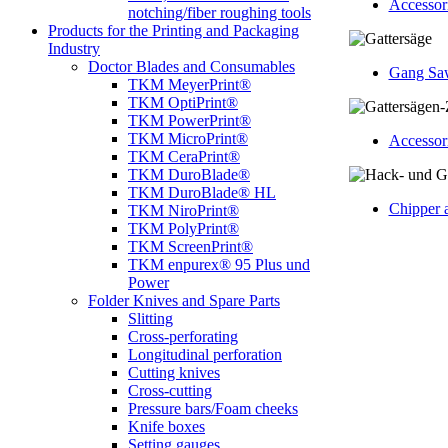
Accessori
notching/fiber roughing tools
Products for the Printing and Packaging
Industry
Doctor Blades and Consumables
Gang Sa
TKM MeyerPrint®
TKM OptiPrint®
TKM PowerPrint®
TKM MicroPrint®
Accessor
TKM CeraPrint®
TKM DuroBlade®
TKM DuroBlade® HL
Chipper 
TKM NiroPrint®
TKM PolyPrint®
TKM ScreenPrint®
TKM enpurex® 95 Plus und
Power
Folder Knives and Spare Parts
Slitting
Cross-perforating
Longitudinal perforation
Cutting knives
Cross-cutting
Pressure bars/Foam cheeks
Knife boxes
Setting gauges