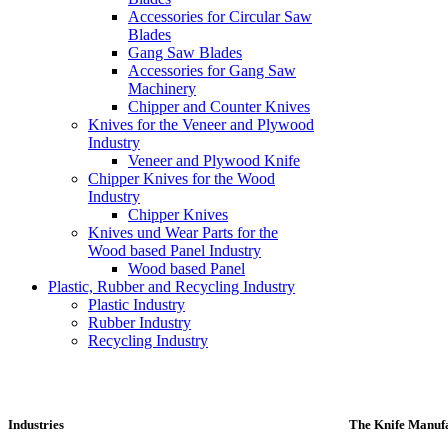
Accessories for Circular Saw
Blades
Gang Saw Blades
Accessories for Gang Saw
Machinery
Chipper and Counter Knives
Knives for the Veneer and Plywood
Industry
Veneer and Plywood Knife
Chipper Knives for the Wood
Industry
Chipper Knives
Knives und Wear Parts for the
Wood based Panel Industry
Wood based Panel
Plastic, Rubber and Recycling Industry
Plastic Industry
Rubber Industry
Recycling Industry
Industries
The Knife Manufa