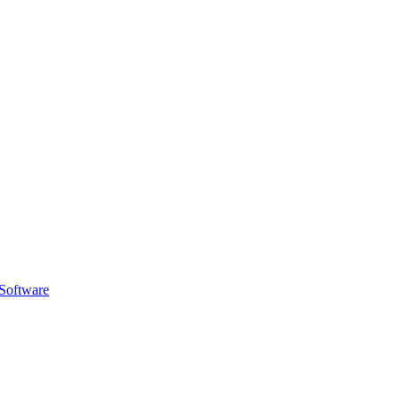
Software