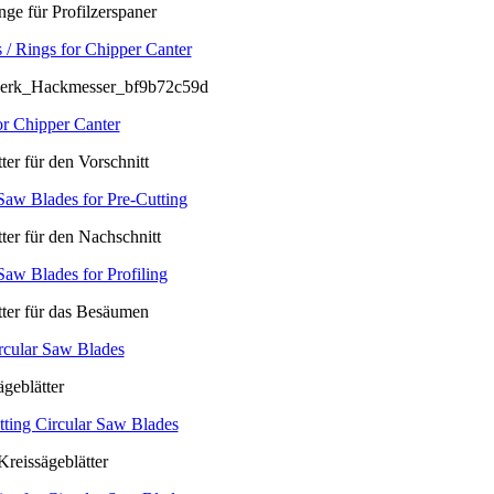
 / Rings for Chipper Canter
or Chipper Canter
Saw Blades for Pre-Cutting
Saw Blades for Profiling
rcular Saw Blades
tting Circular Saw Blades