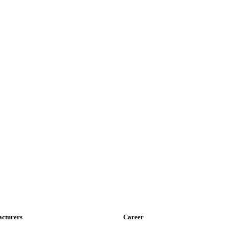
cturers
Career