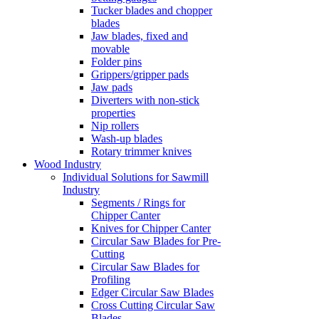
Tucker blades and chopper
blades
Jaw blades, fixed and
movable
Folder pins
Grippers/gripper pads
Jaw pads
Diverters with non-stick
properties
Nip rollers
Wash-up blades
Rotary trimmer knives
Wood Industry
Individual Solutions for Sawmill
Industry
Segments / Rings for
Chipper Canter
Knives for Chipper Canter
Circular Saw Blades for Pre-
Cutting
Circular Saw Blades for
Profiling
Edger Circular Saw Blades
Cross Cutting Circular Saw
Blades