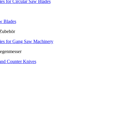
es for Circular Saw Blades
w Blades
ies for Gang Saw Machinery
and Counter Knives