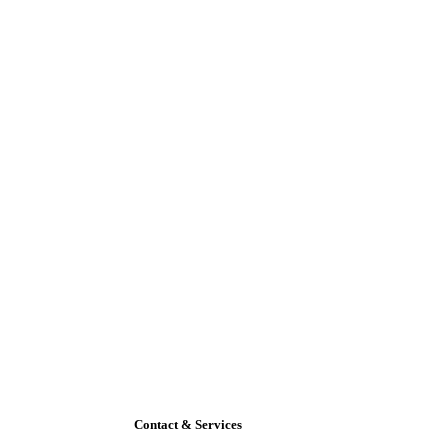
Contact & Services