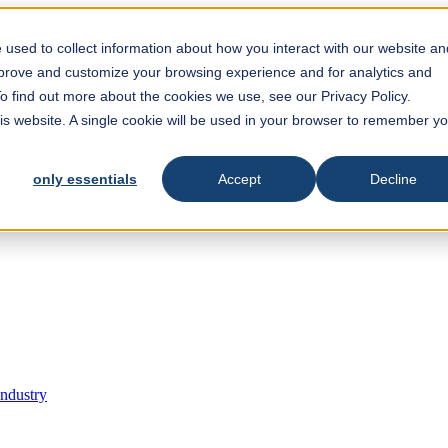
est feature attached.
 search field is empty.
used to collect information about how you interact with our website an
mprove and customize your browsing experience and for analytics and
To find out more about the cookies we use, see our Privacy Policy.
his website. A single cookie will be used in your browser to remember y
only essentials
Accept
Decline
Industry