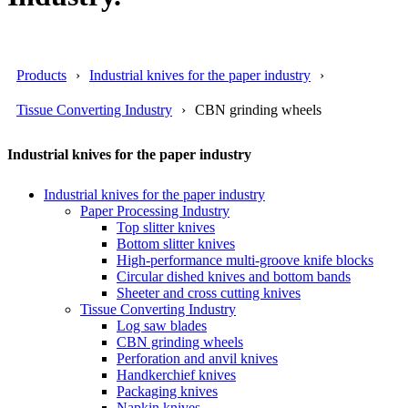
Products
Industrial knives for the paper industry
Tissue Converting Industry
CBN grinding wheels
Industrial knives for the paper industry
Industrial knives for the paper industry
Paper Processing Industry
Top slitter knives
Bottom slitter knives
High-performance multi-groove knife blocks
Circular dished knives and bottom bands
Sheeter and cross cutting knives
Tissue Converting Industry
Log saw blades
CBN grinding wheels
Perforation and anvil knives
Handkerchief knives
Packaging knives
Napkin knives