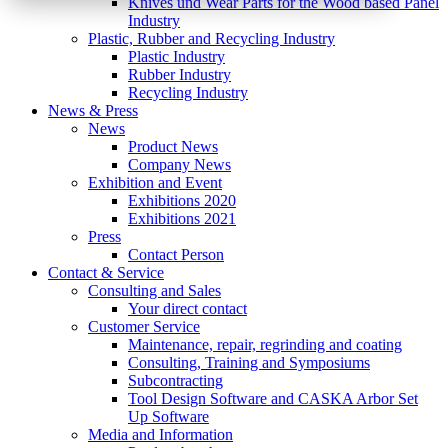
Knives und Wear Parts for the Wood based Panel
Industry
Plastic, Rubber and Recycling Industry
Plastic Industry
Rubber Industry
Recycling Industry
News & Press
News
Product News
Company News
Exhibition and Event
Exhibitions 2020
Exhibitions 2021
Press
Contact Person
Contact & Service
Consulting and Sales
Your direct contact
Customer Service
Maintenance, repair, regrinding and coating
Consulting, Training and Symposiums
Subcontracting
Tool Design Software and CASKA Arbor Set
Up Software
Media and Information