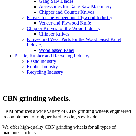
Gang Saw Blades
Accessories for Gang Saw Machinery
Chipper and Counter Knives
Knives for the Veneer and Plywood Industry
Veneer and Plywood Knife
Chipper Knives for the Wood Industry
Chipper Knives
Knives und Wear Parts for the Wood based Panel
Industry
Wood based Panel
Plastic, Rubber and Recycling Industry
Plastic Industry
Rubber Industry
Recycling Industry
CBN grinding wheels.
TKM produces a wide variety of CBN grinding wheels engineered
to complement our higher hardness log saw blade.
We offer high-quality CBN grinding wheels for all types of
machines such as