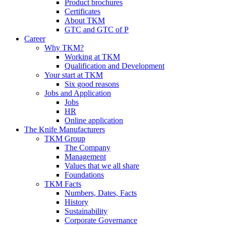
Product brochures
Certificates
About TKM
GTC and GTC of P
Career
Why TKM?
Working at TKM
Qualification and Development
Your start at TKM
Six good reasons
Jobs and Application
Jobs
HR
Online application
The Knife Manufacturers
TKM Group
The Company
Management
Values that we all share
Foundations
TKM Facts
Numbers, Dates, Facts
History
Sustainability
Corporate Governance