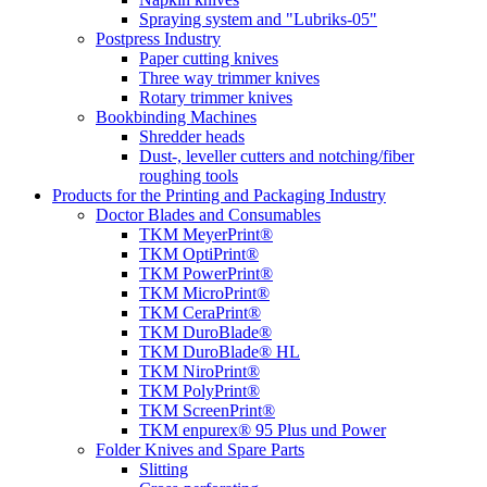
Spraying system and "Lubriks-05"
Postpress Industry
Paper cutting knives
Three way trimmer knives
Rotary trimmer knives
Bookbinding Machines
Shredder heads
Dust-, leveller cutters and notching/fiber
roughing tools
Products for the Printing and Packaging Industry
Doctor Blades and Consumables
TKM MeyerPrint®
TKM OptiPrint®
TKM PowerPrint®
TKM MicroPrint®
TKM CeraPrint®
TKM DuroBlade®
TKM DuroBlade® HL
TKM NiroPrint®
TKM PolyPrint®
TKM ScreenPrint®
TKM enpurex® 95 Plus und Power
Folder Knives and Spare Parts
Slitting