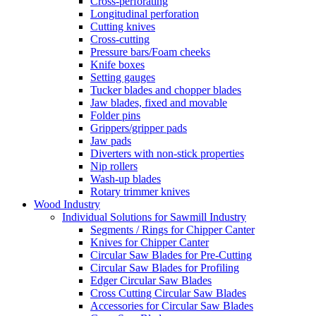
Cross-perforating
Longitudinal perforation
Cutting knives
Cross-cutting
Pressure bars/Foam cheeks
Knife boxes
Setting gauges
Tucker blades and chopper blades
Jaw blades, fixed and movable
Folder pins
Grippers/gripper pads
Jaw pads
Diverters with non-stick properties
Nip rollers
Wash-up blades
Rotary trimmer knives
Wood Industry
Individual Solutions for Sawmill Industry
Segments / Rings for Chipper Canter
Knives for Chipper Canter
Circular Saw Blades for Pre-Cutting
Circular Saw Blades for Profiling
Edger Circular Saw Blades
Cross Cutting Circular Saw Blades
Accessories for Circular Saw Blades