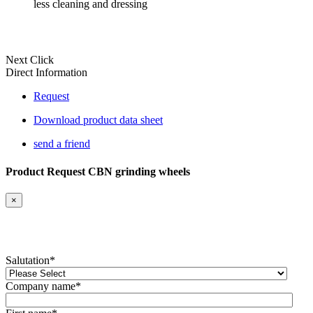
less cleaning and dressing
Next Click
Direct Information
Request
Download product data sheet
send a friend
Product Request CBN grinding wheels
×
Salutation
*
Company name
*