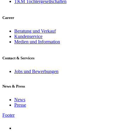
TKM Tochtergesellschaften
Career
Beratung und Verkauf
Kundenservice
Medien und Information
Contact & Services
Jobs und Bewerbungen
News & Press
News
Presse
Footer