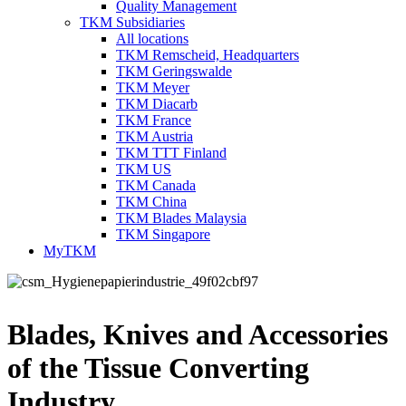
Quality Management
TKM Subsidiaries
All locations
TKM Remscheid, Headquarters
TKM Geringswalde
TKM Meyer
TKM Diacarb
TKM France
TKM Austria
TKM TTT Finland
TKM US
TKM Canada
TKM China
TKM Blades Malaysia
TKM Singapore
MyTKM
Blades, Knives and Accessories
of the Tissue Converting
Industry.