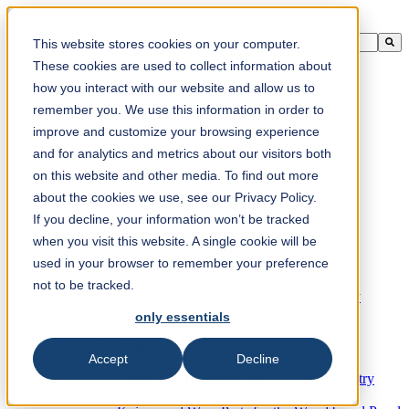
This is a search field with an auto-suggest feature attached.
This website stores cookies on your computer.
There are no suggestions because the search field is empty.
These cookies are used to collect information about
how you interact with our website and allow us to
remember you. We use this information in order to
improve and customize your browsing experience
en-ca
and for analytics and metrics about our visitors both
on this website and other media. To find out more
about the cookies we use, see our Privacy Policy.
Products
Industrial knives for the paper industry
If you decline, your information won’t be tracked
Paper Processing Industry
when you visit this website. A single cookie will be
Tissue Converting Industry
used in your browser to remember your preference
Postpress Industry
Bookbinding Machines
not to be tracked.
Products for the Printing and Packaging Industry
Doctor Blades and Consumables
only essentials
Folder Knives and Spare Parts
Wood Industry
Accept
Decline
Individual Solutions for Sawmill Industry
Knives for the Veneer and Plywood Industry
Chipper Knives for the Wood Industry