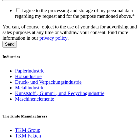
I agree to the processing and storage of my personal data
regarding my request and for the purpose mentioned above.
*
You can, of course, object to the use of your data for advertising and
sales purposes at any time or withdraw your consent. Find more
information in our
privacy policy
.
Industries
Papierindustrie
Holzindustrie
Druck- und Verpackungsindustrie
Metallindustrie
Kunststoff-, Gummi-, und Recyclingindustrie
Maschinenelemente
The Knife Manufacturers
TKM Group
TKM Fakten