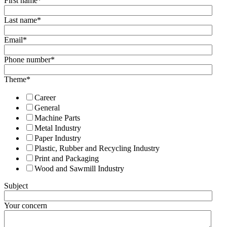
First name
*
Last name
*
Email
*
Phone number
*
Theme
*
Career
General
Machine Parts
Metal Industry
Paper Industry
Plastic, Rubber and Recycling Industry
Print and Packaging
Wood and Sawmill Industry
Subject
Your concern