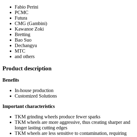
Fabio Perini
PCMC
Futura
CMG (Gambini)
Kawanoe Zoki
Bretting
Bao Suo
Dechangyu
MTC
and others
Product description
Benefits
In-house production
Customized Solutions
Important characteristics
TKM grinding wheels produce fewer sparks
TKM wheels are more aggressive, thus creating sharper and
longer lasting cutting edges
TKM wheels are less sensitive to contamination, requiring