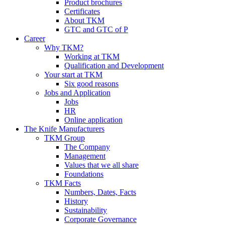
Product brochures
Certificates
About TKM
GTC and GTC of P
Career
Why TKM?
Working at TKM
Qualification and Development
Your start at TKM
Six good reasons
Jobs and Application
Jobs
HR
Online application
The Knife Manufacturers
TKM Group
The Company
Management
Values that we all share
Foundations
TKM Facts
Numbers, Dates, Facts
History
Sustainability
Corporate Governance