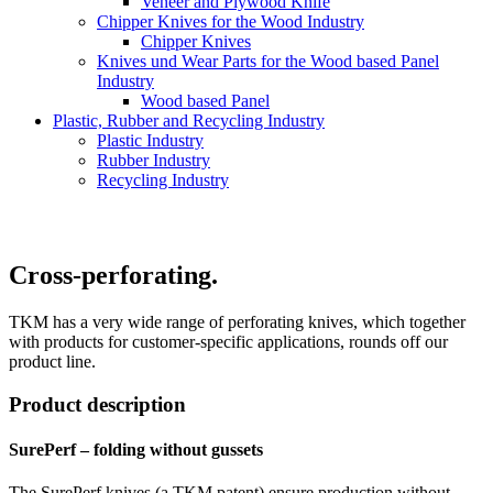
Veneer and Plywood Knife
Chipper Knives for the Wood Industry
Chipper Knives
Knives und Wear Parts for the Wood based Panel
Industry
Wood based Panel
Plastic, Rubber and Recycling Industry
Plastic Industry
Rubber Industry
Recycling Industry
Cross-perforating.
TKM has a very wide range of perforating knives, which together
with products for customer-specific applications, rounds off our
product line.
Product description
SurePerf – folding without gussets
The SurePerf knives (a TKM patent) ensure production without