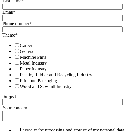
Last name
*
Email
*
Phone number
*
Theme
*
Career
General
Machine Parts
Metal Industry
Paper Industry
Plastic, Rubber and Recycling Industry
Print and Packaging
Wood and Sawmill Industry
Subject
Your concern
I agree to the processing and storage of my personal data