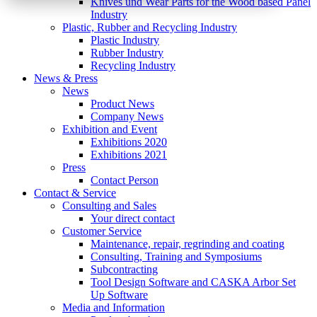
Knives und Wear Parts for the Wood based Panel
Industry
Plastic, Rubber and Recycling Industry
Plastic Industry
Rubber Industry
Recycling Industry
News & Press
News
Product News
Company News
Exhibition and Event
Exhibitions 2020
Exhibitions 2021
Press
Contact Person
Contact & Service
Consulting and Sales
Your direct contact
Customer Service
Maintenance, repair, regrinding and coating
Consulting, Training and Symposiums
Subcontracting
Tool Design Software and CASKA Arbor Set
Up Software
Media and Information