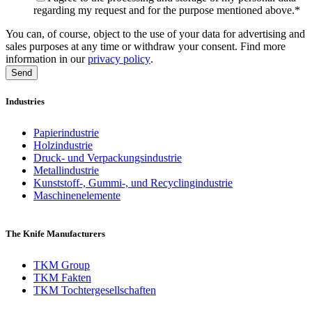
regarding my request and for the purpose mentioned above.
*
You can, of course, object to the use of your data for advertising and
sales purposes at any time or withdraw your consent. Find more
information in our
privacy policy
.
Industries
Papierindustrie
Holzindustrie
Druck- und Verpackungsindustrie
Metallindustrie
Kunststoff-, Gummi-, und Recyclingindustrie
Maschinenelemente
The Knife Manufacturers
TKM Group
TKM Fakten
TKM Tochtergesellschaften