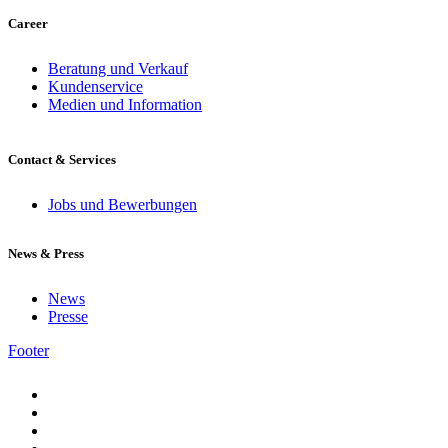
Career
Beratung und Verkauf
Kundenservice
Medien und Information
Contact & Services
Jobs und Bewerbungen
News & Press
News
Presse
Footer