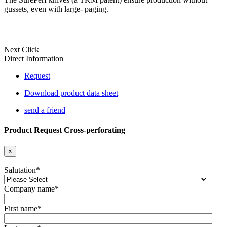
gussets, even with large- paging.
Next Click
Direct Information
Request
Download product data sheet
send a friend
Product Request Cross-perforating
×
Salutation
*
Company name
*
First name
*