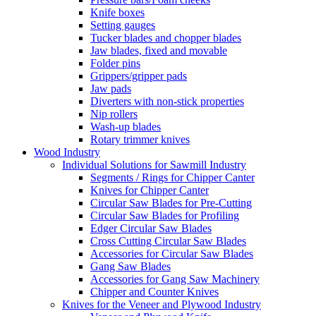
Knife boxes
Setting gauges
Tucker blades and chopper blades
Jaw blades, fixed and movable
Folder pins
Grippers/gripper pads
Jaw pads
Diverters with non-stick properties
Nip rollers
Wash-up blades
Rotary trimmer knives
Wood Industry
Individual Solutions for Sawmill Industry
Segments / Rings for Chipper Canter
Knives for Chipper Canter
Circular Saw Blades for Pre-Cutting
Circular Saw Blades for Profiling
Edger Circular Saw Blades
Cross Cutting Circular Saw Blades
Accessories for Circular Saw Blades
Gang Saw Blades
Accessories for Gang Saw Machinery
Chipper and Counter Knives
Knives for the Veneer and Plywood Industry