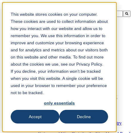
This is a search field with an auto-suggest feature attached.
This website stores cookies on your computer.
There are no suggestions because the search field is empty.
These cookies are used to collect information about
how you interact with our website and allow us to
remember you. We use this information in order to
improve and customize your browsing experience
en-ca
and for analytics and metrics about our visitors both
on this website and other media. To find out more
about the cookies we use, see our Privacy Policy.
Products
Industrial knives for the paper industry
If you decline, your information won’t be tracked
Paper Processing Industry
when you visit this website. A single cookie will be
Tissue Converting Industry
used in your browser to remember your preference
Postpress Industry
Bookbinding Machines
not to be tracked.
Products for the Printing and Packaging Industry
Doctor Blades and Consumables
only essentials
Folder Knives and Spare Parts
Wood Industry
Accept
Decline
Individual Solutions for Sawmill Industry
Knives for the Veneer and Plywood Industry
Chipper Knives for the Wood Industry