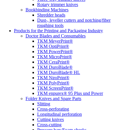
Rotary trimmer knives
Bookbinding Machines
Shredder heads
Dust-, leveller cutters and notching/fiber
roughing tools
Products for the Printing and Packaging Industry
Doctor Blades and Consumables
TKM MeyerPrint®
TKM OptiPrint®
TKM PowerPrint®
TKM MicroPrint®
TKM CeraPrint®
TKM DuroBlade®
TKM DuroBlade® HL
TKM NiroPrint®
TKM PolyPrint®
TKM ScreenPrint®
TKM enpurex® 95 Plus und Power
Folder Knives and Spare Parts
Slitting
Cross-perforating
Longitudinal perforation
Cutting knives
Cross-cutting
Pressure bars/Foam cheeks