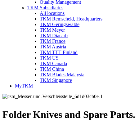
Quality Management
TKM Subsidiaries
All locations
TKM Remscheid, Headquarters
TKM Geringswalde
TKM Meyer
TKM Diacarb
TKM France
TKM Austria
TKM TTT Finland
TKM US
TKM Canada
TKM China
TKM Blades Malaysia
TKM Singapore
MyTKM
Folder Knives and Spare Parts.