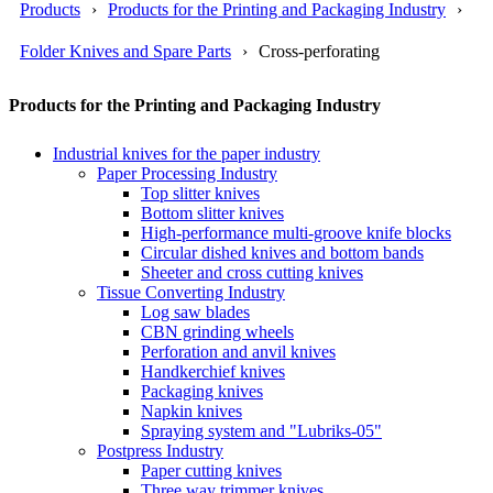
Products
Products for the Printing and Packaging Industry
Folder Knives and Spare Parts
Cross-perforating
Products for the Printing and Packaging Industry
Industrial knives for the paper industry
Paper Processing Industry
Top slitter knives
Bottom slitter knives
High-performance multi-groove knife blocks
Circular dished knives and bottom bands
Sheeter and cross cutting knives
Tissue Converting Industry
Log saw blades
CBN grinding wheels
Perforation and anvil knives
Handkerchief knives
Packaging knives
Napkin knives
Spraying system and "Lubriks-05"
Postpress Industry
Paper cutting knives
Three way trimmer knives