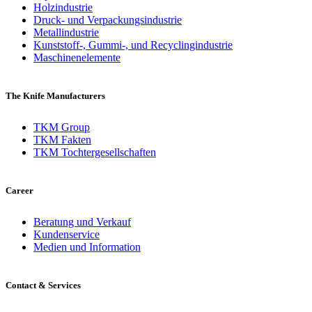
Holzindustrie
Druck- und Verpackungsindustrie
Metallindustrie
Kunststoff-, Gummi-, und Recyclingindustrie
Maschinenelemente
The Knife Manufacturers
TKM Group
TKM Fakten
TKM Tochtergesellschaften
Career
Beratung und Verkauf
Kundenservice
Medien und Information
Contact & Services