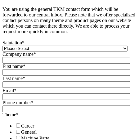
You are using the general TKM contact form which will be
forwarded to our central inbox. Please note that we offer specialized
contact persons on many theme and product pages on our website
which you can contact there directly. We are able to process your
request more quickly in common.
Salutation
*
Company name
*
First name
*
Last name
*
Email
*
Phone number
*
Theme
*
Career
General
Machine Parts