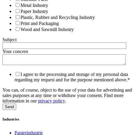
Metal Industry
Paper Industry
Plastic, Rubber and Recycling Industry
Print and Packaging
Wood and Sawmill Industry
Subject
Your concern
I agree to the processing and storage of my personal data
regarding my request and for the purpose mentioned above.
*
You can, of course, object to the use of your data for advertising and
sales purposes at any time or withdraw your consent. Find more
information in our
privacy policy
.
Industries
Papierindustrie