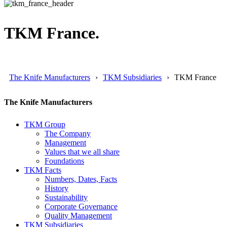
TKM France.
The Knife Manufacturers
TKM Subsidiaries
TKM France
The Knife Manufacturers
TKM Group
The Company
Management
Values that we all share
Foundations
TKM Facts
Numbers, Dates, Facts
History
Sustainability
Corporate Governance
Quality Management
TKM Subsidiaries