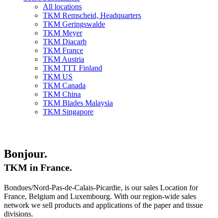
All locations
TKM Remscheid, Headquarters
TKM Geringswalde
TKM Meyer
TKM Diacarb
TKM France
TKM Austria
TKM TTT Finland
TKM US
TKM Canada
TKM China
TKM Blades Malaysia
TKM Singapore
Bonjour.
TKM in France.
Bondues/Nord-Pas-de-Calais-Picardie, is our sales Location for
France, Belgium and Luxembourg. With our region-wide sales
network we sell products and applications of the paper and tissue
divisions.