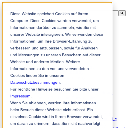
Ini adalah medan carian dengan ciri autocadangan dilampirkan.
Diese Website speichert Cookies auf Ihrem
Tiada cadangan kerana medan carian adalah kosong.
Computer. Diese Cookies werden verwendet, um
Informationen darüber zu sammeln, wie Sie mit
unserer Website interagieren. Wir verwenden diese
Informationen, um Ihre Browser-Erfahrung zu
ms
verbessern und anzupassen, sowie für Analysen
und Messungen zu unseren Besuchern auf dieser
Website und anderen Medien. Weitere
Products
Industrial knives for the paper industry
Informationen zu den von uns verwendeten
Paper Processing Industry
Cookies finden Sie in unseren
Tissue Converting Industry
Datenschutzbestimmungen
Postpress Industry
.
Bookbinding Machines
Für rechtliche Hinweise besuchen Sie bitte unser
Products for the Printing and Packaging Industry
Impressum
.
Doctor Blades and Consumables
Wenn Sie ablehnen, werden Ihre Informationen
Folder Knives and Spare Parts
Wood Industry
beim Besuch dieser Website nicht erfasst. Ein
Individual Solutions for Sawmill Industry
einzelnes Cookie wird in Ihrem Browser verwendet,
Knives for the Veneer and Plywood Industry
um daran zu erinnern, dass Sie nicht nachverfolgt
Chipper Knives for the Wood Industry