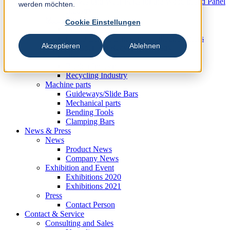
Knives und Wear Parts for the Wood based Panel
werden möchten.
Industry
Metal Industry
Cookie Einstellungen
Slitting Systems
Cut-to-Length Lines and Guillotine Shears
Akzeptieren
Ablehnen
Plastic, Rubber and Recycling Industry
Plastic Industry
Rubber Industry
Recycling Industry
Machine parts
Guideways/Slide Bars
Mechanical parts
Bending Tools
Clamping Bars
News & Press
News
Product News
Company News
Exhibition and Event
Exhibitions 2020
Exhibitions 2021
Press
Contact Person
Contact & Service
Consulting and Sales