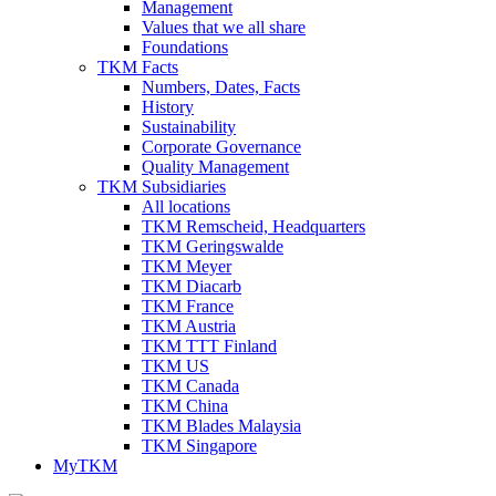
Management
Values that we all share
Foundations
TKM Facts
Numbers, Dates, Facts
History
Sustainability
Corporate Governance
Quality Management
TKM Subsidiaries
All locations
TKM Remscheid, Headquarters
TKM Geringswalde
TKM Meyer
TKM Diacarb
TKM France
TKM Austria
TKM TTT Finland
TKM US
TKM Canada
TKM China
TKM Blades Malaysia
TKM Singapore
MyTKM