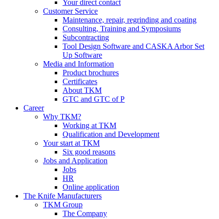
Your direct contact
Customer Service
Maintenance, repair, regrinding and coating
Consulting, Training and Symposiums
Subcontracting
Tool Design Software and CASKA Arbor Set
Up Software
Media and Information
Product brochures
Certificates
About TKM
GTC and GTC of P
Career
Why TKM?
Working at TKM
Qualification and Development
Your start at TKM
Six good reasons
Jobs and Application
Jobs
HR
Online application
The Knife Manufacturers
TKM Group
The Company