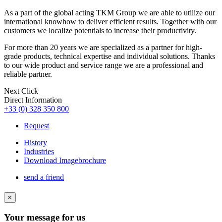
As a part of the global acting TKM Group we are able to utilize our
international knowhow to deliver efficient results. Together with our
customers we localize potentials to increase their productivity.
For more than 20 years we are specialized as a partner for high-
grade products, technical expertise and individual solutions. Thanks
to our wide product and service range we are a professional and
reliable partner.
Next Click
Direct Information
+33 (0) 328 350 800
Request
History
Industries
Download Imagebrochure
send a friend
×
Your message for us