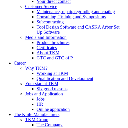
Your direct contact
Customer Service
Maintenance, repair, regrinding and coating
Consulting, Training and Symposiums
Subcontracting
Tool Design Software and CASKA Arbor Set
Up Software
Media and Information
Product brochures
Certificates
About TKM
GTC and GTC of P
Career
Why TKM?
Working at TKM
Qualification and Development
Your start at TKM
Six good reasons
Jobs and Application
Jobs
HR
Online application
The Knife Manufacturers
TKM Group
The Company