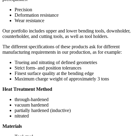
Precision
Deformation resistance
Wear resistance
Our portfolio includes upper and lower bending tools, downholder,
counterholder, and cutting tools, as well as tool holders.
The different specifications of these products ask for different
manufacturing requirements in our production, as for example:
Trueing and nitrating of defined geometries
Strict form- and position tolerances
Finest surface quality at the bending edge
Maximum charge weight of approximately 3 tons
Heat Treatment Method
through-hardened
vacuum hardened
partially hardened (inductive)
nitrated
Materials