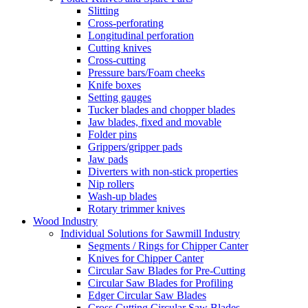
Slitting
Cross-perforating
Longitudinal perforation
Cutting knives
Cross-cutting
Pressure bars/Foam cheeks
Knife boxes
Setting gauges
Tucker blades and chopper blades
Jaw blades, fixed and movable
Folder pins
Grippers/gripper pads
Jaw pads
Diverters with non-stick properties
Nip rollers
Wash-up blades
Rotary trimmer knives
Wood Industry
Individual Solutions for Sawmill Industry
Segments / Rings for Chipper Canter
Knives for Chipper Canter
Circular Saw Blades for Pre-Cutting
Circular Saw Blades for Profiling
Edger Circular Saw Blades
Cross Cutting Circular Saw Blades