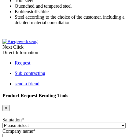
Tool steel
Quenched and tempered steel
Kohlenstoffstähle
Steel according to the choice of the customer, including a
detailed material consultation
Next Click
Direct Information
Request
Sub-contracting
send a friend
Product Request Bending Tools
×
Salutation
*
Company name
*