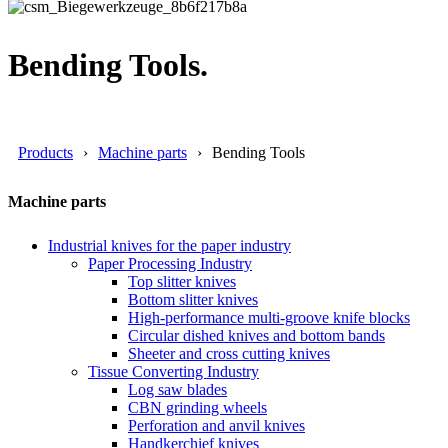
Bending Tools.
Products
Machine parts
Bending Tools
Machine parts
Industrial knives for the paper industry
Paper Processing Industry
Top slitter knives
Bottom slitter knives
High-performance multi-groove knife blocks
Circular dished knives and bottom bands
Sheeter and cross cutting knives
Tissue Converting Industry
Log saw blades
CBN grinding wheels
Perforation and anvil knives
Handkerchief knives