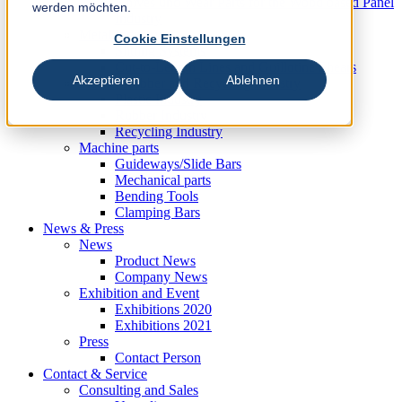
Knives und Wear Parts for the Wood based Panel
werden möchten.
Industry
Metal Industry
Cookie Einstellungen
Slitting Systems
Cut-to-Length Lines and Guillotine Shears
Akzeptieren
Ablehnen
Plastic, Rubber and Recycling Industry
Plastic Industry
Rubber Industry
Recycling Industry
Machine parts
Guideways/Slide Bars
Mechanical parts
Bending Tools
Clamping Bars
News & Press
News
Product News
Company News
Exhibition and Event
Exhibitions 2020
Exhibitions 2021
Press
Contact Person
Contact & Service
Consulting and Sales