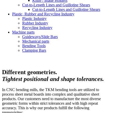
Knife / Blade Holders
Cut-to-Length Lines and Guillotine Shears
Cut-to-Length Lines and Guillotine Shears
Plastic, Rubber and Recycling Industry
Plastic Industry
Rubber Industry
Recycling Industry
Machine parts
Guideways/Slide Bars
Mechanical parts
Bending Tools
Clamping Bars
Different geometries.
Tightest positional and shape tolerances.
In CNC bending mills, the TKM bending tools are utilized to
process sheet metal boards into complex and qualitative sheet
products. Our customers need to manufacture the most diverse
geometric forms within strict tolerances and with high repeat
accuracy. This is why our products fulfill the following
prerequisites: