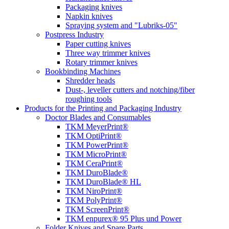
Packaging knives
Napkin knives
Spraying system and "Lubriks-05"
Postpress Industry
Paper cutting knives
Three way trimmer knives
Rotary trimmer knives
Bookbinding Machines
Shredder heads
Dust-, leveller cutters and notching/fiber
roughing tools
Products for the Printing and Packaging Industry
Doctor Blades and Consumables
TKM MeyerPrint®
TKM OptiPrint®
TKM PowerPrint®
TKM MicroPrint®
TKM CeraPrint®
TKM DuroBlade®
TKM DuroBlade® HL
TKM NiroPrint®
TKM PolyPrint®
TKM ScreenPrint®
TKM enpurex® 95 Plus und Power
Folder Knives and Spare Parts