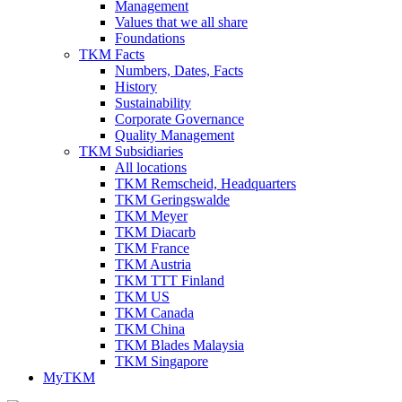
Management
Values that we all share
Foundations
TKM Facts
Numbers, Dates, Facts
History
Sustainability
Corporate Governance
Quality Management
TKM Subsidiaries
All locations
TKM Remscheid, Headquarters
TKM Geringswalde
TKM Meyer
TKM Diacarb
TKM France
TKM Austria
TKM TTT Finland
TKM US
TKM Canada
TKM China
TKM Blades Malaysia
TKM Singapore
MyTKM