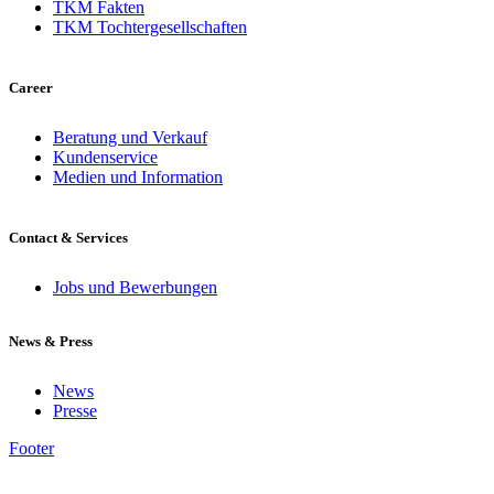
TKM Fakten
TKM Tochtergesellschaften
Career
Beratung und Verkauf
Kundenservice
Medien und Information
Contact & Services
Jobs und Bewerbungen
News & Press
News
Presse
Footer