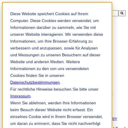
Ini adalah medan carian dengan ciri autocadangan dilampirkan.
Diese Website speichert Cookies auf Ihrem
Tiada cadangan kerana medan carian adalah kosong.
Computer. Diese Cookies werden verwendet, um
Informationen darüber zu sammeln, wie Sie mit
unserer Website interagieren. Wir verwenden diese
Informationen, um Ihre Browser-Erfahrung zu
ms
verbessern und anzupassen, sowie für Analysen
und Messungen zu unseren Besuchern auf dieser
Website und anderen Medien. Weitere
Products
Industrial knives for the paper industry
Informationen zu den von uns verwendeten
Paper Processing Industry
Cookies finden Sie in unseren
Tissue Converting Industry
Datenschutzbestimmungen
Postpress Industry
.
Bookbinding Machines
Für rechtliche Hinweise besuchen Sie bitte unser
Products for the Printing and Packaging Industry
Impressum
.
Doctor Blades and Consumables
Wenn Sie ablehnen, werden Ihre Informationen
Folder Knives and Spare Parts
Wood Industry
beim Besuch dieser Website nicht erfasst. Ein
Individual Solutions for Sawmill Industry
einzelnes Cookie wird in Ihrem Browser verwendet,
Knives for the Veneer and Plywood Industry
um daran zu erinnern, dass Sie nicht nachverfolgt
Chipper Knives for the Wood Industry