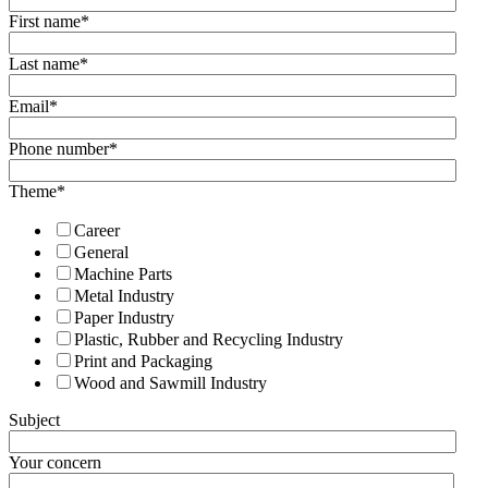
First name
*
Last name
*
Email
*
Phone number
*
Theme
*
Career
General
Machine Parts
Metal Industry
Paper Industry
Plastic, Rubber and Recycling Industry
Print and Packaging
Wood and Sawmill Industry
Subject
Your concern