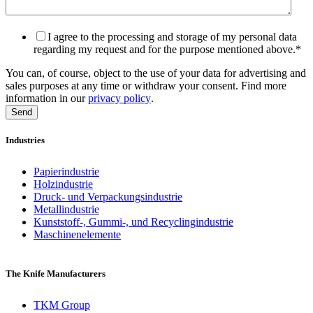
I agree to the processing and storage of my personal data
regarding my request and for the purpose mentioned above.
*
You can, of course, object to the use of your data for advertising and
sales purposes at any time or withdraw your consent. Find more
information in our
privacy policy
.
Industries
Papierindustrie
Holzindustrie
Druck- und Verpackungsindustrie
Metallindustrie
Kunststoff-, Gummi-, und Recyclingindustrie
Maschinenelemente
The Knife Manufacturers
TKM Group