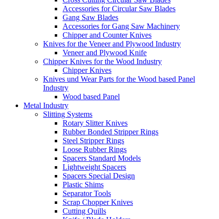
Accessories for Circular Saw Blades
Gang Saw Blades
Accessories for Gang Saw Machinery
Chipper and Counter Knives
Knives for the Veneer and Plywood Industry
Veneer and Plywood Knife
Chipper Knives for the Wood Industry
Chipper Knives
Knives und Wear Parts for the Wood based Panel
Industry
Wood based Panel
Metal Industry
Slitting Systems
Rotary Slitter Knives
Rubber Bonded Stripper Rings
Steel Stripper Rings
Loose Rubber Rings
Spacers Standard Models
Lightweight Spacers
Spacers Special Design
Plastic Shims
Separator Tools
Scrap Chopper Knives
Cutting Quills