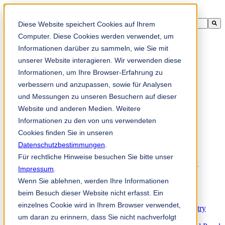
Ini adalah medan carian dengan ciri autocadangan dilampirkan.
Diese Website speichert Cookies auf Ihrem
Tiada cadangan kerana medan carian adalah kosong.
Computer. Diese Cookies werden verwendet, um
Informationen darüber zu sammeln, wie Sie mit
unserer Website interagieren. Wir verwenden diese
Informationen, um Ihre Browser-Erfahrung zu
ms
verbessern und anzupassen, sowie für Analysen
und Messungen zu unseren Besuchern auf dieser
Website und anderen Medien. Weitere
Products
Industrial knives for the paper industry
Informationen zu den von uns verwendeten
Paper Processing Industry
Cookies finden Sie in unseren
Tissue Converting Industry
Datenschutzbestimmungen
Postpress Industry
.
Bookbinding Machines
Für rechtliche Hinweise besuchen Sie bitte unser
Products for the Printing and Packaging Industry
Impressum
.
Doctor Blades and Consumables
Wenn Sie ablehnen, werden Ihre Informationen
Folder Knives and Spare Parts
Wood Industry
beim Besuch dieser Website nicht erfasst. Ein
Individual Solutions for Sawmill Industry
einzelnes Cookie wird in Ihrem Browser verwendet,
Knives for the Veneer and Plywood Industry
um daran zu erinnern, dass Sie nicht nachverfolgt
Chipper Knives for the Wood Industry