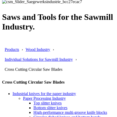
Saws and Tools for the Sawmill
Industry.
Products
Wood Industry
Individual Solutions for Sawmill Industry
Cross Cutting Circular Saw Blades
Cross Cutting Circular Saw Blades
Industrial knives for the paper industry
Paper Processing Industry
Top slitter knives
Bottom slitter knives
High-performance multi-groove knife blocks