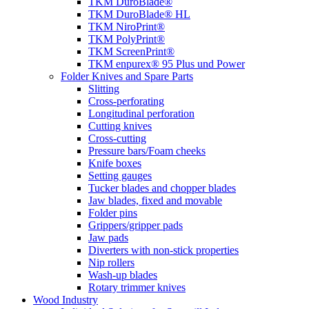
TKM DuroBlade®
TKM DuroBlade® HL
TKM NiroPrint®
TKM PolyPrint®
TKM ScreenPrint®
TKM enpurex® 95 Plus und Power
Folder Knives and Spare Parts
Slitting
Cross-perforating
Longitudinal perforation
Cutting knives
Cross-cutting
Pressure bars/Foam cheeks
Knife boxes
Setting gauges
Tucker blades and chopper blades
Jaw blades, fixed and movable
Folder pins
Grippers/gripper pads
Jaw pads
Diverters with non-stick properties
Nip rollers
Wash-up blades
Rotary trimmer knives
Wood Industry