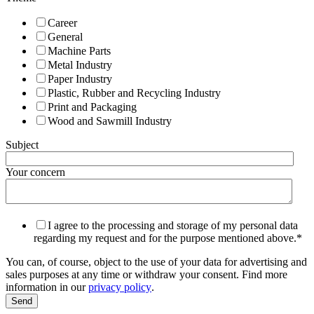
Career
General
Machine Parts
Metal Industry
Paper Industry
Plastic, Rubber and Recycling Industry
Print and Packaging
Wood and Sawmill Industry
Subject
Your concern
I agree to the processing and storage of my personal data
regarding my request and for the purpose mentioned above.
*
You can, of course, object to the use of your data for advertising and
sales purposes at any time or withdraw your consent. Find more
information in our
privacy policy
.