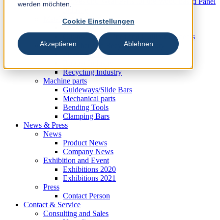
Knives und Wear Parts for the Wood based Panel
werden möchten.
Industry
Metal Industry
Cookie Einstellungen
Slitting Systems
Cut-to-Length Lines and Guillotine Shears
Akzeptieren
Ablehnen
Plastic, Rubber and Recycling Industry
Plastic Industry
Rubber Industry
Recycling Industry
Machine parts
Guideways/Slide Bars
Mechanical parts
Bending Tools
Clamping Bars
News & Press
News
Product News
Company News
Exhibition and Event
Exhibitions 2020
Exhibitions 2021
Press
Contact Person
Contact & Service
Consulting and Sales