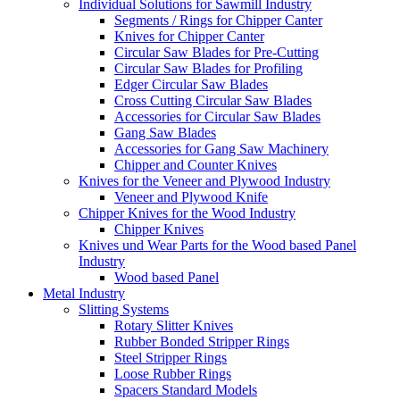
Individual Solutions for Sawmill Industry
Segments / Rings for Chipper Canter
Knives for Chipper Canter
Circular Saw Blades for Pre-Cutting
Circular Saw Blades for Profiling
Edger Circular Saw Blades
Cross Cutting Circular Saw Blades
Accessories for Circular Saw Blades
Gang Saw Blades
Accessories for Gang Saw Machinery
Chipper and Counter Knives
Knives for the Veneer and Plywood Industry
Veneer and Plywood Knife
Chipper Knives for the Wood Industry
Chipper Knives
Knives und Wear Parts for the Wood based Panel
Industry
Wood based Panel
Metal Industry
Slitting Systems
Rotary Slitter Knives
Rubber Bonded Stripper Rings
Steel Stripper Rings
Loose Rubber Rings
Spacers Standard Models