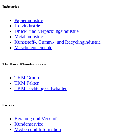
Industries
Papierindustrie
Holzindustrie
Druck- und Verpackungsindustrie
Metallindustrie
Kunststoff-, Gummi-, und Recyclingindustrie
Maschinenelemente
The Knife Manufacturers
TKM Group
TKM Fakten
TKM Tochtergesellschaften
Career
Beratung und Verkauf
Kundenservice
Medien und Information