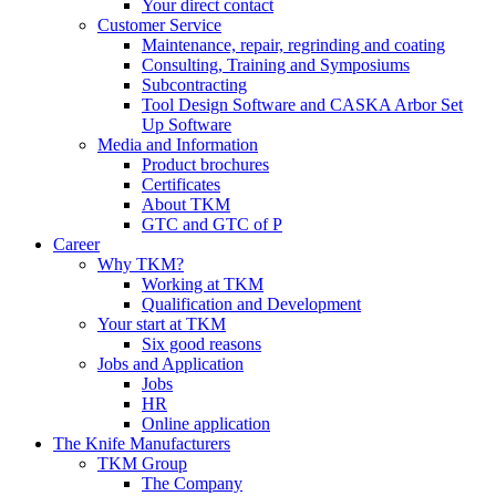
Your direct contact
Customer Service
Maintenance, repair, regrinding and coating
Consulting, Training and Symposiums
Subcontracting
Tool Design Software and CASKA Arbor Set
Up Software
Media and Information
Product brochures
Certificates
About TKM
GTC and GTC of P
Career
Why TKM?
Working at TKM
Qualification and Development
Your start at TKM
Six good reasons
Jobs and Application
Jobs
HR
Online application
The Knife Manufacturers
TKM Group
The Company