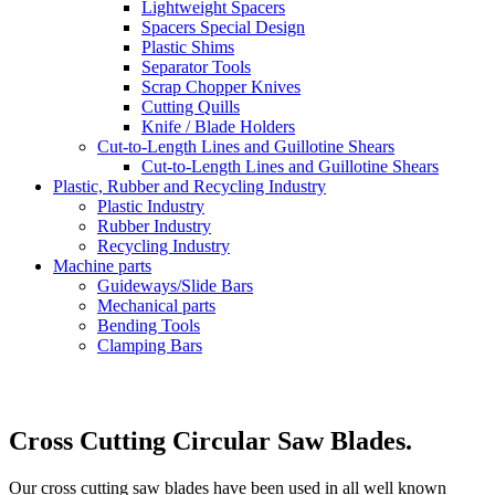
Lightweight Spacers
Spacers Special Design
Plastic Shims
Separator Tools
Scrap Chopper Knives
Cutting Quills
Knife / Blade Holders
Cut-to-Length Lines and Guillotine Shears
Cut-to-Length Lines and Guillotine Shears
Plastic, Rubber and Recycling Industry
Plastic Industry
Rubber Industry
Recycling Industry
Machine parts
Guideways/Slide Bars
Mechanical parts
Bending Tools
Clamping Bars
Cross Cutting Circular Saw Blades.
Our cross cutting saw blades have been used in all well known