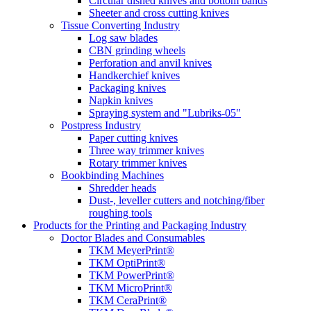
Circular dished knives and bottom bands
Sheeter and cross cutting knives
Tissue Converting Industry
Log saw blades
CBN grinding wheels
Perforation and anvil knives
Handkerchief knives
Packaging knives
Napkin knives
Spraying system and "Lubriks-05"
Postpress Industry
Paper cutting knives
Three way trimmer knives
Rotary trimmer knives
Bookbinding Machines
Shredder heads
Dust-, leveller cutters and notching/fiber
roughing tools
Products for the Printing and Packaging Industry
Doctor Blades and Consumables
TKM MeyerPrint®
TKM OptiPrint®
TKM PowerPrint®
TKM MicroPrint®
TKM CeraPrint®