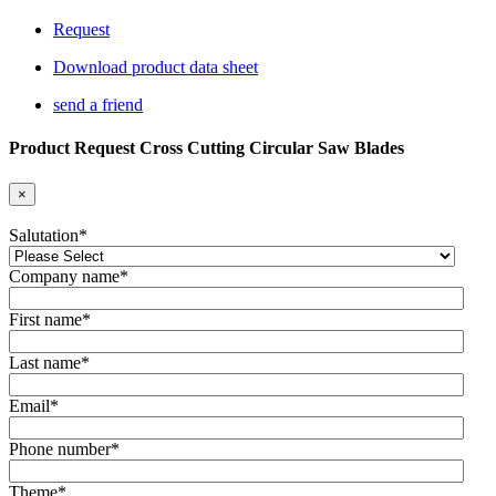
Request
Download product data sheet
send a friend
Product Request Cross Cutting Circular Saw Blades
×
Salutation
*
Company name
*
First name
*
Last name
*
Email
*
Phone number
*
Theme
*