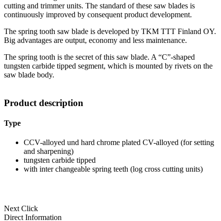
cutting and trimmer units. The standard of these saw blades is
continuously improved by consequent product development.
The spring tooth saw blade is developed by TKM TTT Finland OY.
Big advantages are output, economy and less maintenance.
The spring tooth is the secret of this saw blade. A “C”-shaped
tungsten carbide tipped segment, which is mounted by rivets on the
saw blade body.
Product description
Type
CCV-alloyed und hard chrome plated CV-alloyed (for setting
and sharpening)
tungsten carbide tipped
with inter changeable spring teeth (log cross cutting units)
Next Click
Direct Information