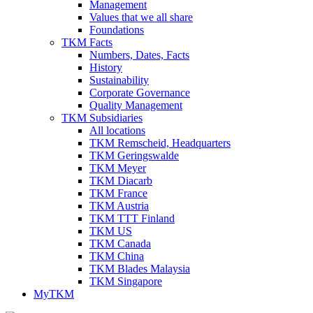
Management
Values that we all share
Foundations
TKM Facts
Numbers, Dates, Facts
History
Sustainability
Corporate Governance
Quality Management
TKM Subsidiaries
All locations
TKM Remscheid, Headquarters
TKM Geringswalde
TKM Meyer
TKM Diacarb
TKM France
TKM Austria
TKM TTT Finland
TKM US
TKM Canada
TKM China
TKM Blades Malaysia
TKM Singapore
MyTKM