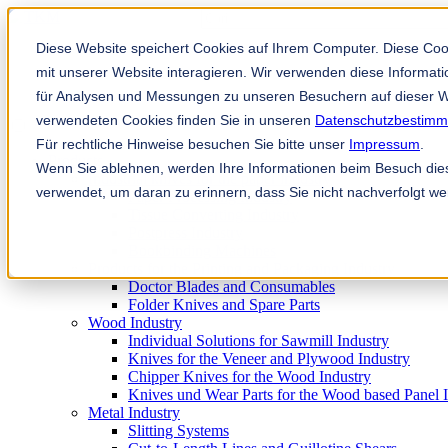
Ini adalah medan carian dengan ciri a
Tiada cadangan kerana medan caria
Diese Website speichert Cookies auf Ihrem Computer. Diese Co
mit unserer Website interagieren. Wir verwenden diese Informa
für Analysen und Messungen zu unseren Besuchern auf dieser W
verwendeten Cookies finden Sie in unseren
Datenschutzbestim
Für rechtliche Hinweise besuchen Sie bitte unser
Impressum
.
Products
Wenn Sie ablehnen, werden Ihre Informationen beim Besuch diese
Industrial knives for the paper industry
verwendet, um daran zu erinnern, dass Sie nicht nachverfolgt w
Paper Processing Industry
Tissue Converting Industry
Postpress Industry
Bookbinding Machines
Products for the Printing and Packaging Industry
Doctor Blades and Consumables
Folder Knives and Spare Parts
Wood Industry
Individual Solutions for Sawmill Industry
Knives for the Veneer and Plywood Industry
Chipper Knives for the Wood Industry
Knives und Wear Parts for the Wood based Panel 
Metal Industry
Slitting Systems