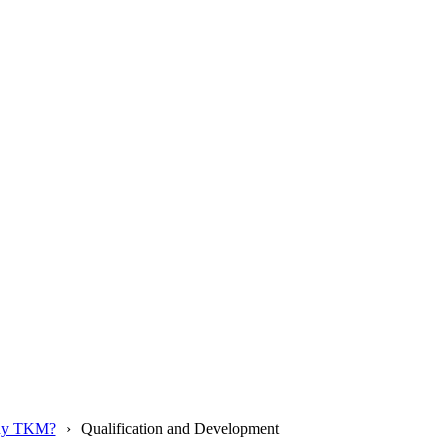
y TKM?
Qualification and Development