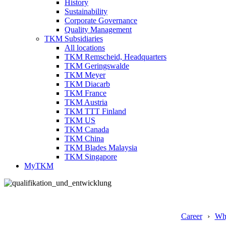
History
Sustainability
Corporate Governance
Quality Management
TKM Subsidiaries
All locations
TKM Remscheid, Headquarters
TKM Geringswalde
TKM Meyer
TKM Diacarb
TKM France
TKM Austria
TKM TTT Finland
TKM US
TKM Canada
TKM China
TKM Blades Malaysia
TKM Singapore
MyTKM
Career
Wh