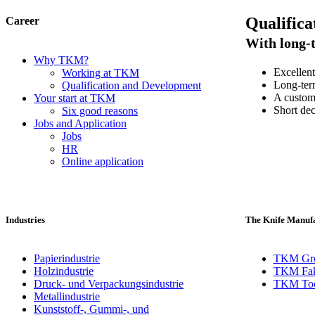
Qualifica
Career
With long-t
Why TKM?
Excellent
Working at TKM
Long-term
Qualification and Development
A custome
Your start at TKM
Short dec
Six good reasons
Jobs and Application
Jobs
HR
Online application
Industries
The Knife Manufa
Papierindustrie
TKM Gr
Holzindustrie
TKM Fak
Druck- und Verpackungsindustrie
TKM Toch
Metallindustrie
Kunststoff-, Gummi-, und