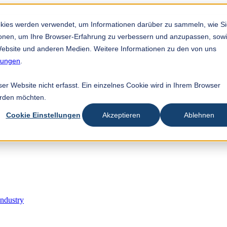
utocadangan dilampirkan.
n adalah kosong.
okies werden verwendet, um Informationen darüber zu sammeln, wie S
tionen, um Ihre Browser-Erfahrung zu verbessern und anzupassen, sow
ebsite und anderen Medien. Weitere Informationen zu den von uns
mungen
.
r Website nicht erfasst. Ein einzelnes Cookie wird in Ihrem Browser
erden möchten.
Cookie Einstellungen
Akzeptieren
Ablehnen
Industry