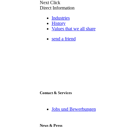
Next Click
Direct Information
Industries
History
Values that we all share
send a friend
Contact & Services
Jobs und Bewerbungen
News & Press