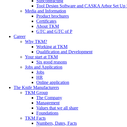
Subcontracting
Tool Design Software and CASKA Arbor Set Up 
Media and Information
Product brochures
Certificates
About TKM
GTC and GTC of P
Career
Why TKM?
Working at TKM
Qualification and Development
Your start at TKM
Six good reasons
Jobs and Application
Jobs
HR
Online application
The Knife Manufacturers
TKM Group
The Company
Management
Values that we all share
Foundations
TKM Facts
Numbers, Dates, Facts