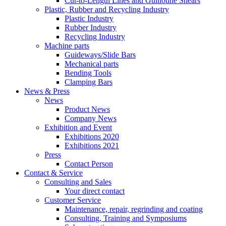
Cut-to-Length Lines and Guillotine Shears
Plastic, Rubber and Recycling Industry
Plastic Industry
Rubber Industry
Recycling Industry
Machine parts
Guideways/Slide Bars
Mechanical parts
Bending Tools
Clamping Bars
News & Press
News
Product News
Company News
Exhibition and Event
Exhibitions 2020
Exhibitions 2021
Press
Contact Person
Contact & Service
Consulting and Sales
Your direct contact
Customer Service
Maintenance, repair, regrinding and coating
Consulting, Training and Symposiums