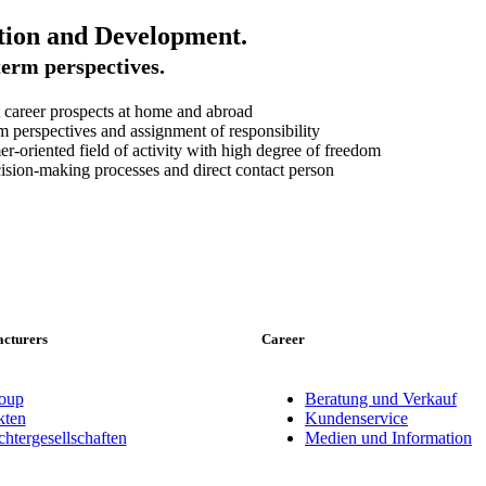
tion and Development.
erm perspectives.
 career prospects at home and abroad
 perspectives and assignment of responsibility
r-oriented field of activity with high degree of freedom
ision-making processes and direct contact person
cturers
Career
oup
Beratung und Verkauf
ten
Kundenservice
tergesellschaften
Medien und Information