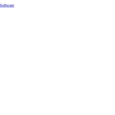
Software