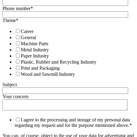
Phone number
*
Theme
*
Career
General
Machine Parts
Metal Industry
Paper Industry
Plastic, Rubber and Recycling Industry
Print and Packaging
Wood and Sawmill Industry
Subject
Your concern
I agree to the processing and storage of my personal data
regarding my request and for the purpose mentioned above.
*
You can, of course, object to the use of your data for advertising and