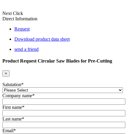
Next Click
Direct Information
Request
Download product data sheet
send a friend
Product Request Circular Saw Blades for Pre-Cutting
×
Salutation
*
Company name
*
First name
*
Last name
*
Email
*