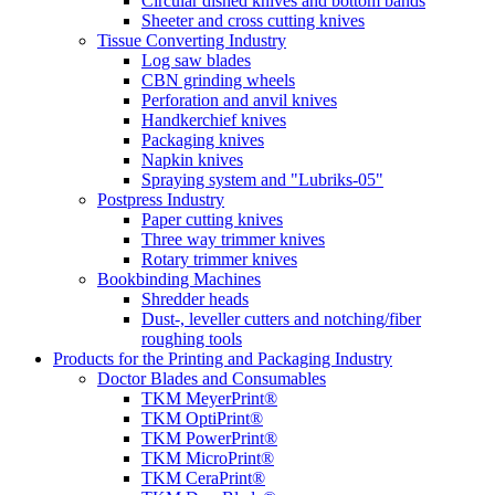
Circular dished knives and bottom bands
Sheeter and cross cutting knives
Tissue Converting Industry
Log saw blades
CBN grinding wheels
Perforation and anvil knives
Handkerchief knives
Packaging knives
Napkin knives
Spraying system and "Lubriks-05"
Postpress Industry
Paper cutting knives
Three way trimmer knives
Rotary trimmer knives
Bookbinding Machines
Shredder heads
Dust-, leveller cutters and notching/fiber
roughing tools
Products for the Printing and Packaging Industry
Doctor Blades and Consumables
TKM MeyerPrint®
TKM OptiPrint®
TKM PowerPrint®
TKM MicroPrint®
TKM CeraPrint®