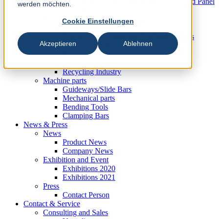
Knives und Wear Parts for the Wood based Panel
werden möchten.
Industry
Metal Industry
Cookie Einstellungen
Slitting Systems
Cut-to-Length Lines and Guillotine Shears
Akzeptieren
Ablehnen
Plastic, Rubber and Recycling Industry
Plastic Industry
Rubber Industry
Recycling Industry
Machine parts
Guideways/Slide Bars
Mechanical parts
Bending Tools
Clamping Bars
News & Press
News
Product News
Company News
Exhibition and Event
Exhibitions 2020
Exhibitions 2021
Press
Contact Person
Contact & Service
Consulting and Sales