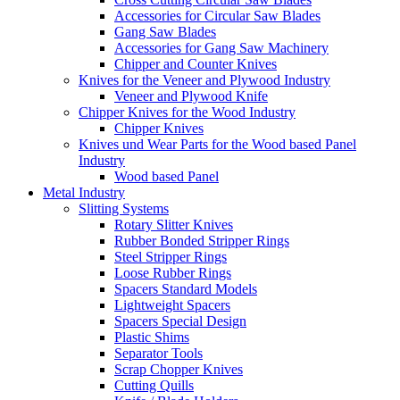
Accessories for Circular Saw Blades
Gang Saw Blades
Accessories for Gang Saw Machinery
Chipper and Counter Knives
Knives for the Veneer and Plywood Industry
Veneer and Plywood Knife
Chipper Knives for the Wood Industry
Chipper Knives
Knives und Wear Parts for the Wood based Panel
Industry
Wood based Panel
Metal Industry
Slitting Systems
Rotary Slitter Knives
Rubber Bonded Stripper Rings
Steel Stripper Rings
Loose Rubber Rings
Spacers Standard Models
Lightweight Spacers
Spacers Special Design
Plastic Shims
Separator Tools
Scrap Chopper Knives
Cutting Quills