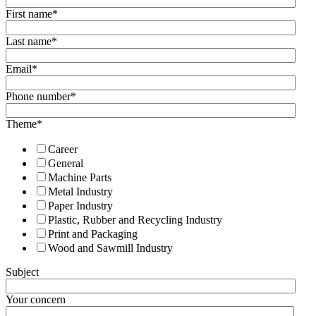
First name
*
Last name
*
Email
*
Phone number
*
Theme
*
Career
General
Machine Parts
Metal Industry
Paper Industry
Plastic, Rubber and Recycling Industry
Print and Packaging
Wood and Sawmill Industry
Subject
Your concern