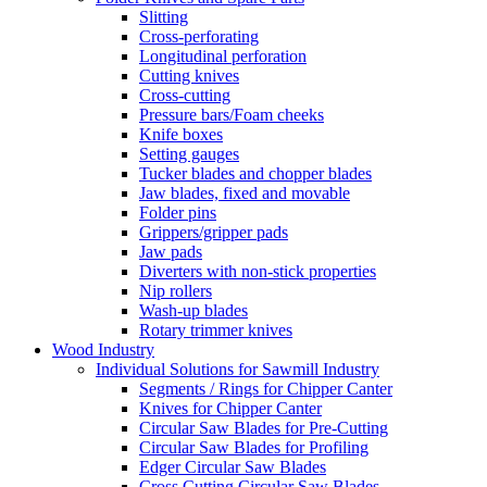
Slitting
Cross-perforating
Longitudinal perforation
Cutting knives
Cross-cutting
Pressure bars/Foam cheeks
Knife boxes
Setting gauges
Tucker blades and chopper blades
Jaw blades, fixed and movable
Folder pins
Grippers/gripper pads
Jaw pads
Diverters with non-stick properties
Nip rollers
Wash-up blades
Rotary trimmer knives
Wood Industry
Individual Solutions for Sawmill Industry
Segments / Rings for Chipper Canter
Knives for Chipper Canter
Circular Saw Blades for Pre-Cutting
Circular Saw Blades for Profiling
Edger Circular Saw Blades
Cross Cutting Circular Saw Blades