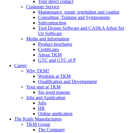
Your direct contact
Customer Service
Maintenance, repair, regrinding and coating
Consulting, Training and Symposiums
Subcontracting
Tool Design Software and CASKA Arbor Set
Up Software
Media and Information
Product brochures
Certificates
About TKM
GTC and GTC of P
Career
Why TKM?
Working at TKM
Qualification and Development
Your start at TKM
Six good reasons
Jobs and Application
Jobs
HR
Online application
The Knife Manufacturers
TKM Group
The Company