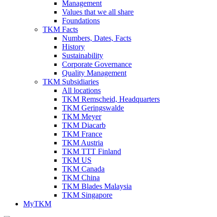
Management
Values that we all share
Foundations
TKM Facts
Numbers, Dates, Facts
History
Sustainability
Corporate Governance
Quality Management
TKM Subsidiaries
All locations
TKM Remscheid, Headquarters
TKM Geringswalde
TKM Meyer
TKM Diacarb
TKM France
TKM Austria
TKM TTT Finland
TKM US
TKM Canada
TKM China
TKM Blades Malaysia
TKM Singapore
MyTKM