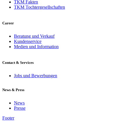
TKM Fakten
TKM Tochtergesellschaften
Career
Beratung und Verkauf
Kundenservice
Medien und Information
Contact & Services
Jobs und Bewerbungen
News & Press
News
Presse
Footer