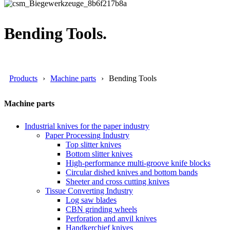
Bending Tools.
Products
Machine parts
Bending Tools
Machine parts
Industrial knives for the paper industry
Paper Processing Industry
Top slitter knives
Bottom slitter knives
High-performance multi-groove knife blocks
Circular dished knives and bottom bands
Sheeter and cross cutting knives
Tissue Converting Industry
Log saw blades
CBN grinding wheels
Perforation and anvil knives
Handkerchief knives