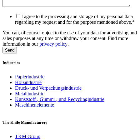
I agree to the processing and storage of my personal data
regarding my request and for the purpose mentioned above.
*
You can, of course, object to the use of your data for advertising and
sales purposes at any time or withdraw your consent. Find more
information in our
privacy policy
.
Industries
Papierindustrie
Holzindustrie
Druck- und Verpackungsindustrie
Metallindustrie
Kunststoff-, Gummi-, und Recyclingindustrie
Maschinenelemente
The Knife Manufacturers
TKM Group