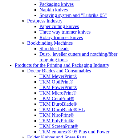
Packaging knives
Napkin knives
Spraying system and "Lubriks-05"
Postpress Industry
Paper cutting knives
Three way trimmer knives
Rotary trimmer knives
Bookbinding Machines
Shredder heads
Dust-, leveller cutters and notching/fiber
roughing tools
Products for the Printing and Packaging Industry
Doctor Blades and Consumables
TKM MeyerPrint®
TKM OptiPrint®
TKM PowerPrint®
TKM MicroPrint®
TKM CeraPrint®
TKM DuroBlade®
TKM DuroBlade® HL
TKM NiroPrint®
TKM PolyPrint®
TKM ScreenPrint®
TKM enpurex® 95 Plus und Power
Folder Knives and Spare Parts