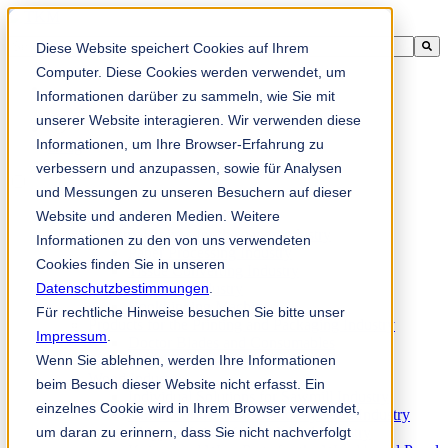
This is a search field with an auto-suggest feature attached.
Diese Website speichert Cookies auf Ihrem
There are no suggestions because the search field is empty.
Computer. Diese Cookies werden verwendet, um
Informationen darüber zu sammeln, wie Sie mit
unserer Website interagieren. Wir verwenden diese
Informationen, um Ihre Browser-Erfahrung zu
zh-sg
verbessern und anzupassen, sowie für Analysen
und Messungen zu unseren Besuchern auf dieser
Website und anderen Medien. Weitere
Products
Industrial knives for the paper industry
Informationen zu den von uns verwendeten
Paper Processing Industry
Cookies finden Sie in unseren
Tissue Converting Industry
Datenschutzbestimmungen
Postpress Industry
.
Bookbinding Machines
Für rechtliche Hinweise besuchen Sie bitte unser
Products for the Printing and Packaging Industry
Impressum
.
Doctor Blades and Consumables
Wenn Sie ablehnen, werden Ihre Informationen
Folder Knives and Spare Parts
Wood Industry
beim Besuch dieser Website nicht erfasst. Ein
Individual Solutions for Sawmill Industry
einzelnes Cookie wird in Ihrem Browser verwendet,
Knives for the Veneer and Plywood Industry
um daran zu erinnern, dass Sie nicht nachverfolgt
Chipper Knives for the Wood Industry