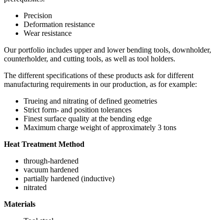
Precision
Deformation resistance
Wear resistance
Our portfolio includes upper and lower bending tools, downholder,
counterholder, and cutting tools, as well as tool holders.
The different specifications of these products ask for different
manufacturing requirements in our production, as for example:
Trueing and nitrating of defined geometries
Strict form- and position tolerances
Finest surface quality at the bending edge
Maximum charge weight of approximately 3 tons
Heat Treatment Method
through-hardened
vacuum hardened
partially hardened (inductive)
nitrated
Materials