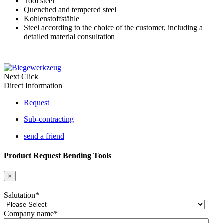
Tool steel
Quenched and tempered steel
Kohlenstoffstähle
Steel according to the choice of the customer, including a
detailed material consultation
Next Click
Direct Information
Request
Sub-contracting
send a friend
Product Request Bending Tools
×
Salutation
*
Company name
*