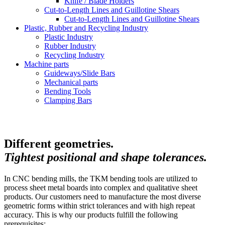
Knife / Blade Holders
Cut-to-Length Lines and Guillotine Shears
Cut-to-Length Lines and Guillotine Shears
Plastic, Rubber and Recycling Industry
Plastic Industry
Rubber Industry
Recycling Industry
Machine parts
Guideways/Slide Bars
Mechanical parts
Bending Tools
Clamping Bars
Different geometries.
Tightest positional and shape tolerances.
In CNC bending mills, the TKM bending tools are utilized to
process sheet metal boards into complex and qualitative sheet
products. Our customers need to manufacture the most diverse
geometric forms within strict tolerances and with high repeat
accuracy. This is why our products fulfill the following
prerequisites: