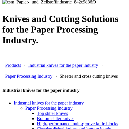
Knives and Cutting Solutions
for the Paper Processing
Industry.
Products
Industrial knives for the paper industry
Paper Processing Industry
Sheeter and cross cutting knives
Industrial knives for the paper industry
Industrial knives for the paper industry
Paper Processing Industry
Top slitter knives
Bottom slitter knives
High-performance multi-groove knife blocks
Circular dished knives and bottom bands