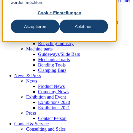
Knives und Wear Parts for the Wood based Panel
werden möchten.
Industry
Metal Industry
Cookie Einstellungen
Slitting Systems
Cut-to-Length Lines and Guillotine Shears
Akzeptieren
Ablehnen
Plastic, Rubber and Recycling Industry
Plastic Industry
Rubber Industry
Recycling Industry
Machine parts
Guideways/Slide Bars
Mechanical parts
Bending Tools
Clamping Bars
News & Press
News
Product News
Company News
Exhibition and Event
Exhibitions 2020
Exhibitions 2021
Press
Contact Person
Contact & Service
Consulting and Sales