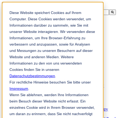
This is a search field with an auto-suggest feature attached.
Diese Website speichert Cookies auf Ihrem
There are no suggestions because the search field is empty.
Computer. Diese Cookies werden verwendet, um
Informationen darüber zu sammeln, wie Sie mit
unserer Website interagieren. Wir verwenden diese
Informationen, um Ihre Browser-Erfahrung zu
zh-sg
verbessern und anzupassen, sowie für Analysen
und Messungen zu unseren Besuchern auf dieser
Website und anderen Medien. Weitere
Products
Industrial knives for the paper industry
Informationen zu den von uns verwendeten
Paper Processing Industry
Cookies finden Sie in unseren
Tissue Converting Industry
Datenschutzbestimmungen
Postpress Industry
.
Bookbinding Machines
Für rechtliche Hinweise besuchen Sie bitte unser
Products for the Printing and Packaging Industry
Impressum
.
Doctor Blades and Consumables
Wenn Sie ablehnen, werden Ihre Informationen
Folder Knives and Spare Parts
Wood Industry
beim Besuch dieser Website nicht erfasst. Ein
Individual Solutions for Sawmill Industry
einzelnes Cookie wird in Ihrem Browser verwendet,
Knives for the Veneer and Plywood Industry
um daran zu erinnern, dass Sie nicht nachverfolgt
Chipper Knives for the Wood Industry