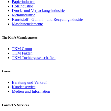
Papierindustrie
Holzindustrie
Druck- und Verpackungsindustrie
Metallindustrie
Kunststoff-, Gummi-, und Recyclingindustrie
Maschinenelemente
The Knife Manufacturers
TKM Group
TKM Fakten
TKM Tochtergesellschaften
Career
Beratung und Verkauf
Kundenservice
Medien und Information
Contact & Services