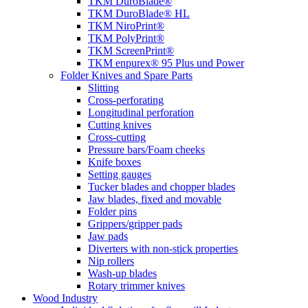
TKM DuroBlade®
TKM DuroBlade® HL
TKM NiroPrint®
TKM PolyPrint®
TKM ScreenPrint®
TKM enpurex® 95 Plus und Power
Folder Knives and Spare Parts
Slitting
Cross-perforating
Longitudinal perforation
Cutting knives
Cross-cutting
Pressure bars/Foam cheeks
Knife boxes
Setting gauges
Tucker blades and chopper blades
Jaw blades, fixed and movable
Folder pins
Grippers/gripper pads
Jaw pads
Diverters with non-stick properties
Nip rollers
Wash-up blades
Rotary trimmer knives
Wood Industry