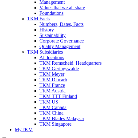
Management
Values that we all share
Foundations
TKM Facts
Numbers, Dates, Facts
History
Sustainability
Corporate Governance
Quality Management
TKM Subsidiaries
All locations
TKM Remscheid, Headquarters
TKM Geringswalde
TKM Meyer
TKM Diacarb
TKM France
TKM Austria
TKM TTT Finland
TKM US
TKM Canada
TKM China
TKM Blades Malaysia
TKM Singapore
MyTKM