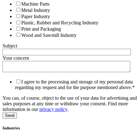
Machine Parts
Metal Industry
Paper Industry
Plastic, Rubber and Recycling Industry
Print and Packaging
Wood and Sawmill Industry
Subject
Your concern
I agree to the processing and storage of my personal data
regarding my request and for the purpose mentioned above.
*
You can, of course, object to the use of your data for advertising and
sales purposes at any time or withdraw your consent. Find more
information in our
privacy policy
.
Industries