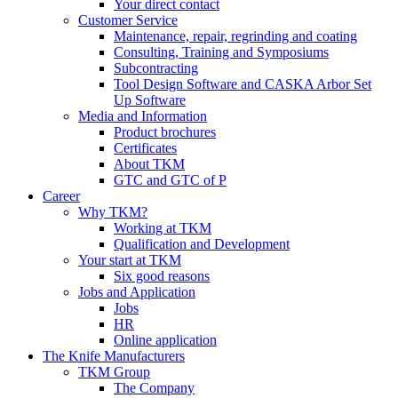
Your direct contact
Customer Service
Maintenance, repair, regrinding and coating
Consulting, Training and Symposiums
Subcontracting
Tool Design Software and CASKA Arbor Set
Up Software
Media and Information
Product brochures
Certificates
About TKM
GTC and GTC of P
Career
Why TKM?
Working at TKM
Qualification and Development
Your start at TKM
Six good reasons
Jobs and Application
Jobs
HR
Online application
The Knife Manufacturers
TKM Group
The Company