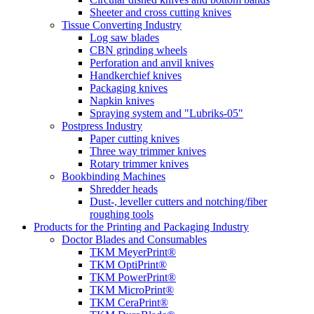
Sheeter and cross cutting knives
Tissue Converting Industry
Log saw blades
CBN grinding wheels
Perforation and anvil knives
Handkerchief knives
Packaging knives
Napkin knives
Spraying system and "Lubriks-05"
Postpress Industry
Paper cutting knives
Three way trimmer knives
Rotary trimmer knives
Bookbinding Machines
Shredder heads
Dust-, leveller cutters and notching/fiber
roughing tools
Products for the Printing and Packaging Industry
Doctor Blades and Consumables
TKM MeyerPrint®
TKM OptiPrint®
TKM PowerPrint®
TKM MicroPrint®
TKM CeraPrint®