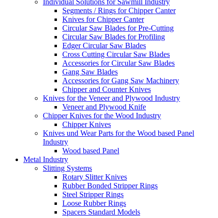
Individual Solutions for Sawmill Industry
Segments / Rings for Chipper Canter
Knives for Chipper Canter
Circular Saw Blades for Pre-Cutting
Circular Saw Blades for Profiling
Edger Circular Saw Blades
Cross Cutting Circular Saw Blades
Accessories for Circular Saw Blades
Gang Saw Blades
Accessories for Gang Saw Machinery
Chipper and Counter Knives
Knives for the Veneer and Plywood Industry
Veneer and Plywood Knife
Chipper Knives for the Wood Industry
Chipper Knives
Knives und Wear Parts for the Wood based Panel
Industry
Wood based Panel
Metal Industry
Slitting Systems
Rotary Slitter Knives
Rubber Bonded Stripper Rings
Steel Stripper Rings
Loose Rubber Rings
Spacers Standard Models