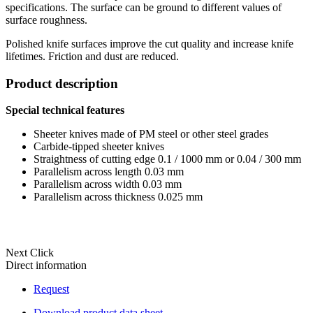
specifications. The surface can be ground to different values of
surface roughness.
Polished knife surfaces improve the cut quality and increase knife
lifetimes. Friction and dust are reduced.
Product description
Special technical features
Sheeter knives made of PM steel or other steel grades
Carbide-tipped sheeter knives
Straightness of cutting edge 0.1 / 1000 mm or 0.04 / 300 mm
Parallelism across length 0.03 mm
Parallelism across width 0.03 mm
Parallelism across thickness 0.025 mm
Next Click
Direct information
Request
Download product data sheet