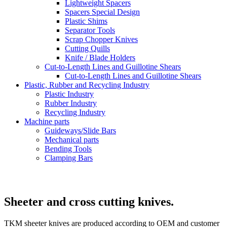
Lightweight Spacers
Spacers Special Design
Plastic Shims
Separator Tools
Scrap Chopper Knives
Cutting Quills
Knife / Blade Holders
Cut-to-Length Lines and Guillotine Shears
Cut-to-Length Lines and Guillotine Shears
Plastic, Rubber and Recycling Industry
Plastic Industry
Rubber Industry
Recycling Industry
Machine parts
Guideways/Slide Bars
Mechanical parts
Bending Tools
Clamping Bars
Sheeter and cross cutting knives.
TKM sheeter knives are produced according to OEM and customer