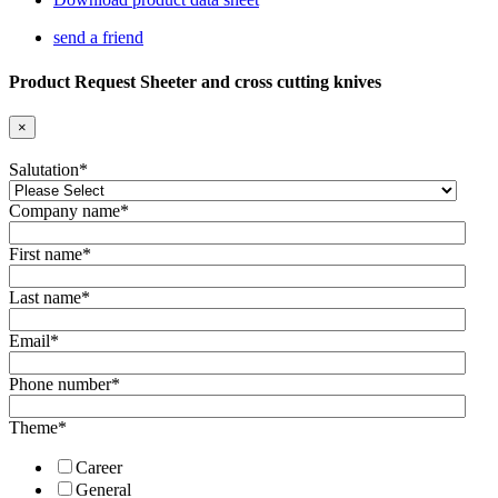
send a friend
Product Request Sheeter and cross cutting knives
×
Salutation
*
Company name
*
First name
*
Last name
*
Email
*
Phone number
*
Theme
*
Career
General