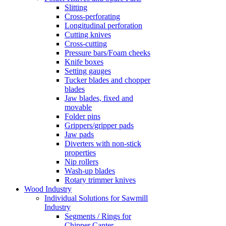
Slitting
Cross-perforating
Longitudinal perforation
Cutting knives
Cross-cutting
Pressure bars/Foam cheeks
Knife boxes
Setting gauges
Tucker blades and chopper
blades
Jaw blades, fixed and
movable
Folder pins
Grippers/gripper pads
Jaw pads
Diverters with non-stick
properties
Nip rollers
Wash-up blades
Rotary trimmer knives
Wood Industry
Individual Solutions for Sawmill
Industry
Segments / Rings for
Chipper Canter