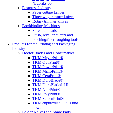
"Lubriks-05"
Postpress Industry
Paper cutting knives
Three way trimmer knives
Rotary trimmer knives
Bookbinding Machines
Shredder heads
Dust-, leveller cutters and
notching/fiber roughing tools
Products for the Printing and Packaging
Industry
Doctor Blades and Consumables
TKM MeyerPrint®
TKM OptiPrint®
TKM PowerPrint®
TKM MicroPrint®
TKM CeraPrint®
TKM DuroBlade®
TKM DuroBlade® HL
TKM NiroPrint®
TKM PolyPrint®
TKM ScreenPrint®
TKM enpurex® 95 Plus und
Power
Folder Knives and Spare Parts