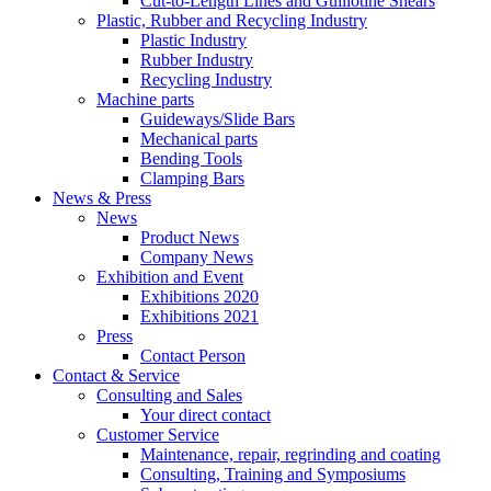
Cut-to-Length Lines and Guillotine Shears
Plastic, Rubber and Recycling Industry
Plastic Industry
Rubber Industry
Recycling Industry
Machine parts
Guideways/Slide Bars
Mechanical parts
Bending Tools
Clamping Bars
News & Press
News
Product News
Company News
Exhibition and Event
Exhibitions 2020
Exhibitions 2021
Press
Contact Person
Contact & Service
Consulting and Sales
Your direct contact
Customer Service
Maintenance, repair, regrinding and coating
Consulting, Training and Symposiums