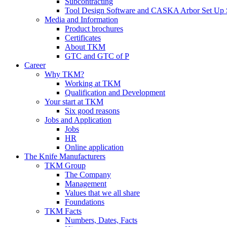
Subcontracting
Tool Design Software and CASKA Arbor Set Up 
Media and Information
Product brochures
Certificates
About TKM
GTC and GTC of P
Career
Why TKM?
Working at TKM
Qualification and Development
Your start at TKM
Six good reasons
Jobs and Application
Jobs
HR
Online application
The Knife Manufacturers
TKM Group
The Company
Management
Values that we all share
Foundations
TKM Facts
Numbers, Dates, Facts