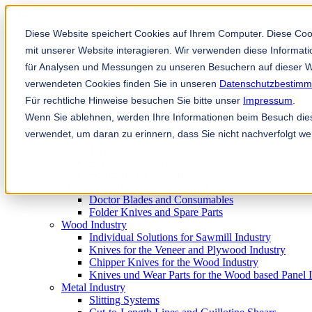
This is a search field with an auto-sugg
There are no suggestions because the
Diese Website speichert Cookies auf Ihrem Computer. Diese Co
mit unserer Website interagieren. Wir verwenden diese Informa
für Analysen und Messungen zu unseren Besuchern auf dieser W
verwendeten Cookies finden Sie in unseren
Datenschutzbestim
Für rechtliche Hinweise besuchen Sie bitte unser
Impressum
.
Products
Wenn Sie ablehnen, werden Ihre Informationen beim Besuch diese
Industrial knives for the paper industry
verwendet, um daran zu erinnern, dass Sie nicht nachverfolgt w
Paper Processing Industry
Tissue Converting Industry
Postpress Industry
Bookbinding Machines
Products for the Printing and Packaging Industry
Doctor Blades and Consumables
Folder Knives and Spare Parts
Wood Industry
Individual Solutions for Sawmill Industry
Knives for the Veneer and Plywood Industry
Chipper Knives for the Wood Industry
Knives und Wear Parts for the Wood based Panel 
Metal Industry
Slitting Systems