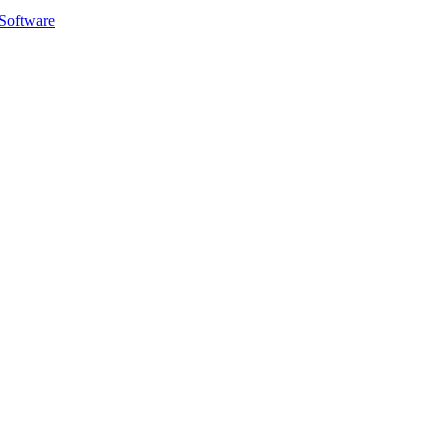
Software