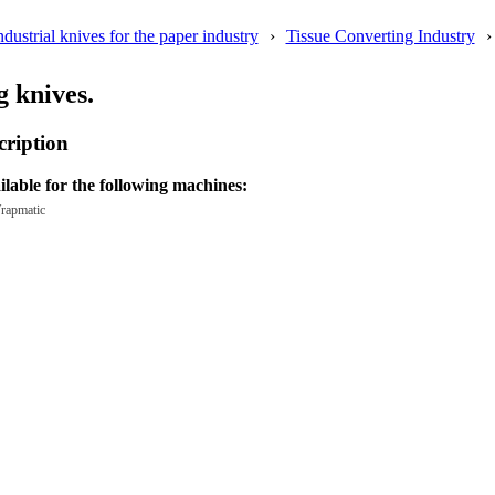
ndustrial knives for the paper industry
Tissue Converting Industry
 knives.
cription
ilable for the following machines:
rapmatic