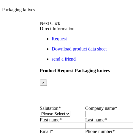
Packaging knives
Next Click
Direct Information
Request
Download product data sheet
send a friend
Product Request Packaging knives
×
Salutation
*
Company name
*
First name
*
Last name
*
Email
*
Phone number
*