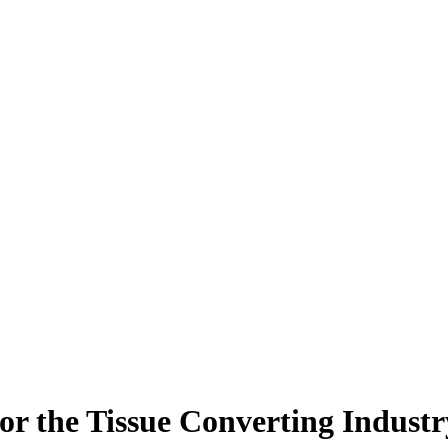
or the Tissue Converting Industr