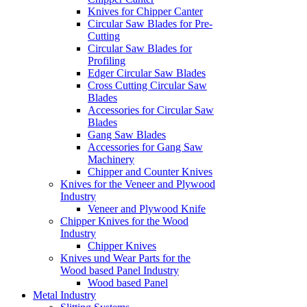
Knives for Chipper Canter
Circular Saw Blades for Pre-
Cutting
Circular Saw Blades for
Profiling
Edger Circular Saw Blades
Cross Cutting Circular Saw
Blades
Accessories for Circular Saw
Blades
Gang Saw Blades
Accessories for Gang Saw
Machinery
Chipper and Counter Knives
Knives for the Veneer and Plywood
Industry
Veneer and Plywood Knife
Chipper Knives for the Wood
Industry
Chipper Knives
Knives und Wear Parts for the
Wood based Panel Industry
Wood based Panel
Metal Industry