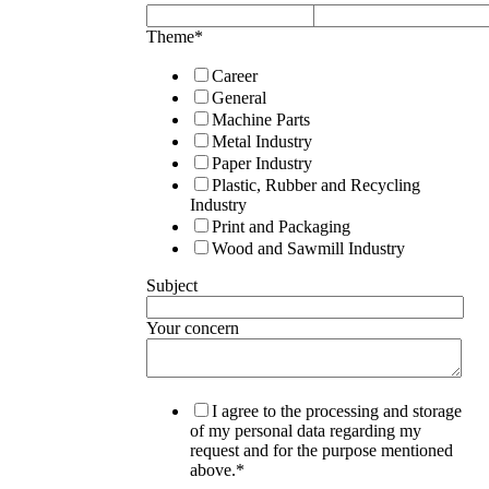
Theme
*
Career
General
Machine Parts
Metal Industry
Paper Industry
Plastic, Rubber and Recycling
Industry
Print and Packaging
Wood and Sawmill Industry
Subject
Your concern
I agree to the processing and storage
of my personal data regarding my
request and for the purpose mentioned
above.
*