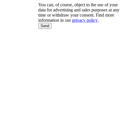
You can, of course, object to the use of your
data for advertising and sales purposes at any
time or withdraw your consent. Find more
information in our
privacy policy
.