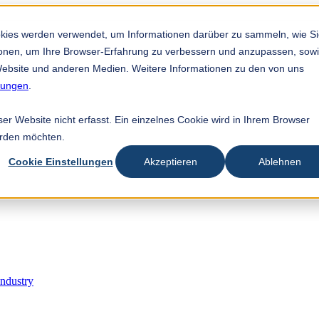
est feature attached.
 search field is empty.
okies werden verwendet, um Informationen darüber zu sammeln, wie S
tionen, um Ihre Browser-Erfahrung zu verbessern und anzupassen, sow
ebsite und anderen Medien. Weitere Informationen zu den von uns
mungen
.
r Website nicht erfasst. Ein einzelnes Cookie wird in Ihrem Browser
erden möchten.
Cookie Einstellungen
Akzeptieren
Ablehnen
Industry