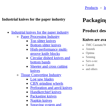
Products
I
Packaging
Industrial knives for the paper industry
Product des
Industrial knives for the paper industry
Paper Processing Industry
Knives are ava
Top slitter knives
Bottom slitter knives
TMC Casmatic/W
Amotek
High-performance multi-
Optima
groove knife blocks
Senning
Circular dished knives and
Serv-o-tec
bottom bands
Cassoli
Sheeter and cross cutting
and others
knives
Tissue Converting Industry
Log saw blades
CBN grinding wheels
Perforation and anvil knives
Handkerchief knives
Packaging knives
Napkin knives
Spraying system and