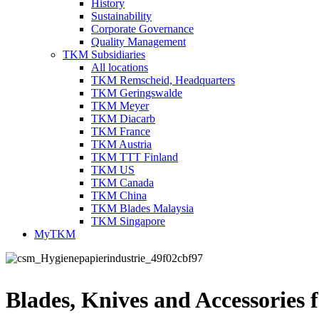
History
Sustainability
Corporate Governance
Quality Management
TKM Subsidiaries
All locations
TKM Remscheid, Headquarters
TKM Geringswalde
TKM Meyer
TKM Diacarb
TKM France
TKM Austria
TKM TTT Finland
TKM US
TKM Canada
TKM China
TKM Blades Malaysia
TKM Singapore
MyTKM
Blades, Knives and Accessories f