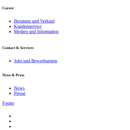
Career
Beratung und Verkauf
Kundenservice
Medien und Information
Contact & Services
Jobs und Bewerbungen
News & Press
News
Presse
Footer