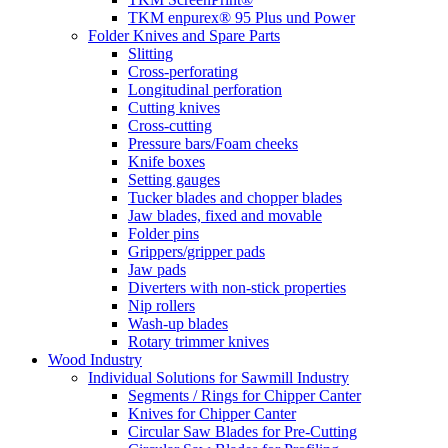
TKM enpurex® 95 Plus und Power
Folder Knives and Spare Parts
Slitting
Cross-perforating
Longitudinal perforation
Cutting knives
Cross-cutting
Pressure bars/Foam cheeks
Knife boxes
Setting gauges
Tucker blades and chopper blades
Jaw blades, fixed and movable
Folder pins
Grippers/gripper pads
Jaw pads
Diverters with non-stick properties
Nip rollers
Wash-up blades
Rotary trimmer knives
Wood Industry
Individual Solutions for Sawmill Industry
Segments / Rings for Chipper Canter
Knives for Chipper Canter
Circular Saw Blades for Pre-Cutting