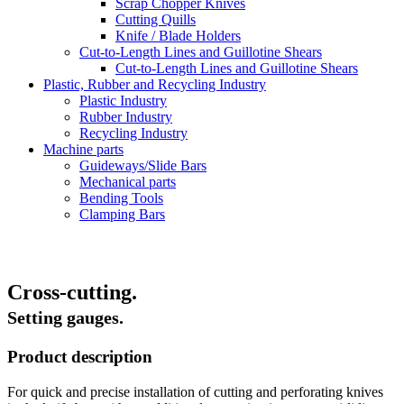
Scrap Chopper Knives
Cutting Quills
Knife / Blade Holders
Cut-to-Length Lines and Guillotine Shears
Cut-to-Length Lines and Guillotine Shears
Plastic, Rubber and Recycling Industry
Plastic Industry
Rubber Industry
Recycling Industry
Machine parts
Guideways/Slide Bars
Mechanical parts
Bending Tools
Clamping Bars
Cross-cutting.
Setting gauges.
Product description
For quick and precise installation of cutting and perforating knives