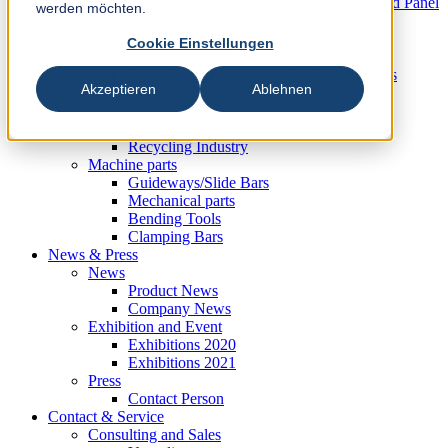
Knives und Wear Parts for the Wood based Panel
werden möchten.
Industry
Metal Industry
Cookie Einstellungen
Slitting Systems
Cut-to-Length Lines and Guillotine Shears
Akzeptieren
Ablehnen
Plastic, Rubber and Recycling Industry
Plastic Industry
Rubber Industry
Recycling Industry
Machine parts
Guideways/Slide Bars
Mechanical parts
Bending Tools
Clamping Bars
News & Press
News
Product News
Company News
Exhibition and Event
Exhibitions 2020
Exhibitions 2021
Press
Contact Person
Contact & Service
Consulting and Sales