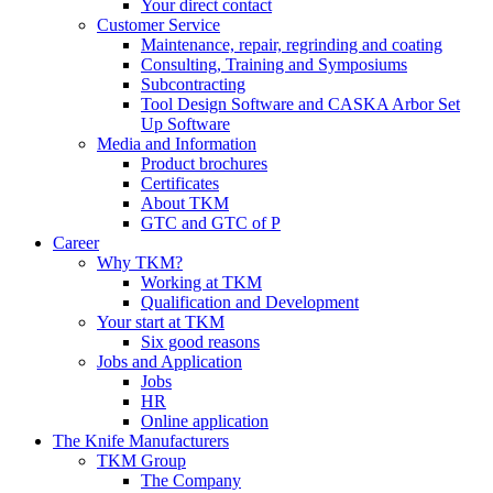
Your direct contact
Customer Service
Maintenance, repair, regrinding and coating
Consulting, Training and Symposiums
Subcontracting
Tool Design Software and CASKA Arbor Set
Up Software
Media and Information
Product brochures
Certificates
About TKM
GTC and GTC of P
Career
Why TKM?
Working at TKM
Qualification and Development
Your start at TKM
Six good reasons
Jobs and Application
Jobs
HR
Online application
The Knife Manufacturers
TKM Group
The Company