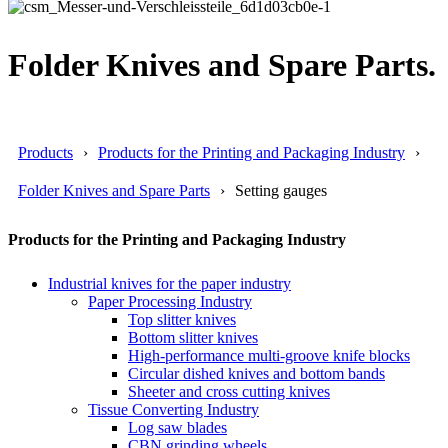
Folder Knives and Spare Parts.
Products
Products for the Printing and Packaging Industry
Folder Knives and Spare Parts
Setting gauges
Products for the Printing and Packaging Industry
Industrial knives for the paper industry
Paper Processing Industry
Top slitter knives
Bottom slitter knives
High-performance multi-groove knife blocks
Circular dished knives and bottom bands
Sheeter and cross cutting knives
Tissue Converting Industry
Log saw blades
CBN grinding wheels