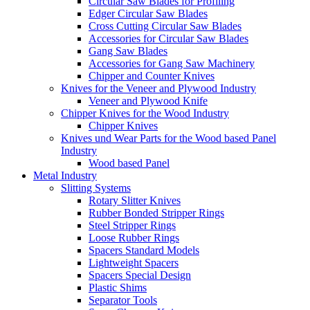
Circular Saw Blades for Profiling
Edger Circular Saw Blades
Cross Cutting Circular Saw Blades
Accessories for Circular Saw Blades
Gang Saw Blades
Accessories for Gang Saw Machinery
Chipper and Counter Knives
Knives for the Veneer and Plywood Industry
Veneer and Plywood Knife
Chipper Knives for the Wood Industry
Chipper Knives
Knives und Wear Parts for the Wood based Panel
Industry
Wood based Panel
Metal Industry
Slitting Systems
Rotary Slitter Knives
Rubber Bonded Stripper Rings
Steel Stripper Rings
Loose Rubber Rings
Spacers Standard Models
Lightweight Spacers
Spacers Special Design
Plastic Shims
Separator Tools