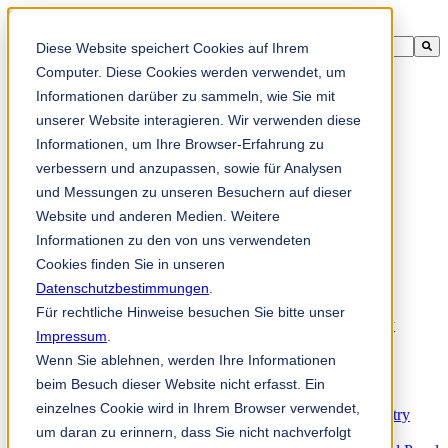
This is a search field with an auto-suggest feature attached.
Diese Website speichert Cookies auf Ihrem
There are no suggestions because the search field is empty.
Computer. Diese Cookies werden verwendet, um
Informationen darüber zu sammeln, wie Sie mit
unserer Website interagieren. Wir verwenden diese
Informationen, um Ihre Browser-Erfahrung zu
zh-sg
verbessern und anzupassen, sowie für Analysen
und Messungen zu unseren Besuchern auf dieser
Website und anderen Medien. Weitere
Products
Industrial knives for the paper industry
Informationen zu den von uns verwendeten
Paper Processing Industry
Cookies finden Sie in unseren
Tissue Converting Industry
Datenschutzbestimmungen
Postpress Industry
.
Bookbinding Machines
Für rechtliche Hinweise besuchen Sie bitte unser
Products for the Printing and Packaging Industry
Impressum
.
Doctor Blades and Consumables
Wenn Sie ablehnen, werden Ihre Informationen
Folder Knives and Spare Parts
Wood Industry
beim Besuch dieser Website nicht erfasst. Ein
Individual Solutions for Sawmill Industry
einzelnes Cookie wird in Ihrem Browser verwendet,
Knives for the Veneer and Plywood Industry
um daran zu erinnern, dass Sie nicht nachverfolgt
Chipper Knives for the Wood Industry