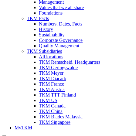
Management
Values that we all share
Foundations
TKM Facts
Numbers, Dates, Facts
History
Sustainability
Corporate Governance
Quality Management
TKM Subsidiaries
All locations
TKM Remscheid, Headquarters
TKM Geringswalde
TKM Meyer
TKM Diacarb
TKM France
TKM Austria
TKM TTT Finland
TKM US
TKM Canada
TKM China
TKM Blades Malaysia
TKM Singapore
MyTKM