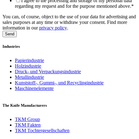
I agree to the processing and storage of my personal data
regarding my request and for the purpose mentioned above.
*
You can, of course, object to the use of your data for advertising and
sales purposes at any time or withdraw your consent. Find more
information in our
privacy policy
.
Industries
Papierindustrie
Holzindustrie
Druck- und Verpackungsindustrie
Metallindustrie
Kunststoff-, Gummi-, und Recyclingindustrie
Maschinenelemente
The Knife Manufacturers
TKM Group
TKM Fakten
TKM Tochtergesellschaften