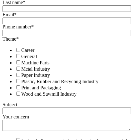
Last name
*
Email
*
Phone number
*
Theme
*
Career
General
Machine Parts
Metal Industry
Paper Industry
Plastic, Rubber and Recycling Industry
Print and Packaging
Wood and Sawmill Industry
Subject
Your concern