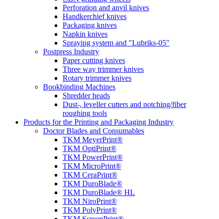
Perforation and anvil knives
Handkerchief knives
Packaging knives
Napkin knives
Spraying system and "Lubriks-05"
Postpress Industry
Paper cutting knives
Three way trimmer knives
Rotary trimmer knives
Bookbinding Machines
Shredder heads
Dust-, leveller cutters and notching/fiber
roughing tools
Products for the Printing and Packaging Industry
Doctor Blades and Consumables
TKM MeyerPrint®
TKM OptiPrint®
TKM PowerPrint®
TKM MicroPrint®
TKM CeraPrint®
TKM DuroBlade®
TKM DuroBlade® HL
TKM NiroPrint®
TKM PolyPrint®
TKM ScreenPrint®