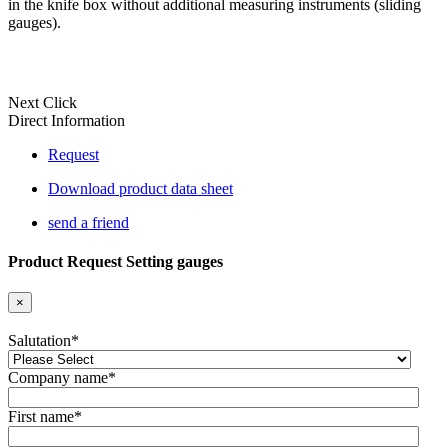
in the knife box without additional measuring instruments (sliding
gauges).
Next Click
Direct Information
Request
Download product data sheet
send a friend
Product Request Setting gauges
×
Salutation
*
Company name
*
First name
*