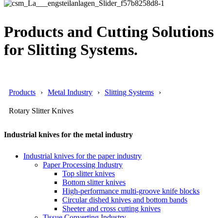
Products and Cutting Solutions
for Slitting Systems.
Products
Metal Industry
Slitting Systems
Rotary Slitter Knives
Industrial knives for the metal industry
Industrial knives for the paper industry
Paper Processing Industry
Top slitter knives
Bottom slitter knives
High-performance multi-groove knife blocks
Circular dished knives and bottom bands
Sheeter and cross cutting knives
Tissue Converting Industry