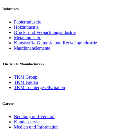
Industries
Papierindustrie
Holzindustrie
Druck- und Verpackungsindustrie
Metallindustrie
Kunststoff-, Gummi-, und Recyclingindustrie
Maschinenelemente
The Knife Manufacturers
TKM Group
TKM Fakten
TKM Tochtergesellschaften
Career
Beratung und Verkauf
Kundenservice
Medien und Information