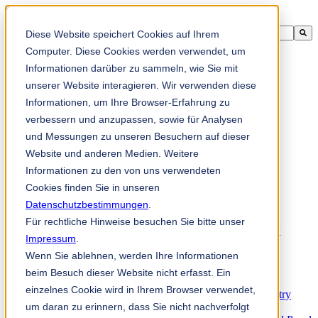
This is a search field with an auto-suggest feature attached.
Diese Website speichert Cookies auf Ihrem
There are no suggestions because the search field is empty.
Computer. Diese Cookies werden verwendet, um
Informationen darüber zu sammeln, wie Sie mit
unserer Website interagieren. Wir verwenden diese
Informationen, um Ihre Browser-Erfahrung zu
zh-sg
verbessern und anzupassen, sowie für Analysen
und Messungen zu unseren Besuchern auf dieser
Website und anderen Medien. Weitere
Products
Industrial knives for the paper industry
Informationen zu den von uns verwendeten
Paper Processing Industry
Cookies finden Sie in unseren
Tissue Converting Industry
Datenschutzbestimmungen
Postpress Industry
.
Bookbinding Machines
Für rechtliche Hinweise besuchen Sie bitte unser
Products for the Printing and Packaging Industry
Impressum
.
Doctor Blades and Consumables
Wenn Sie ablehnen, werden Ihre Informationen
Folder Knives and Spare Parts
Wood Industry
beim Besuch dieser Website nicht erfasst. Ein
Individual Solutions for Sawmill Industry
einzelnes Cookie wird in Ihrem Browser verwendet,
Knives for the Veneer and Plywood Industry
um daran zu erinnern, dass Sie nicht nachverfolgt
Chipper Knives for the Wood Industry