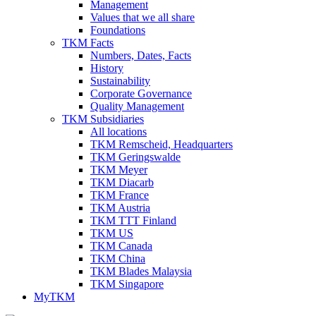
Management
Values that we all share
Foundations
TKM Facts
Numbers, Dates, Facts
History
Sustainability
Corporate Governance
Quality Management
TKM Subsidiaries
All locations
TKM Remscheid, Headquarters
TKM Geringswalde
TKM Meyer
TKM Diacarb
TKM France
TKM Austria
TKM TTT Finland
TKM US
TKM Canada
TKM China
TKM Blades Malaysia
TKM Singapore
MyTKM