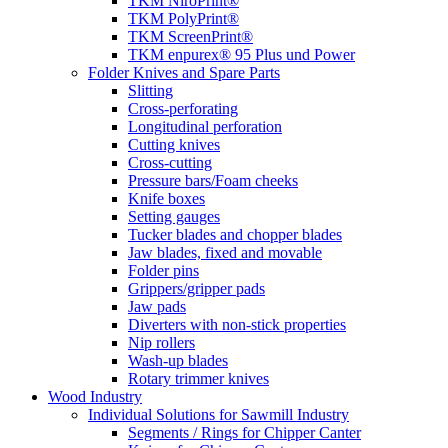
TKM NiroPrint®
TKM PolyPrint®
TKM ScreenPrint®
TKM enpurex® 95 Plus und Power
Folder Knives and Spare Parts
Slitting
Cross-perforating
Longitudinal perforation
Cutting knives
Cross-cutting
Pressure bars/Foam cheeks
Knife boxes
Setting gauges
Tucker blades and chopper blades
Jaw blades, fixed and movable
Folder pins
Grippers/gripper pads
Jaw pads
Diverters with non-stick properties
Nip rollers
Wash-up blades
Rotary trimmer knives
Wood Industry
Individual Solutions for Sawmill Industry
Segments / Rings for Chipper Canter