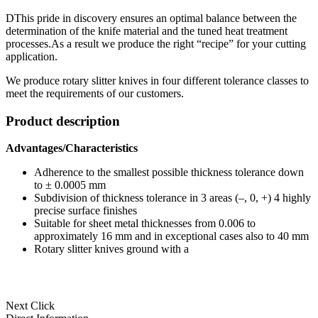
DThis pride in discovery ensures an optimal balance between the
determination of the knife material and the tuned heat treatment
processes.As a result we produce the right “recipe” for your cutting
application.
We produce rotary slitter knives in four different tolerance classes to
meet the requirements of our customers.
Product description
Advantages/Characteristics
Adherence to the smallest possible thickness tolerance down
to ± 0.0005 mm
Subdivision of thickness tolerance in 3 areas (–, 0, +) 4 highly
precise surface finishes
Suitable for sheet metal thicknesses from 0.006 to
approximately 16 mm and in exceptional cases also to 40 mm
Rotary slitter knives ground with a
Next Click