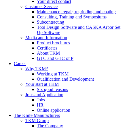
Your direct contact
Customer Service
Maintenance, repair, regrinding and coating
Consulting, Training and Symposiums
Subcontracting
Tool Design Software and CASKA Arbor Set
Up Software
Media and Information
Product brochures
Certificates
About TKM
GTC and GTC of P
Career
Why TKM?
Working at TKM
Qualification and Development
Your start at TKM
Six good reasons
Jobs and Application
Jobs
HR
Online application
The Knife Manufacturers
TKM Group
The Company