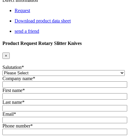
Direct Information
Request
Download product data sheet
send a friend
Product Request Rotary Slitter Knives
×
Salutation
*
Company name
*
First name
*
Last name
*
Email
*
Phone number
*