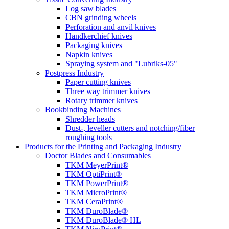
Log saw blades
CBN grinding wheels
Perforation and anvil knives
Handkerchief knives
Packaging knives
Napkin knives
Spraying system and "Lubriks-05"
Postpress Industry
Paper cutting knives
Three way trimmer knives
Rotary trimmer knives
Bookbinding Machines
Shredder heads
Dust-, leveller cutters and notching/fiber
roughing tools
Products for the Printing and Packaging Industry
Doctor Blades and Consumables
TKM MeyerPrint®
TKM OptiPrint®
TKM PowerPrint®
TKM MicroPrint®
TKM CeraPrint®
TKM DuroBlade®
TKM DuroBlade® HL