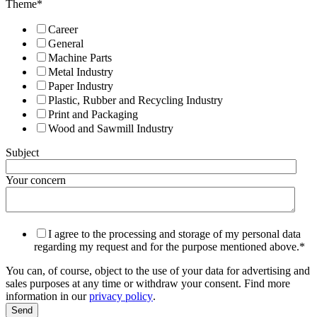
Theme
*
Career
General
Machine Parts
Metal Industry
Paper Industry
Plastic, Rubber and Recycling Industry
Print and Packaging
Wood and Sawmill Industry
Subject
Your concern
I agree to the processing and storage of my personal data
regarding my request and for the purpose mentioned above.
*
You can, of course, object to the use of your data for advertising and
sales purposes at any time or withdraw your consent. Find more
information in our
privacy policy
.