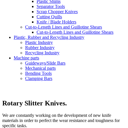
Plastic Shims
Separator Tools
Scrap Chopper Knives
Cutting Quills
Knife / Blade Holders
Cut-to-Length Lines and Guillotine Shears
Cut-to-Length Lines and Guillotine Shears
Plastic, Rubber and Recycling Industry
Plastic Industry
Rubber Industry
Recycling Industry
Machine parts
Guideways/Slide Bars
Mechanical parts
Bending Tools
Clamping Bars
Rotary Slitter Knives.
We are constantly working on the development of new knife
materials in order to perfect the wear resistance and toughness for
specific tasks.