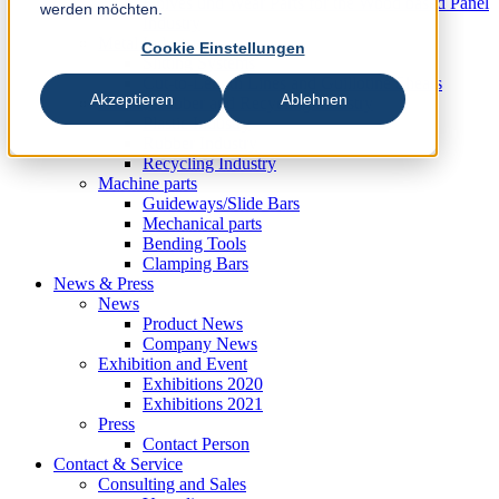
Knives und Wear Parts for the Wood based Panel
werden möchten.
Industry
Metal Industry
Cookie Einstellungen
Slitting Systems
Cut-to-Length Lines and Guillotine Shears
Akzeptieren
Ablehnen
Plastic, Rubber and Recycling Industry
Plastic Industry
Rubber Industry
Recycling Industry
Machine parts
Guideways/Slide Bars
Mechanical parts
Bending Tools
Clamping Bars
News & Press
News
Product News
Company News
Exhibition and Event
Exhibitions 2020
Exhibitions 2021
Press
Contact Person
Contact & Service
Consulting and Sales