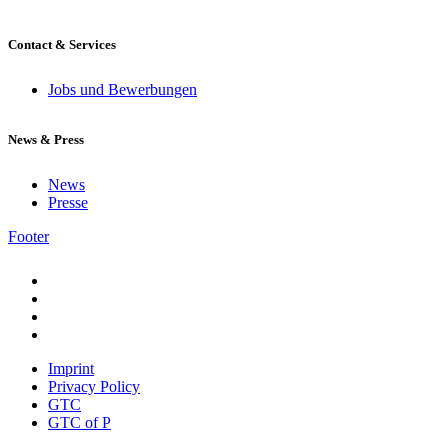
Contact & Services
Jobs und Bewerbungen
News & Press
News
Presse
Footer
Imprint
Privacy Policy
GTC
GTC of P