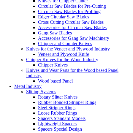
Knives for Chipper Canter
Circular Saw Blades for Pre-Cutting
Circular Saw Blades for Profiling
Edger Circular Saw Blades
Cross Cutting Circular Saw Blades
Accessories for Circular Saw Blades
Gang Saw Blades
Accessories for Gang Saw Machinery
Chipper and Counter Knives
Knives for the Veneer and Plywood Industry
Veneer and Plywood Knife
Chipper Knives for the Wood Industry
Chipper Knives
Knives und Wear Parts for the Wood based Panel
Industry
Wood based Panel
Metal Industry
Slitting Systems
Rotary Slitter Knives
Rubber Bonded Stripper Rings
Steel Stripper Rings
Loose Rubber Rings
Spacers Standard Models
Lightweight Spacers
Spacers Special Design