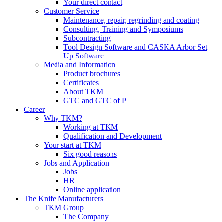
Your direct contact
Customer Service
Maintenance, repair, regrinding and coating
Consulting, Training and Symposiums
Subcontracting
Tool Design Software and CASKA Arbor Set
Up Software
Media and Information
Product brochures
Certificates
About TKM
GTC and GTC of P
Career
Why TKM?
Working at TKM
Qualification and Development
Your start at TKM
Six good reasons
Jobs and Application
Jobs
HR
Online application
The Knife Manufacturers
TKM Group
The Company