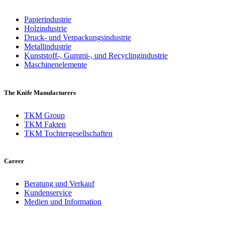
Papierindustrie
Holzindustrie
Druck- und Verpackungsindustrie
Metallindustrie
Kunststoff-, Gummi-, und Recyclingindustrie
Maschinenelemente
The Knife Manufacturers
TKM Group
TKM Fakten
TKM Tochtergesellschaften
Career
Beratung und Verkauf
Kundenservice
Medien und Information