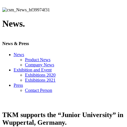
News.
News & Press
News
Product News
Company News
Exhibition and Event
Exhibitions 2020
Exhibitions 2021
Press
Contact Person
TKM supports the “Junior University” in
Wuppertal, Germany.