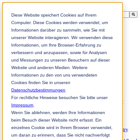
This is a search field with an auto-suggest feature attached.
Diese Website speichert Cookies auf Ihrem
There are no suggestions because the search field is empty.
Computer. Diese Cookies werden verwendet, um
Informationen darüber zu sammeln, wie Sie mit
unserer Website interagieren. Wir verwenden diese
Informationen, um Ihre Browser-Erfahrung zu
zh-sg
verbessern und anzupassen, sowie für Analysen
und Messungen zu unseren Besuchern auf dieser
Website und anderen Medien. Weitere
Products
Industrial knives for the paper industry
Informationen zu den von uns verwendeten
Paper Processing Industry
Cookies finden Sie in unseren
Tissue Converting Industry
Datenschutzbestimmungen
Postpress Industry
.
Bookbinding Machines
Für rechtliche Hinweise besuchen Sie bitte unser
Products for the Printing and Packaging Industry
Impressum
.
Doctor Blades and Consumables
Wenn Sie ablehnen, werden Ihre Informationen
Folder Knives and Spare Parts
Wood Industry
beim Besuch dieser Website nicht erfasst. Ein
Individual Solutions for Sawmill Industry
einzelnes Cookie wird in Ihrem Browser verwendet,
Knives for the Veneer and Plywood Industry
um daran zu erinnern, dass Sie nicht nachverfolgt
Chipper Knives for the Wood Industry