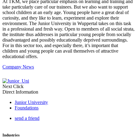
At TKM, we place particular emphasis on learning and training and
take particularly care of our trainees. But we also want to support
school children at an early age. Young people have a great deal of
curiosity, and they like to learn, experiment and explore their
environment. The Junior University in Wuppertal takes on this task
in a professional and fresh way. Open to members of all social strata,
the institute thus addresses in particular young people from socially
disadvantaged and possibly educationally deprived surroundings.
For in this sector too, and especially there, it’s important that
children and young people can avail themselves of attractive
educational offers.
Company News
Next Click
Direct Information
Junior University
Foundations
send a friend
Industries