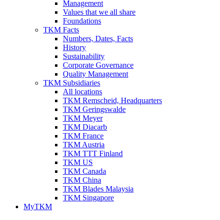
Management
Values that we all share
Foundations
TKM Facts
Numbers, Dates, Facts
History
Sustainability
Corporate Governance
Quality Management
TKM Subsidiaries
All locations
TKM Remscheid, Headquarters
TKM Geringswalde
TKM Meyer
TKM Diacarb
TKM France
TKM Austria
TKM TTT Finland
TKM US
TKM Canada
TKM China
TKM Blades Malaysia
TKM Singapore
MyTKM