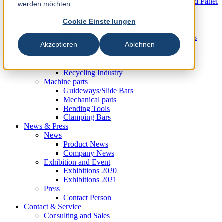
Knives und Wear Parts for the Wood based Panel
werden möchten.
Industry
Metal Industry
Cookie Einstellungen
Slitting Systems
Cut-to-Length Lines and Guillotine Shears
Akzeptieren
Ablehnen
Plastic, Rubber and Recycling Industry
Plastic Industry
Rubber Industry
Recycling Industry
Machine parts
Guideways/Slide Bars
Mechanical parts
Bending Tools
Clamping Bars
News & Press
News
Product News
Company News
Exhibition and Event
Exhibitions 2020
Exhibitions 2021
Press
Contact Person
Contact & Service
Consulting and Sales