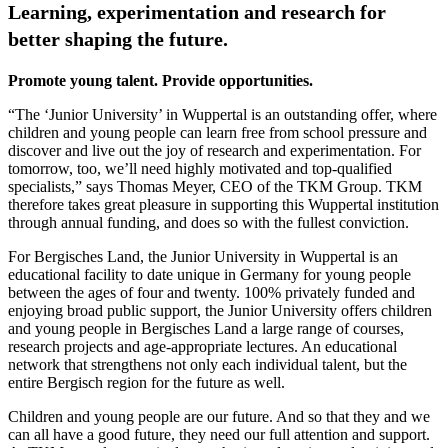
Learning, experimentation and research for
better shaping the future.
Promote young talent. Provide opportunities.
“The ‘Junior University’ in Wuppertal is an outstanding offer, where
children and young people can learn free from school pressure and
discover and live out the joy of research and experimentation. For
tomorrow, too, we’ll need highly motivated and top-qualified
specialists,” says Thomas Meyer, CEO of the TKM Group. TKM
therefore takes great pleasure in supporting this Wuppertal institution
through annual funding, and does so with the fullest conviction.
For Bergisches Land, the Junior University in Wuppertal is an
educational facility to date unique in Germany for young people
between the ages of four and twenty. 100% privately funded and
enjoying broad public support, the Junior University offers children
and young people in Bergisches Land a large range of courses,
research projects and age-appropriate lectures. An educational
network that strengthens not only each individual talent, but the
entire Bergisch region for the future as well.
Children and young people are our future. And so that they and we
can all have a good future, they need our full attention and support.