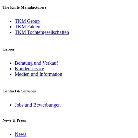
The Knife Manufacturers
TKM Group
TKM Fakten
TKM Tochtergesellschaften
Career
Beratung und Verkauf
Kundenservice
Medien und Information
Contact & Services
Jobs und Bewerbungen
News & Press
News