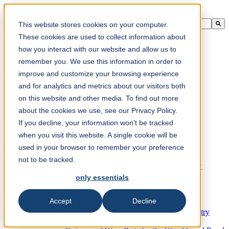
This is a search field with an auto-suggest feature attached.
This website stores cookies on your computer.
There are no suggestions because the search field is empty.
These cookies are used to collect information about
how you interact with our website and allow us to
remember you. We use this information in order to
improve and customize your browsing experience
en-ca
and for analytics and metrics about our visitors both
on this website and other media. To find out more
about the cookies we use, see our Privacy Policy.
Products
Industrial knives for the paper industry
If you decline, your information won’t be tracked
Paper Processing Industry
when you visit this website. A single cookie will be
Tissue Converting Industry
used in your browser to remember your preference
Postpress Industry
Bookbinding Machines
not to be tracked.
Products for the Printing and Packaging Industry
Doctor Blades and Consumables
only essentials
Folder Knives and Spare Parts
Wood Industry
Accept
Decline
Individual Solutions for Sawmill Industry
Knives for the Veneer and Plywood Industry
Chipper Knives for the Wood Industry