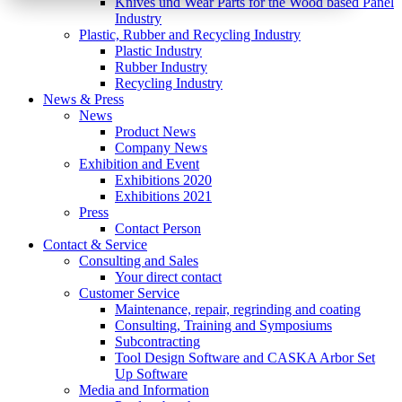
Knives und Wear Parts for the Wood based Panel
Industry
Plastic, Rubber and Recycling Industry
Plastic Industry
Rubber Industry
Recycling Industry
News & Press
News
Product News
Company News
Exhibition and Event
Exhibitions 2020
Exhibitions 2021
Press
Contact Person
Contact & Service
Consulting and Sales
Your direct contact
Customer Service
Maintenance, repair, regrinding and coating
Consulting, Training and Symposiums
Subcontracting
Tool Design Software and CASKA Arbor Set
Up Software
Media and Information