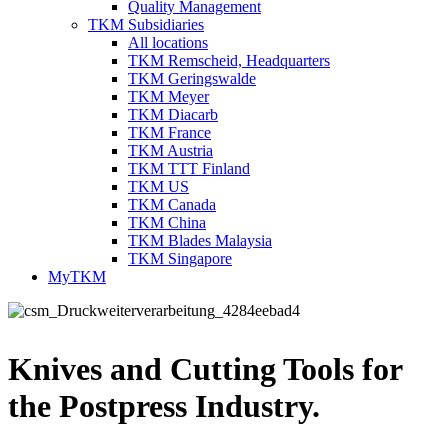
Quality Management
TKM Subsidiaries
All locations
TKM Remscheid, Headquarters
TKM Geringswalde
TKM Meyer
TKM Diacarb
TKM France
TKM Austria
TKM TTT Finland
TKM US
TKM Canada
TKM China
TKM Blades Malaysia
TKM Singapore
MyTKM
Knives and Cutting Tools for
the Postpress Industry.