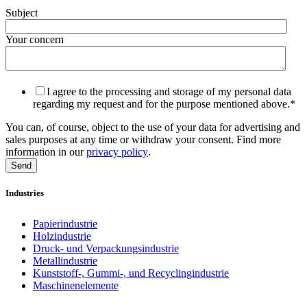
Subject
Your concern
I agree to the processing and storage of my personal data
regarding my request and for the purpose mentioned above.
*
You can, of course, object to the use of your data for advertising and
sales purposes at any time or withdraw your consent. Find more
information in our
privacy policy
.
Industries
Papierindustrie
Holzindustrie
Druck- und Verpackungsindustrie
Metallindustrie
Kunststoff-, Gummi-, und Recyclingindustrie
Maschinenelemente