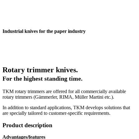
Industrial knives for the paper industry
Rotary trimmer knives.
For the highest standing time.
TKM rotary trimmers are offered for all commercially available
rotary trimmers (Gämmerler, RIMA, Müller Martini etc.).
In addition to standard applications, TKM develops solutions that
are specially tailored to customer-specific requirements.
Product description
Advantages/features