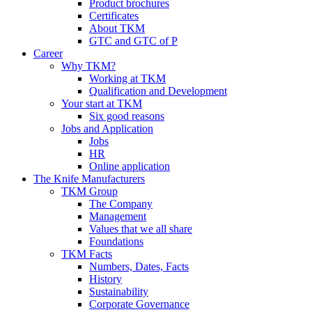
Product brochures
Certificates
About TKM
GTC and GTC of P
Career
Why TKM?
Working at TKM
Qualification and Development
Your start at TKM
Six good reasons
Jobs and Application
Jobs
HR
Online application
The Knife Manufacturers
TKM Group
The Company
Management
Values that we all share
Foundations
TKM Facts
Numbers, Dates, Facts
History
Sustainability
Corporate Governance