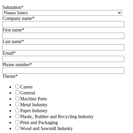
Salutation
*
Company name
*
First name
*
Last name
*
Email
*
Phone number
*
Theme
*
Career
General
Machine Parts
Metal Industry
Paper Industry
Plastic, Rubber and Recycling Industry
Print and Packaging
Wood and Sawmill Industry