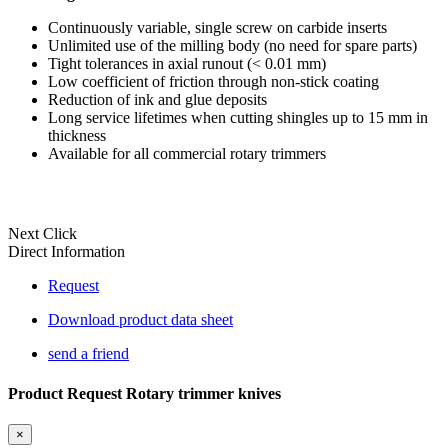
Continuously variable, single screw on carbide inserts
Unlimited use of the milling body (no need for spare parts)
Tight tolerances in axial runout (< 0.01 mm)
Low coefficient of friction through non-stick coating
Reduction of ink and glue deposits
Long service lifetimes when cutting shingles up to 15 mm in
thickness
Available for all commercial rotary trimmers
Next Click
Direct Information
Request
Download product data sheet
send a friend
Product Request Rotary trimmer knives
×