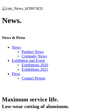
News.
News & Press
News
Product News
Company News
Exhibition and Event
Exhibitions 2020
Exhibitions 2021
Press
Contact Person
Maximum service life.
Low-wear cutting of aluminum.