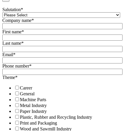
Salutation
*
Company name
*
First name
*
Last name
*
Email
*
Phone number
*
Theme
*
Career
General
Machine Parts
Metal Industry
Paper Industry
Plastic, Rubber and Recycling Industry
Print and Packaging
Wood and Sawmill Industry