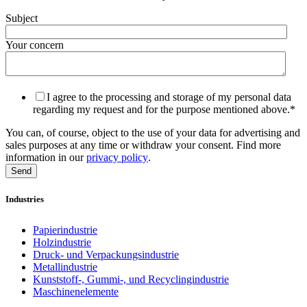
Subject
Your concern
I agree to the processing and storage of my personal data
regarding my request and for the purpose mentioned above.
*
You can, of course, object to the use of your data for advertising and
sales purposes at any time or withdraw your consent. Find more
information in our
privacy policy
.
Industries
Papierindustrie
Holzindustrie
Druck- und Verpackungsindustrie
Metallindustrie
Kunststoff-, Gummi-, und Recyclingindustrie
Maschinenelemente