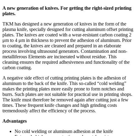
A new generation of knives. For getting the right-sized printing
plates.
TKM has designed a new generation of knives in the form of the
plasma knife, specially designed for cutting aluminum offset printing
plates. The knives are coated with a wear-resistant carbon coating 2
μm to 4 μm in thickness to prevent the adhesion of aluminum. Prior
to coating, the knives are cleaned and prepared in an elaborate
process involving ultrasound generators. Contamination and non-
metalliferous Elements are incinerated without residue. This
cleaning ensures the required adhesiveness and functionality of the
carbon coating.
A negative side effect of cutting printing plates is the adhesion of
aluminum to the back of the knife. This so-called “cold welding”
makes the printing plates more easily prone to form notches and
burrs. Such plates are not suitable for practical use in printing shops.
The knife must therefore be removed again after cutting just a few
times. These frequent knife changes and high grinding costs
tremendously affect the efficiency of the process.
Advantages
No cold welding or aluminum adhesion at the knife