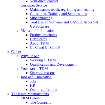
Your direct contact
Customer Service
Maintenance, repair, regrinding and coating
Consulting, Training and Symposiums
Subcontracting
Tool Design Software and CASKA Arbor Set
Up Software
Media and Information
Product brochures
Certificates
About TKM
GTC and GTC of P
Career
Why TKM?
Working at TKM
Qualification and Development
Your start at TKM
Six good reasons
Jobs and Application
Jobs
HR
Online application
The Knife Manufacturers
TKM Group
The Company