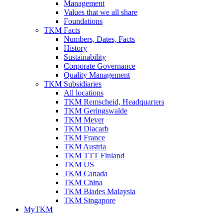
Management
Values that we all share
Foundations
TKM Facts
Numbers, Dates, Facts
History
Sustainability
Corporate Governance
Quality Management
TKM Subsidiaries
All locations
TKM Remscheid, Headquarters
TKM Geringswalde
TKM Meyer
TKM Diacarb
TKM France
TKM Austria
TKM TTT Finland
TKM US
TKM Canada
TKM China
TKM Blades Malaysia
TKM Singapore
MyTKM