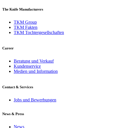
The Knife Manufacturers
TKM Group
TKM Fakten
TKM Tochtergesellschaften
Career
Beratung und Verkauf
Kundenservice
Medien und Information
Contact & Services
Jobs und Bewerbungen
News & Press
News