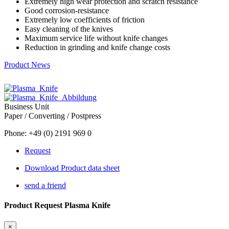
Extremely high wear protection and scratch resistance
Good corrosion-resistance
Extremely low coefficients of friction
Easy cleaning of the knives
Maximum service life without knife changes
Reduction in grinding and knife change costs
Product News
Business Unit
Paper / Converting / Postpress
Phone: +49 (0) 2191 969 0
Request
Download Product data sheet
send a friend
Product Request Plasma Knife
×