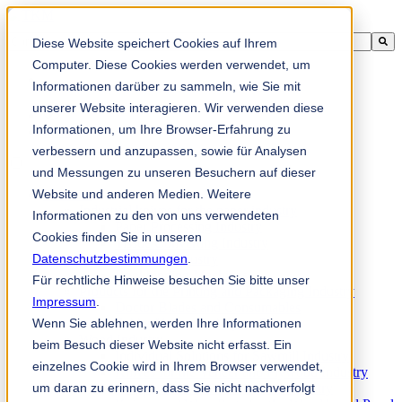
Ini adalah medan carian dengan ciri autocadangan dilampirkan.
Diese Website speichert Cookies auf Ihrem
Tiada cadangan kerana medan carian adalah kosong.
Computer. Diese Cookies werden verwendet, um
Informationen darüber zu sammeln, wie Sie mit
unserer Website interagieren. Wir verwenden diese
Informationen, um Ihre Browser-Erfahrung zu
ms-my
verbessern und anzupassen, sowie für Analysen
und Messungen zu unseren Besuchern auf dieser
Website und anderen Medien. Weitere
Products
Industrial knives for the paper industry
Informationen zu den von uns verwendeten
Paper Processing Industry
Cookies finden Sie in unseren
Tissue Converting Industry
Datenschutzbestimmungen
Postpress Industry
.
Bookbinding Machines
Für rechtliche Hinweise besuchen Sie bitte unser
Products for the Printing and Packaging Industry
Impressum
.
Doctor Blades and Consumables
Wenn Sie ablehnen, werden Ihre Informationen
Folder Knives and Spare Parts
Wood Industry
beim Besuch dieser Website nicht erfasst. Ein
Individual Solutions for Sawmill Industry
einzelnes Cookie wird in Ihrem Browser verwendet,
Knives for the Veneer and Plywood Industry
um daran zu erinnern, dass Sie nicht nachverfolgt
Chipper Knives for the Wood Industry