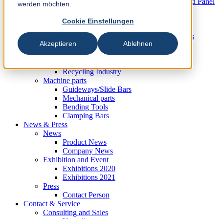
Knives und Wear Parts for the Wood based Panel
werden möchten.
Industry
Metal Industry
Cookie Einstellungen
Slitting Systems
Cut-to-Length Lines and Guillotine Shears
Akzeptieren
Ablehnen
Plastic, Rubber and Recycling Industry
Plastic Industry
Rubber Industry
Recycling Industry
Machine parts
Guideways/Slide Bars
Mechanical parts
Bending Tools
Clamping Bars
News & Press
News
Product News
Company News
Exhibition and Event
Exhibitions 2020
Exhibitions 2021
Press
Contact Person
Contact & Service
Consulting and Sales