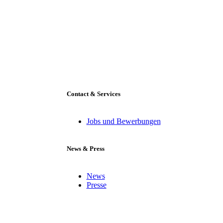
Contact & Services
Jobs und Bewerbungen
News & Press
News
Presse