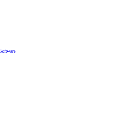
Software