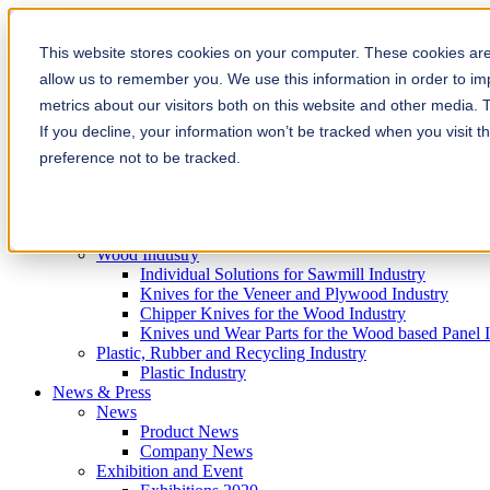
This is a search field with an auto-sugg
There are no suggestions because the
This website stores cookies on your computer. These cookies are 
allow us to remember you. We use this information in order to i
metrics about our visitors both on this website and other media. 
If you decline, your information won’t be tracked when you visit t
preference not to be tracked.
Products
Products for the Printing and Packaging Industry
Doctor Blades and Consumables
Folder Knives and Spare Parts
Wood Industry
Individual Solutions for Sawmill Industry
Knives for the Veneer and Plywood Industry
Chipper Knives for the Wood Industry
Knives und Wear Parts for the Wood based Panel 
Plastic, Rubber and Recycling Industry
Plastic Industry
News & Press
News
Product News
Company News
Exhibition and Event