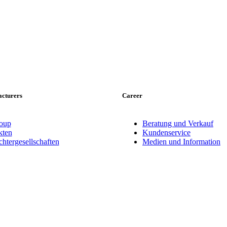
cturers
Career
oup
Beratung und Verkauf
ten
Kundenservice
tergesellschaften
Medien und Information