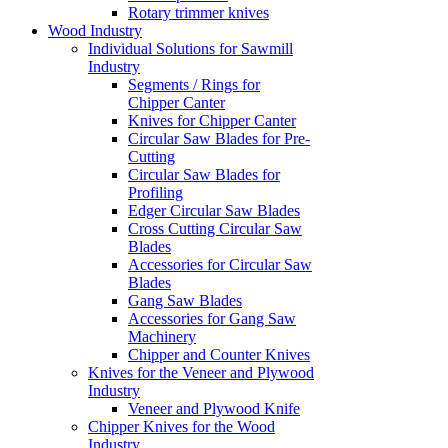
Rotary trimmer knives
Wood Industry
Individual Solutions for Sawmill
Industry
Segments / Rings for
Chipper Canter
Knives for Chipper Canter
Circular Saw Blades for Pre-
Cutting
Circular Saw Blades for
Profiling
Edger Circular Saw Blades
Cross Cutting Circular Saw
Blades
Accessories for Circular Saw
Blades
Gang Saw Blades
Accessories for Gang Saw
Machinery
Chipper and Counter Knives
Knives for the Veneer and Plywood
Industry
Veneer and Plywood Knife
Chipper Knives for the Wood
Industry