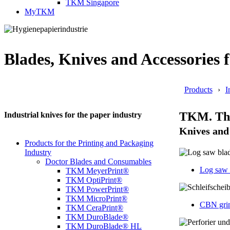
TKM Singapore
MyTKM
Blades, Knives and Accessories f
Products
I
TKM. The 
Industrial knives for the paper industry
Knives and 
Products for the Printing and Packaging
Industry
Doctor Blades and Consumables
Log saw 
TKM MeyerPrint®
TKM OptiPrint®
TKM PowerPrint®
TKM MicroPrint®
CBN grin
TKM CeraPrint®
TKM DuroBlade®
TKM DuroBlade® HL