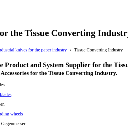
or the Tissue Converting Industr
ndustrial knives for the paper industry
Tissue Converting Industry
Product and System Supplier for the Tissu
Accessories for the Tissue Converting Industry.
blades
ding wheels