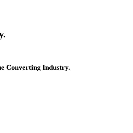
y.
e Converting Industry.