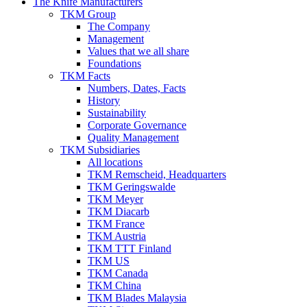
The Knife Manufacturers
TKM Group
The Company
Management
Values that we all share
Foundations
TKM Facts
Numbers, Dates, Facts
History
Sustainability
Corporate Governance
Quality Management
TKM Subsidiaries
All locations
TKM Remscheid, Headquarters
TKM Geringswalde
TKM Meyer
TKM Diacarb
TKM France
TKM Austria
TKM TTT Finland
TKM US
TKM Canada
TKM China
TKM Blades Malaysia