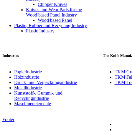
Chipper Knives
Knives und Wear Parts for the
Wood based Panel Industry
Wood based Panel
Plastic, Rubber and Recycling Industry
Plastic Industry
Industries
The Knife Manufa
Papierindustrie
TKM Gr
Holzindustrie
TKM Fak
Druck- und Verpackungsindustrie
TKM Toch
Metallindustrie
Kunststoff-, Gummi-, und
Recyclingindustrie
Maschinenelemente
Footer