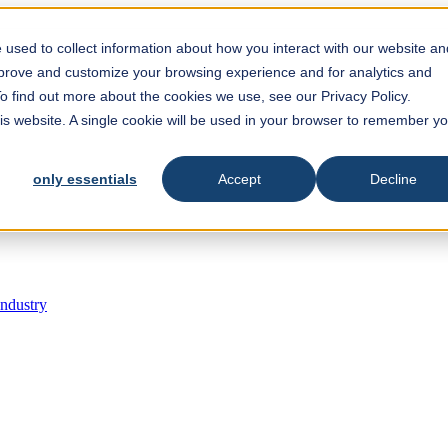
est feature attached.
 search field is empty.
used to collect information about how you interact with our website an
mprove and customize your browsing experience and for analytics and
To find out more about the cookies we use, see our Privacy Policy.
his website. A single cookie will be used in your browser to remember y
only essentials
Accept
Decline
Industry