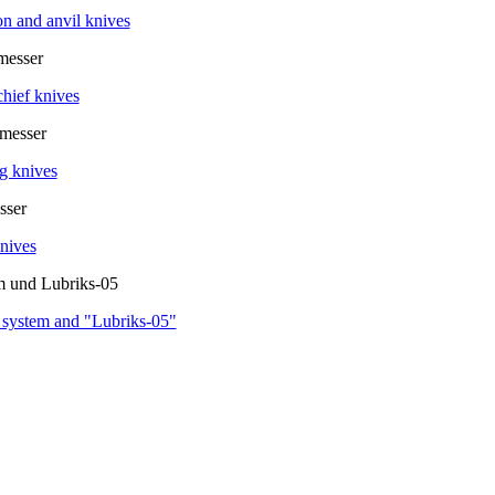
on and anvil knives
hief knives
g knives
nives
 system and "Lubriks-05"