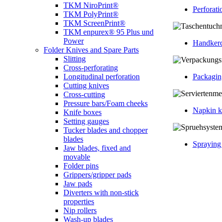
TKM NiroPrint®
Perforati
TKM PolyPrint®
TKM ScreenPrint®
TKM enpurex® 95 Plus und
Power
Handkerc
Folder Knives and Spare Parts
Slitting
Cross-perforating
Packagin
Longitudinal perforation
Cutting knives
Cross-cutting
Pressure bars/Foam cheeks
Napkin k
Knife boxes
Setting gauges
Tucker blades and chopper
blades
Spraying
Jaw blades, fixed and
movable
Folder pins
Grippers/gripper pads
Jaw pads
Diverters with non-stick
properties
Nip rollers
Wash-up blades