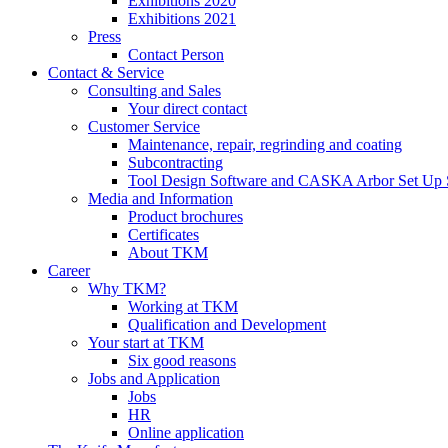
Exhibitions 2020
Exhibitions 2021
Press
Contact Person
Contact & Service
Consulting and Sales
Your direct contact
Customer Service
Maintenance, repair, regrinding and coating
Subcontracting
Tool Design Software and CASKA Arbor Set Up 
Media and Information
Product brochures
Certificates
About TKM
Career
Why TKM?
Working at TKM
Qualification and Development
Your start at TKM
Six good reasons
Jobs and Application
Jobs
HR
Online application