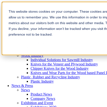
This is a search field with an auto-sugg
There are no suggestions because the
This website stores cookies on your computer. These cookies are 
allow us to remember you. We use this information in order to i
metrics about our visitors both on this website and other media. 
If you decline, your information won’t be tracked when you visit t
preference not to be tracked.
Products
Products for the Printing and Packaging Industry
Doctor Blades and Consumables
Folder Knives and Spare Parts
Wood Industry
Individual Solutions for Sawmill Industry
Knives for the Veneer and Plywood Industry
Chipper Knives for the Wood Industry
Knives und Wear Parts for the Wood based Panel 
Plastic, Rubber and Recycling Industry
Plastic Industry
News & Press
News
Product News
Company News
Exhibition and Event