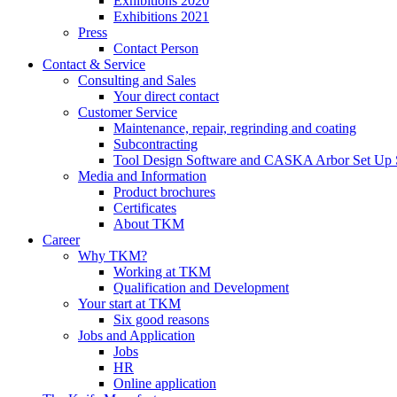
Exhibitions 2020
Exhibitions 2021
Press
Contact Person
Contact & Service
Consulting and Sales
Your direct contact
Customer Service
Maintenance, repair, regrinding and coating
Subcontracting
Tool Design Software and CASKA Arbor Set Up 
Media and Information
Product brochures
Certificates
About TKM
Career
Why TKM?
Working at TKM
Qualification and Development
Your start at TKM
Six good reasons
Jobs and Application
Jobs
HR
Online application