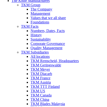
The Knife Manufacturers
TKM Group
The Company
Management
Values that we all share
Foundations
TKM Facts
Numbers, Dates, Facts
History
Sustainability
Corporate Governance
Quality Management
TKM Subsidiaries
All locations
TKM Remscheid, Headquarters
TKM Geringswalde
TKM Meyer
TKM Diacarb
TKM France
TKM Austria
TKM TTT Finland
TKM US
TKM Canada
TKM China
TKM Blades Malaysia