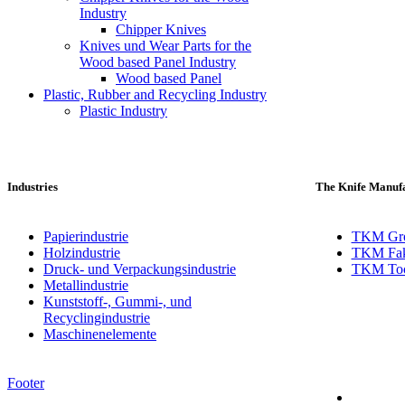
Industry
Chipper Knives
Knives und Wear Parts for the
Wood based Panel Industry
Wood based Panel
Plastic, Rubber and Recycling Industry
Plastic Industry
Industries
The Knife Manufa
Papierindustrie
TKM Gr
Holzindustrie
TKM Fak
Druck- und Verpackungsindustrie
TKM Toch
Metallindustrie
Kunststoff-, Gummi-, und
Recyclingindustrie
Maschinenelemente
Footer