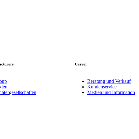
cturers
Career
oup
Beratung und Verkauf
ten
Kundenservice
tergesellschaften
Medien und Information