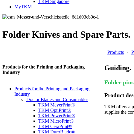
TKM Singapore
MyTKM
Folder Knives and Spare Parts.
Products
P
Guiding.
Products for the Printing and Packaging
Industry
Folder pins
Products for the Printing and Packaging
Industry
Product des
Doctor Blades and Consumables
TKM MeyerPrint®
TKM offers a pr
TKM OptiPrint®
supplies the co
TKM PowerPrint®
TKM MicroPrint®
TKM CeraPrint®
TKM DuroBlade®