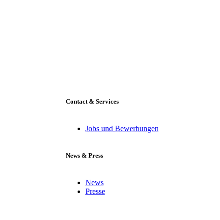
Contact & Services
Jobs und Bewerbungen
News & Press
News
Presse