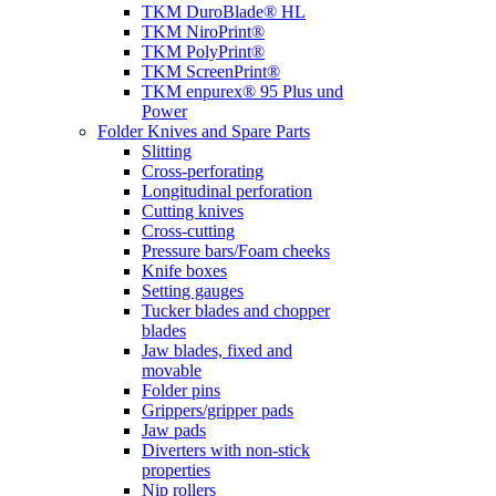
TKM DuroBlade® HL
TKM NiroPrint®
TKM PolyPrint®
TKM ScreenPrint®
TKM enpurex® 95 Plus und
Power
Folder Knives and Spare Parts
Slitting
Cross-perforating
Longitudinal perforation
Cutting knives
Cross-cutting
Pressure bars/Foam cheeks
Knife boxes
Setting gauges
Tucker blades and chopper
blades
Jaw blades, fixed and
movable
Folder pins
Grippers/gripper pads
Jaw pads
Diverters with non-stick
properties
Nip rollers