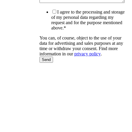
I agree to the processing and storage
of my personal data regarding my
request and for the purpose mentioned
above.
*
You can, of course, object to the use of your
data for advertising and sales purposes at any
time or withdraw your consent. Find more
information in our
privacy policy
.