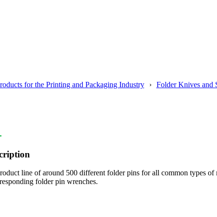
roducts for the Printing and Packaging Industry
Folder Knives and 
.
cription
oduct line of around 500 different folder pins for all common types of
rresponding folder pin wrenches.