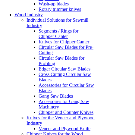
Wash-up blades
Rotary trimmer knives
Wood Industry
Individual Solutions for Sawmill
Industry
Segments / Rings for
Chipper Canter
Knives for Chipper Canter
Circular Saw Blades for Pre-
Cutting
Circular Saw Blades for
Profiling
Edger Circular Saw Blades
Cross Cutting Circular Saw
Blades
Accessories for Circular Saw
Blades
Gang Saw Blades
Accessories for Gang Saw
Machinery
Chipper and Counter Knives
Knives for the Veneer and Plywood
Industry
Veneer and Plywood Knife
Chipper Knives for the Wood