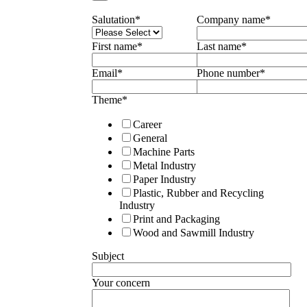
Salutation
*
Company name
*
First name
*
Last name
*
Email
*
Phone number
*
Theme
*
Career
General
Machine Parts
Metal Industry
Paper Industry
Plastic, Rubber and Recycling
Industry
Print and Packaging
Wood and Sawmill Industry
Subject
Your concern