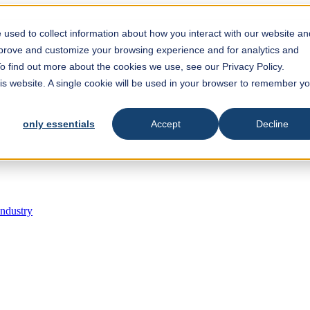
est feature attached.
 search field is empty.
used to collect information about how you interact with our website an
mprove and customize your browsing experience and for analytics and
To find out more about the cookies we use, see our Privacy Policy.
his website. A single cookie will be used in your browser to remember y
only essentials
Accept
Decline
Industry