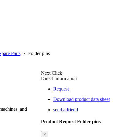
Spare Parts
Folder pins
Next Click
Direct Information
Request
Download product data sheet
 machines, and
send a friend
Product Request Folder pins
×