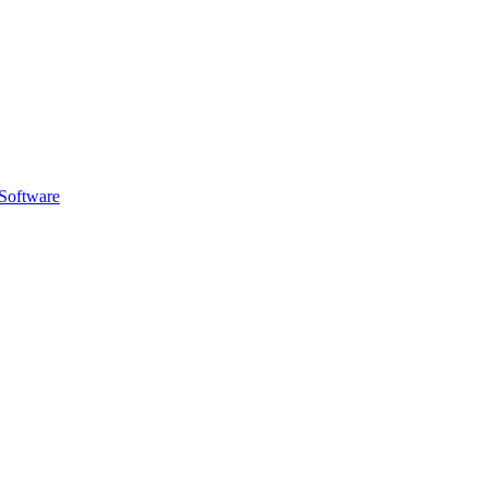
Software