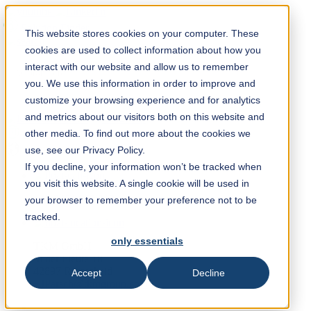
Solution Finder
This website stores cookies on your computer. These
cookies are used to collect information about how you
interact with our website and allow us to remember
you. We use this information in order to improve and
customize your browsing experience and for analytics
and metrics about our visitors both on this website and
Webshop
other media. To find out more about the cookies we
en
use, see our Privacy Policy.
If you decline, your information won’t be tracked when
you visit this website. A single cookie will be used in
+49 2191 969 210
your browser to remember your preference not to be
tracked.
only essentials
TKM GmbH
In der Fleute 18
42897 Remscheid
Accept
Decline
EJParsch@tkmgroup.com