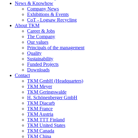
News & Knowhow
Company News
Exhibitions & Events
CoT - Logsaw Recycling
About TKM
Career & Jobs
The Company
Our values
Principals of the management
Quality
Sustainability
Funded Projects
Downloads
Contact
TKM GmbH (Headquarters)
TKM Meyer
TKM Geringswalde
H. Schönenberger GmbH
TKM Diacarb
TKM France
TKM Austria
TKM TTT Finland
TKM United States
TKM Canada
TKM China