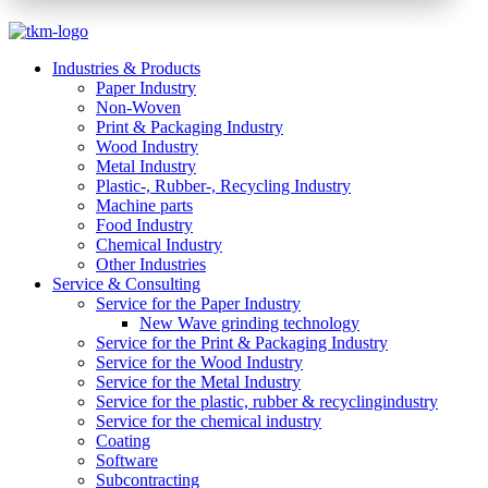
Industries & Products
Paper Industry
Non-Woven
Print & Packaging Industry
Wood Industry
Metal Industry
Plastic-, Rubber-, Recycling Industry
Machine parts
Food Industry
Chemical Industry
Other Industries
Service & Consulting
Service for the Paper Industry
New Wave grinding technology
Service for the Print & Packaging Industry
Service for the Wood Industry
Service for the Metal Industry
Service for the plastic, rubber & recyclingindustry
Service for the chemical industry
Coating
Software
Subcontracting