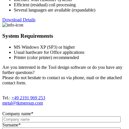
Efficient (residual) coil processing
Several languages are available (expandable)
Download Details
System Requirements
MS Windows XP (SP3) or higher
Usual hardware for Office applications
Printer (color printer) recommended
Are you interested in the Tool design software or do you have any
further questions?
Please do not hesitate to contact us via phone, mail or the attached
contact form.
Tel.:
+49 2191 969 253
metal@tkmgroup.com
Company name
*
Surname
*