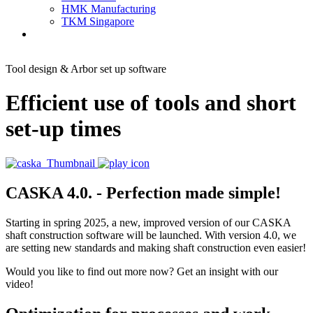
HMK Manufacturing
TKM Singapore
Tool design & Arbor set up software
Efficient use of tools and short
set-up times
CASKA 4.0. - Perfection made simple!
Starting in spring 2025, a new, improved version of our CASKA
shaft construction software will be launched. With version 4.0, we
are setting new standards and making shaft construction even easier!
Would you like to find out more now? Get an insight with our
video!