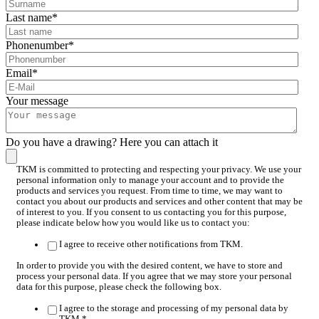
Last name
*
Phonenumber
*
Email
*
Your message
Do you have a drawing? Here you can attach it
TKM is committed to protecting and respecting your privacy. We use your
personal information only to manage your account and to provide the
products and services you request. From time to time, we may want to
contact you about our products and services and other content that may be
of interest to you. If you consent to us contacting you for this purpose,
please indicate below how you would like us to contact you:
I agree to receive other notifications from TKM.
In order to provide you with the desired content, we have to store and
process your personal data. If you agree that we may store your personal
data for this purpose, please check the following box.
I agree to the storage and processing of my personal data by