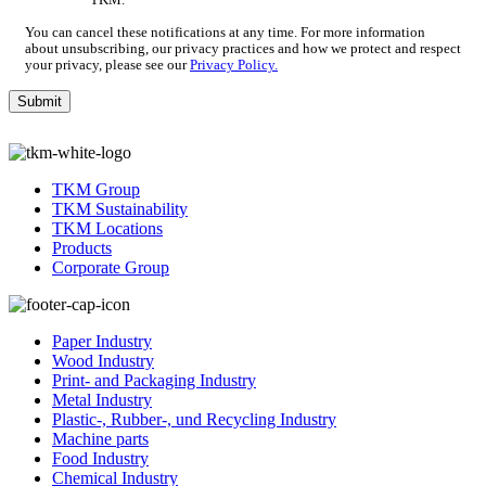
TKM.
*
You can cancel these notifications at any time. For more information
about unsubscribing, our privacy practices and how we protect and respect
your privacy, please see our
Privacy Policy.
TKM Group
TKM Sustainability
TKM Locations
Products
Corporate Group
Paper Industry
Wood Industry
Print- and Packaging Industry
Metal Industry
Plastic-, Rubber-, und Recycling Industry
Machine parts
Food Industry
Chemical Industry