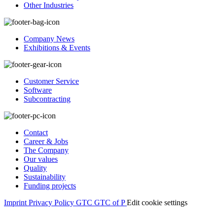
Other Industries
Company News
Exhibitions & Events
Customer Service
Software
Subcontracting
Contact
Career & Jobs
The Company
Our values
Quality
Sustainability
Funding projects
Imprint
Privacy Policy
GTC
GTC of P
Edit cookie settings