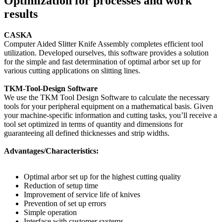
Optimization for processes and work
results
CASKA
Computer Aided Slitter Knife Assembly completes efficient tool
utilization. Developed ourselves, this software provides a solution
for the simple and fast determination of optimal arbor set up for
various cutting applications on slitting lines.
TKM-Tool-Design Software
We use the TKM Tool Design Software to calculate the necessary
tools for your peripheral equipment on a mathematical basis. Given
your machine-specific information and cutting tasks, you’ll receive a
tool set optimized in terms of quantity and dimensions for
guaranteeing all defined thicknesses and strip widths.
Advantages/Characteristics:
Optimal arbor set up for the highest cutting quality
Reduction of setup time
Improvement of service life of knives
Prevention of set up errors
Simple operation
Interface with customer systems