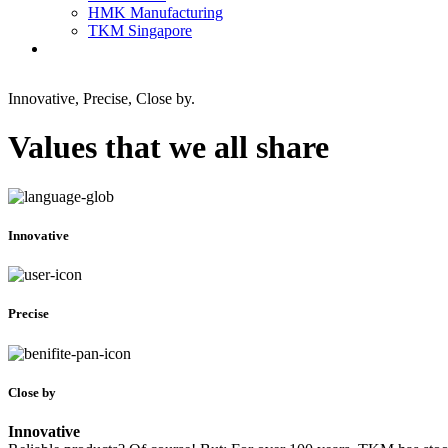
HMK Manufacturing
TKM Singapore
Innovative, Precise, Close by.
Values that we all share
Innovative
Precise
Close by
Innovative