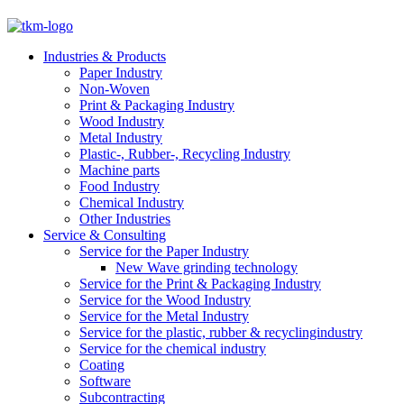
Industries & Products
Paper Industry
Non-Woven
Print & Packaging Industry
Wood Industry
Metal Industry
Plastic-, Rubber-, Recycling Industry
Machine parts
Food Industry
Chemical Industry
Other Industries
Service & Consulting
Service for the Paper Industry
New Wave grinding technology
Service for the Print & Packaging Industry
Service for the Wood Industry
Service for the Metal Industry
Service for the plastic, rubber & recyclingindustry
Service for the chemical industry
Coating
Software
Subcontracting