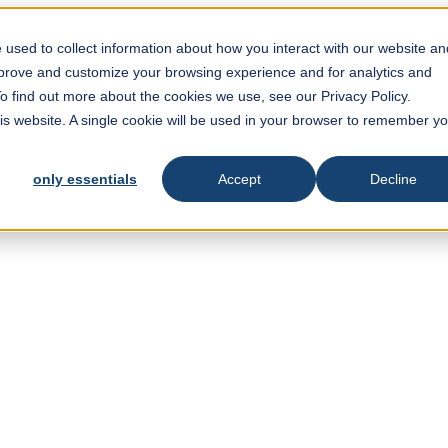
used to collect information about how you interact with our website an
mprove and customize your browsing experience and for analytics and
To find out more about the cookies we use, see our Privacy Policy.
his website. A single cookie will be used in your browser to remember y
only essentials
Accept
Decline