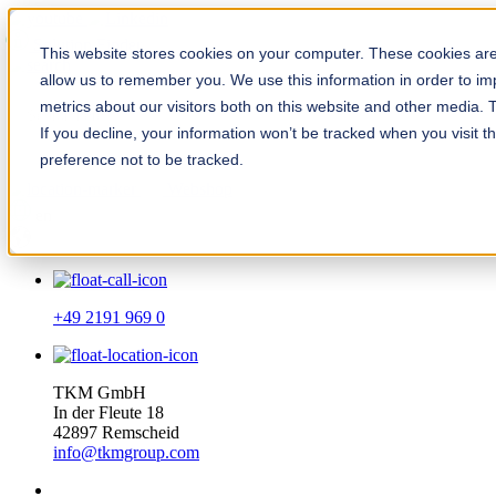
Solution Finder
This website stores cookies on your computer. These cookies are 
allow us to remember you. We use this information in order to i
metrics about our visitors both on this website and other media. 
If you decline, your information won’t be tracked when you visit t
preference not to be tracked.
Webshop
en
+49 2191 969 0
TKM GmbH
In der Fleute 18
42897 Remscheid
info@tkmgroup.com