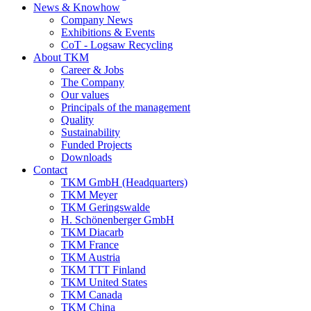
News & Knowhow
Company News
Exhibitions & Events
CoT - Logsaw Recycling
About TKM
Career & Jobs
The Company
Our values
Principals of the management
Quality
Sustainability
Funded Projects
Downloads
Contact
TKM GmbH (Headquarters)
TKM Meyer
TKM Geringswalde
H. Schönenberger GmbH
TKM Diacarb
TKM France
TKM Austria
TKM TTT Finland
TKM United States
TKM Canada
TKM China