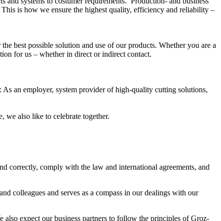
ts and systems to costumer requirements. Production- and business
his is how we ensure the highest quality, efficiency and reliability –
the best possible solution and use of our products. Whether you are a
on for us – whether in direct or indirect contact.
s: As an employer, system provider of high-quality cutting solutions,
 we also like to celebrate together.
and correctly, comply with the law and international agreements, and
and colleagues and serves as a compass in our dealings with our
also expect our business partners to follow the principles of Groz-