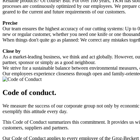
Reliable products? Of course! But: For over 100 years, TKM has stoo
processes are continuously optimized by our employees. We prepare our 
geared to the current and future requirements of our customers.
Precise
Our team ensures the highest accuracy of our cutting systems: Up to 0
new or regular customer, whether you need one knife or one thousand. E
When things don't quite go as planned: We correct any mistakes togethe
Close by
As a market-leading business, we think and act globally. However, our r
partner, sponsor or simply as a good neighbour.
We strive for a sustainable balance between environmental measures
Our employees experience closeness through open and family-oriented in
Code of conduct.
We measure the success of our corporate group not only by economic re
exemplify this attitude every day.
This Code of Conduct summarizes this commitment. It provides us with
customers, suppliers and partners.
Our Code of Conduct applies to every employee of the Groz-Beckert Gro