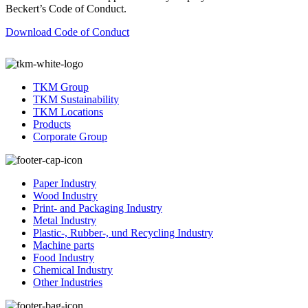
Beckert’s Code of Conduct.
Download Code of Conduct
TKM Group
TKM Sustainability
TKM Locations
Products
Corporate Group
Paper Industry
Wood Industry
Print- and Packaging Industry
Metal Industry
Plastic-, Rubber-, und Recycling Industry
Machine parts
Food Industry
Chemical Industry
Other Industries