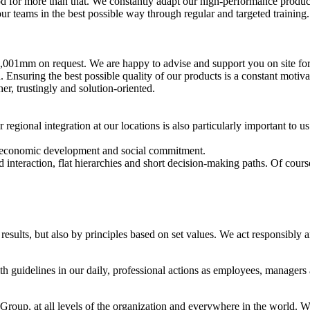
d for more than that. We constantly adapt our high-performance produc
teams in the best possible way through regular and targeted training. T
,001mm on request. We are happy to advise and support you on site for 
nsuring the best possible quality of our products is a constant motivati
r, trustingly and solution-oriented.
egional integration at our locations is also particularly important to u
, economic development and social commitment.
teraction, flat hierarchies and short decision-making paths. Of course,
sults, but also by principles based on set values. We act responsibly 
 guidelines in our daily, professional actions as employees, managers 
up, at all levels of the organization and everywhere in the world. We 