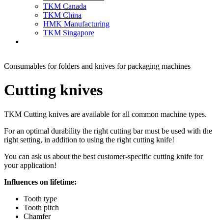
TKM Canada
TKM China
HMK Manufacturing
TKM Singapore
Consumables for folders and knives for packaging machines
Cutting knives
TKM Cutting knives are available for all common machine types.
For an optimal durability the right cutting bar must be used with the
right setting, in addition to using the right cutting knife!
You can ask us about the best customer-specific cutting knife for
your application!
Influences on lifetime:
Tooth type
Tooth pitch
Chamfer