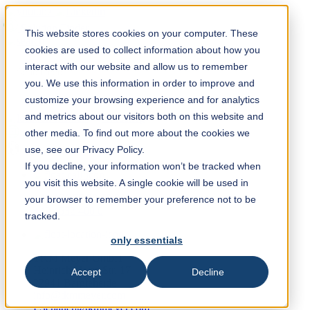
Solution Finder
This website stores cookies on your computer. These
cookies are used to collect information about how you
interact with our website and allow us to remember
you. We use this information in order to improve and
customize your browsing experience and for analytics
and metrics about our visitors both on this website and
Webshop
other media. To find out more about the cookies we
en
use, see our Privacy Policy.
If you decline, your information won’t be tracked when
you visit this website. A single cookie will be used in
+49 171 75 30 68 2
your browser to remember your preference not to be
+49 4532 400 0
tracked.
only essentials
TKM Meyer GmbH
Heinrich-Hertz-Str. 17
Accept
Decline
22941 Bargteheide
info@tkmmeyer.com
FSchauer@tkmmeyer.com