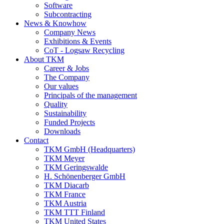
Software
Subcontracting
News & Knowhow
Company News
Exhibitions & Events
CoT - Logsaw Recycling
About TKM
Career & Jobs
The Company
Our values
Principals of the management
Quality
Sustainability
Funded Projects
Downloads
Contact
TKM GmbH (Headquarters)
TKM Meyer
TKM Geringswalde
H. Schönenberger GmbH
TKM Diacarb
TKM France
TKM Austria
TKM TTT Finland
TKM United States