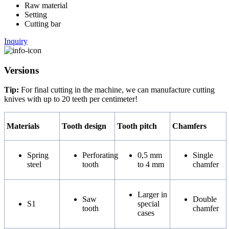
Raw material
Setting
Cutting bar
Inquiry
Versions
Tip:
For final cutting in the machine, we can manufacture cutting
knives with up to 20 teeth per centimeter!
Materials
Tooth design
Tooth pitch
Chamfers
Spring
Perforating
0,5 mm
Single
steel
tooth
to 4 mm
chamfer
Larger in
Saw
Double
S1
special
tooth
chamfer
cases