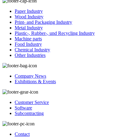
Paper Industry
Wood Industry
Print- and Packaging Industry
Metal Industry
Plastic-, Rubber-, und Recycling Industry
Machine parts
Food Industry
Chemical Industry
Other Industries
Company News
Exhibitions & Events
Customer Service
Software
Subcontracting
Contact