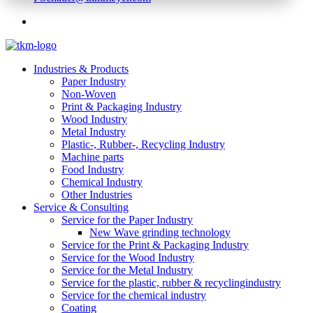
Industries & Products
Paper Industry
Non-Woven
Print & Packaging Industry
Wood Industry
Metal Industry
Plastic-, Rubber-, Recycling Industry
Machine parts
Food Industry
Chemical Industry
Other Industries
Service & Consulting
Service for the Paper Industry
New Wave grinding technology
Service for the Print & Packaging Industry
Service for the Wood Industry
Service for the Metal Industry
Service for the plastic, rubber & recyclingindustry
Service for the chemical industry
Coating