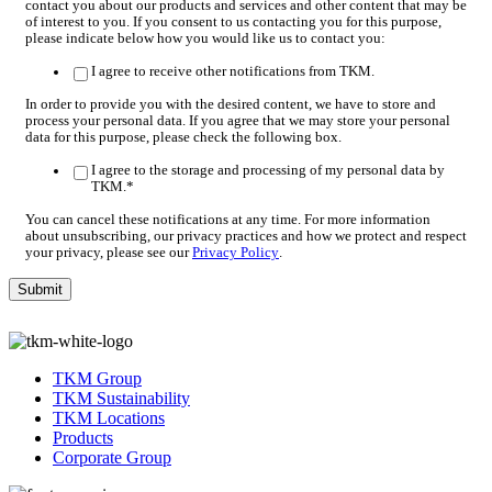
contact you about our products and services and other content that may be
of interest to you. If you consent to us contacting you for this purpose,
please indicate below how you would like us to contact you:
I agree to receive other notifications from TKM.
In order to provide you with the desired content, we have to store and
process your personal data. If you agree that we may store your personal
data for this purpose, please check the following box.
I agree to the storage and processing of my personal data by
TKM.
*
You can cancel these notifications at any time. For more information
about unsubscribing, our privacy practices and how we protect and respect
your privacy, please see our
Privacy Policy
.
TKM Group
TKM Sustainability
TKM Locations
Products
Corporate Group