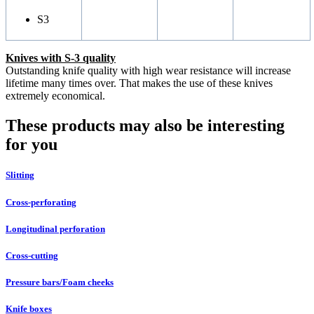
S3
Knives with S-3 quality
Outstanding knife quality with high wear resistance will increase
lifetime many times over. That makes the use of these knives
extremely economical.
These products may also be interesting
for you
Slitting
Cross-perforating
Longitudinal perforation
Cross-cutting
Pressure bars/Foam cheeks
Knife boxes