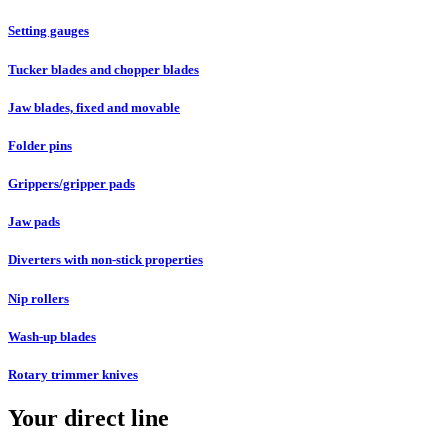
Setting gauges
Tucker blades and chopper blades
Jaw blades, fixed and movable
Folder pins
Grippers/gripper pads
Jaw pads
Diverters with non-stick properties
Nip rollers
Wash-up blades
Rotary trimmer knives
Your direct line