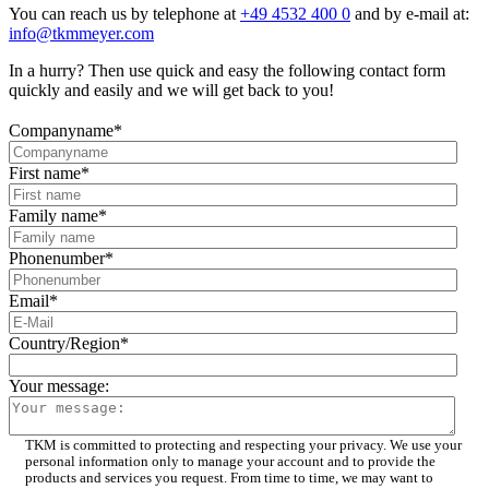
You can reach us by telephone at
+49 4532 400 0
and by e-mail at:
info@tkmmeyer.com
In a hurry? Then use quick and easy the following contact form
quickly and easily and we will get back to you!
Companyname
*
First name
*
Family name
*
Phonenumber
*
Email
*
Country/Region
*
Your message:
TKM is committed to protecting and respecting your privacy. We use your
personal information only to manage your account and to provide the
products and services you request. From time to time, we may want to