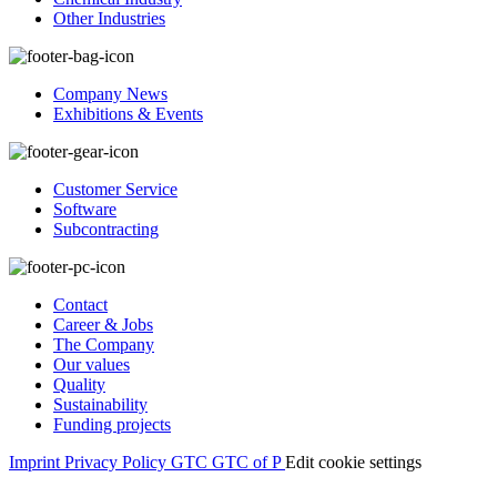
Other Industries
Company News
Exhibitions & Events
Customer Service
Software
Subcontracting
Contact
Career & Jobs
The Company
Our values
Quality
Sustainability
Funding projects
Imprint
Privacy Policy
GTC
GTC of P
Edit cookie settings