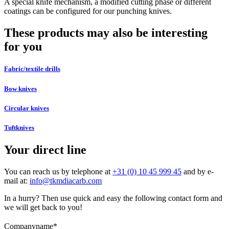
A special knife mechanism, a modified cutting phase or different
coatings can be configured for our punching knives.
These products may also be interesting
for you
Fabric/textile drills
Bow knives
Circular knives
Tuftknives
Your direct line
You can reach us by telephone at
+31 (0) 10 45 999 45
and by e-
mail at:
info@tkmdiacarb.com
In a hurry? Then use quick and easy the following contact form and
we will get back to you!
Companyname
*