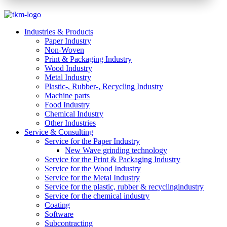
Industries & Products
Paper Industry
Non-Woven
Print & Packaging Industry
Wood Industry
Metal Industry
Plastic-, Rubber-, Recycling Industry
Machine parts
Food Industry
Chemical Industry
Other Industries
Service & Consulting
Service for the Paper Industry
New Wave grinding technology
Service for the Print & Packaging Industry
Service for the Wood Industry
Service for the Metal Industry
Service for the plastic, rubber & recyclingindustry
Service for the chemical industry
Coating
Software
Subcontracting