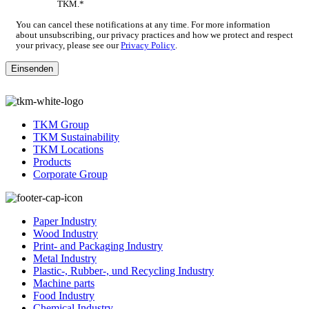
TKM.
*
You can cancel these notifications at any time. For more information
about unsubscribing, our privacy practices and how we protect and respect
your privacy, please see our
Privacy Policy
.
TKM Group
TKM Sustainability
TKM Locations
Products
Corporate Group
Paper Industry
Wood Industry
Print- and Packaging Industry
Metal Industry
Plastic-, Rubber-, und Recycling Industry
Machine parts
Food Industry
Chemical Industry