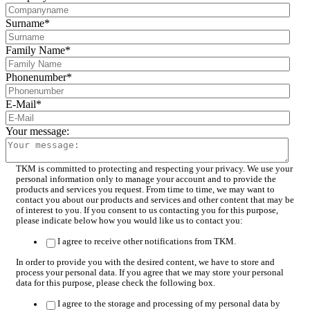
Surname
*
Family Name
*
Phonenumber
*
E-Mail
*
Your message:
TKM is committed to protecting and respecting your privacy. We use your
personal information only to manage your account and to provide the
products and services you request. From time to time, we may want to
contact you about our products and services and other content that may be
of interest to you. If you consent to us contacting you for this purpose,
please indicate below how you would like us to contact you:
I agree to receive other notifications from TKM.
In order to provide you with the desired content, we have to store and
process your personal data. If you agree that we may store your personal
data for this purpose, please check the following box.
I agree to the storage and processing of my personal data by