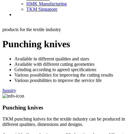
HMK Manufacturing
TKM Singapore
products for the textile industry
Punching knives
Available in different qualities and sizes
Available with different cutting geometries
Grinding according to agreed specifications
Various possibilities for improving the cutting results
Various possibilities to improve the service life
Inquiry
Punching knives
TKM punching knives for the textile industry can be produced in
different qualities, dimensions and designs.