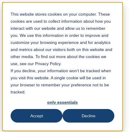
Solution Finder
This website stores cookies on your computer. These
cookies are used to collect information about how you
interact with our website and allow us to remember
you. We use this information in order to improve and
customize your browsing experience and for analytics
and metrics about our visitors both on this website and
Webshop
other media. To find out more about the cookies we
en
use, see our Privacy Policy.
If you decline, your information won’t be tracked when
you visit this website. A single cookie will be used in
+31 (0) 10 45 999 45
your browser to remember your preference not to be
tracked.
only essentials
TKM Diacarb B.V.
Hoofdweg 50
2908 LC Capelle a/d Ijssel, Niederlande
Accept
Decline
info@tkmdiacarb.com