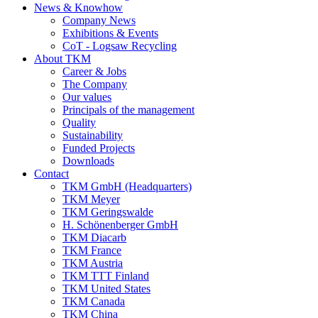
News & Knowhow
Company News
Exhibitions & Events
CoT - Logsaw Recycling
About TKM
Career & Jobs
The Company
Our values
Principals of the management
Quality
Sustainability
Funded Projects
Downloads
Contact
TKM GmbH (Headquarters)
TKM Meyer
TKM Geringswalde
H. Schönenberger GmbH
TKM Diacarb
TKM France
TKM Austria
TKM TTT Finland
TKM United States
TKM Canada
TKM China