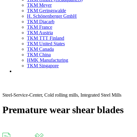
TKM Meyer
TKM Geringswalde
H. Schönenberger GmbH
TKM Diacarb
TKM France
TKM Austria
TKM TTT Finland
TKM United States
TKM Canada
TKM China
HMK Manufacturing
TKM Singapore
Steel-Service-Center, Cold rolling mills, Integrated Steel Mills
Premature wear shear blades