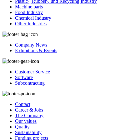
Plastic-, Rubber-, und Recycling Industry
Machine parts
Food Industry
Chemical Industry
Other Industries
Company News
Exhibitions & Events
Customer Service
Software
Subcontracting
Contact
Career & Jobs
The Company
Our values
Quality
Sustainability
Funding projects