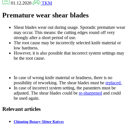
01.12.2020
TKM
Premature wear shear blades
Shear blades wear out during usage. Sporadic premature wear
may occur. This means: the cutting edges round off very
strongly after a short period of use.
The root cause may be incorrectly selected knife material or
low hardness.
However, it is also possible that incorrect system settings may
be the root cause.
In case of wrong knife material or hradness, there is no
possibility of reworking. The shear blades must be
replaced.
In case of incorrect system setting, the paramters must be
adjusted. The shear blades could be
re-sharpened
and could
be used again.
Relevant articles
Chipping Rotary Slitter Knives