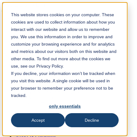
Solution Finder
This website stores cookies on your computer. These
cookies are used to collect information about how you
interact with our website and allow us to remember
you. We use this information in order to improve and
customize your browsing experience and for analytics
and metrics about our visitors both on this website and
Webshop
other media. To find out more about the cookies we
en
use, see our Privacy Policy.
If you decline, your information won’t be tracked when
Industries & Products
you visit this website. A single cookie will be used in
Paper Industry
Non-Woven
your browser to remember your preference not to be
Print & Packaging Industry
tracked.
Wood Industry
Metal Industry
only essentials
Plastic-, Rubber-, Recycling Industry
Machine parts
Food Industry
Accept
Decline
Chemical Industry
Other Industries
Service & Consulting