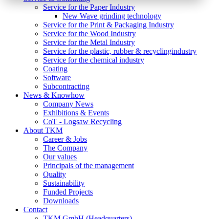
Service for the Paper Industry
New Wave grinding technology
Service for the Print & Packaging Industry
Service for the Wood Industry
Service for the Metal Industry
Service for the plastic, rubber & recyclingindustry
Service for the chemical industry
Coating
Software
Subcontracting
News & Knowhow
Company News
Exhibitions & Events
CoT - Logsaw Recycling
About TKM
Career & Jobs
The Company
Our values
Principals of the management
Quality
Sustainability
Funded Projects
Downloads
Contact
TKM GmbH (Headquarters)