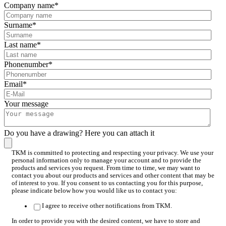
Company name
*
Surname
*
Last name
*
Phonenumber
*
Email
*
Your message
Do you have a drawing? Here you can attach it
TKM is committed to protecting and respecting your privacy. We use your
personal information only to manage your account and to provide the
products and services you request. From time to time, we may want to
contact you about our products and services and other content that may be
of interest to you. If you consent to us contacting you for this purpose,
please indicate below how you would like us to contact you:
I agree to receive other notifications from TKM.
In order to provide you with the desired content, we have to store and