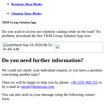
Breakage Shear Blades
Chipping Shear Blades
TKM Group Solution App
Do you want to access our solutions catalog while on the road? No
problem, download the free TKM Group Solution App now:
Do you need further information?
We could not clarify your individual request, or you have a question
concerning another topic?
Then we will be happy to help you by phone:
+49 2191 969 255
or
by e-mail at:
metal@tkmgroup.com
You can also send us your message using the following contact
form.