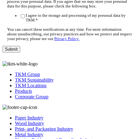
process your personal data. If you agree that we may store your personal
data for this purpose, please check the following box.
I agree to the storage and processing of my personal data by
TKM.
*
You can cancel these notifications at any time. For more information
about unsubscribing, our privacy practices and how we protect and respect
your privacy, please see our
Privacy Policy.
TKM Group
TKM Sustainability
TKM Locations
Products
Corporate Group
Paper Industry
Wood Industry
Print- and Packaging Industry
Metal Industry