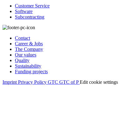
Customer Service
Software
Subcontracting
Contact
Career & Jobs
The Company
Our values
Quality
Sustainability
Funding projects
Imprint
Privacy Policy
GTC
GTC of P
Edit cookie settings