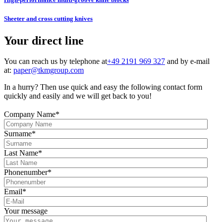
Sheeter and cross cutting knives
Your direct line
You can reach us by telephone at
+49 2191 969 327
and by e-mail
at:
paper@tkmgroup.com
In a hurry? Then use quick and easy the following contact form
quickly and easily and we will get back to you!
Company Name
*
Surname
*
Last Name
*
Phonenumber
*
Email
*
Your message