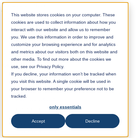
Solution Finder
This website stores cookies on your computer. These
cookies are used to collect information about how you
interact with our website and allow us to remember
you. We use this information in order to improve and
customize your browsing experience and for analytics
and metrics about our visitors both on this website and
Webshop
other media. To find out more about the cookies we
en
use, see our Privacy Policy.
If you decline, your information won’t be tracked when
you visit this website. A single cookie will be used in
+49 2191 969 327
your browser to remember your preference not to be
tracked.
only essentials
TKM GmbH
Sales PP/PPP
In der Fleute 18
Accept
Decline
42897 Remscheid
paper@tkmgroup.com