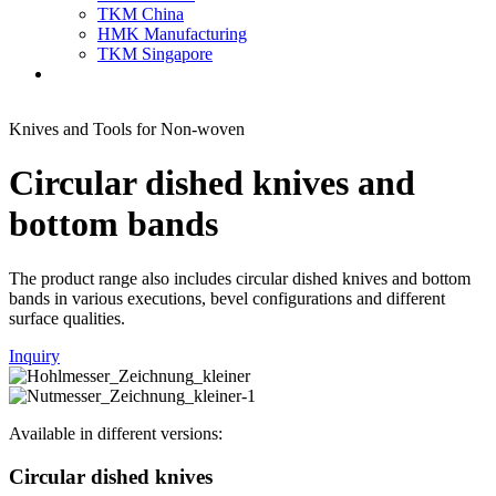
TKM China
HMK Manufacturing
TKM Singapore
Knives and Tools for Non-woven
Circular dished knives and
bottom bands
The product range also includes circular dished knives and bottom
bands in various executions, bevel configurations and different
surface qualities.
Inquiry
Available in different versions:
Circular dished knives