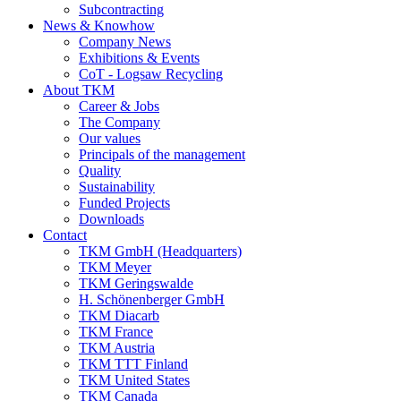
Subcontracting
News & Knowhow
Company News
Exhibitions & Events
CoT - Logsaw Recycling
About TKM
Career & Jobs
The Company
Our values
Principals of the management
Quality
Sustainability
Funded Projects
Downloads
Contact
TKM GmbH (Headquarters)
TKM Meyer
TKM Geringswalde
H. Schönenberger GmbH
TKM Diacarb
TKM France
TKM Austria
TKM TTT Finland
TKM United States
TKM Canada