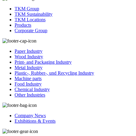
TKM Group
TKM Sustainability
TKM Locations
Products
Corporate Group
Paper Industry
Wood Industry
Print- and Packaging Industry
Metal Industry
Plastic-, Rubber-, und Recycling Industry
Machine parts
Food Industry
Chemical Industry
Other Industries
Company News
Exhibitions & Events