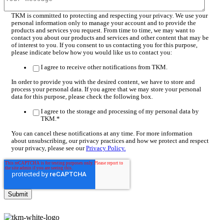
TKM is committed to protecting and respecting your privacy. We use your
personal information only to manage your account and to provide the
products and services you request. From time to time, we may want to
contact you about our products and services and other content that may be
of interest to you. If you consent to us contacting you for this purpose,
please indicate below how you would like us to contact you:
I agree to receive other notifications from TKM.
In order to provide you with the desired content, we have to store and
process your personal data. If you agree that we may store your personal
data for this purpose, please check the following box.
I agree to the storage and processing of my personal data by
TKM.
*
You can cancel these notifications at any time. For more information
about unsubscribing, our privacy practices and how we protect and respect
your privacy, please see our
Privacy Policy.