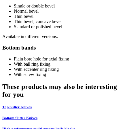
Single or double bevel
Normal bevel
Thin bevel
Thin bevel, concave bevel
Standard or polished bevel
Available in different versions:
Bottom bands
Plain bore hole for axial fixing
With ball ring fixing
With eccenter ring fixing
With screw fixing
These products may also be interesting
for you
Top Slitter Knives
Bottom Slitter Knives
High-performance multi-groove knife blocks