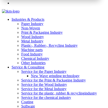
Industries & Products
Paper Industry
Non-Woven
Print & Packaging Industry
Wood Industry
Metal Industry
Plastic-, Rubber-, Recycling Industry
Machine parts
Food Industry
Chemical Industry
Other Industries
Service & Consulting
Service for the Paper Industry
New Wave grinding technology
Service for the Print & Packaging Industry
Service for the Wood Industry
Service for the Metal Industry
Service for the plastic, rubber & recyclingindustry
Service for the chemical industry
Coating
Software