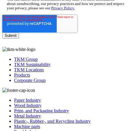
about unsubscribing, our privacy practices and how we protect and respect
your privacy, please see our
Privacy Policy.
TKM Group
TKM Sustainability
TKM Locations
Products
Corporate Group
Paper Industry
Wood Industry
Print- and Packaging Industry
Metal Industry
Plastic-, Rubber-, und Recycling Industry
Machine parts