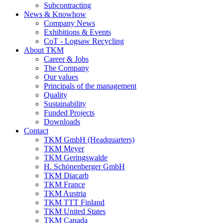
Subcontracting
News & Knowhow
Company News
Exhibitions & Events
CoT - Logsaw Recycling
About TKM
Career & Jobs
The Company
Our values
Principals of the management
Quality
Sustainability
Funded Projects
Downloads
Contact
TKM GmbH (Headquarters)
TKM Meyer
TKM Geringswalde
H. Schönenberger GmbH
TKM Diacarb
TKM France
TKM Austria
TKM TTT Finland
TKM United States
TKM Canada