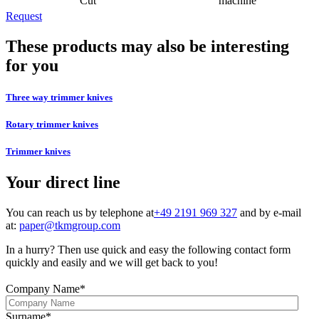
Cut
machine
Request
These products may also be interesting
for you
Three way trimmer knives
Rotary trimmer knives
Trimmer knives
Your direct line
You can reach us by telephone at
+49 2191 969 327
and by e-mail
at:
paper@tkmgroup.com
In a hurry? Then use quick and easy the following contact form
quickly and easily and we will get back to you!
Company Name
*
Surname
*