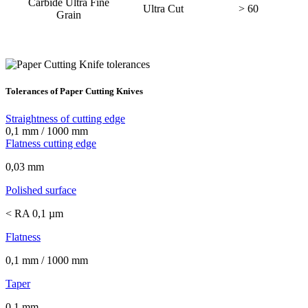
Carbide Ultra Fine
Ultra Cut
> 60
Grain
Tolerances of Paper Cutting Knives
Straightness of cutting edge
0,1 mm / 1000 mm
Flatness cutting edge
0,03 mm
Polished surface
< RA 0,1 µm
Flatness
0,1 mm / 1000 mm
Taper
0,1 mm