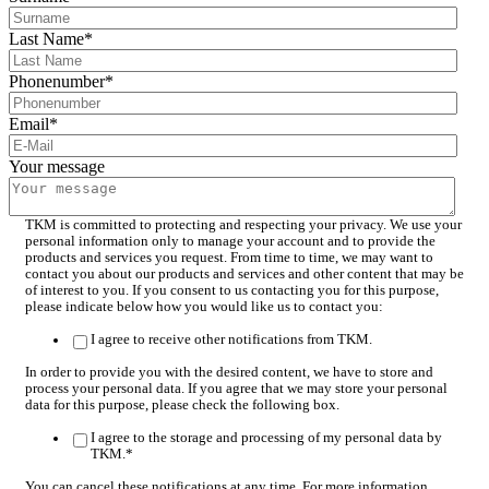
Last Name
*
Phonenumber
*
Email
*
Your message
TKM is committed to protecting and respecting your privacy. We use your
personal information only to manage your account and to provide the
products and services you request. From time to time, we may want to
contact you about our products and services and other content that may be
of interest to you. If you consent to us contacting you for this purpose,
please indicate below how you would like us to contact you:
I agree to receive other notifications from TKM.
In order to provide you with the desired content, we have to store and
process your personal data. If you agree that we may store your personal
data for this purpose, please check the following box.
I agree to the storage and processing of my personal data by
TKM.
*
You can cancel these notifications at any time. For more information