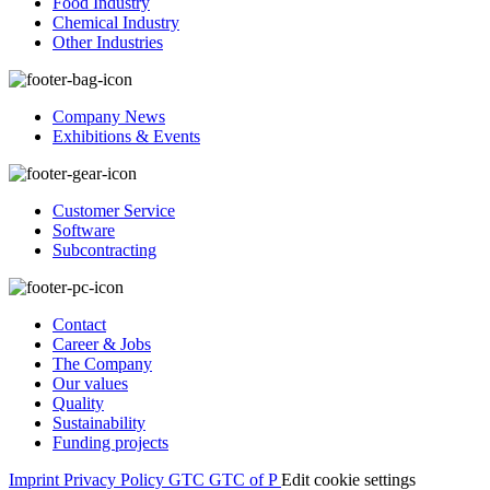
Food Industry
Chemical Industry
Other Industries
Company News
Exhibitions & Events
Customer Service
Software
Subcontracting
Contact
Career & Jobs
The Company
Our values
Quality
Sustainability
Funding projects
Imprint
Privacy Policy
GTC
GTC of P
Edit cookie settings