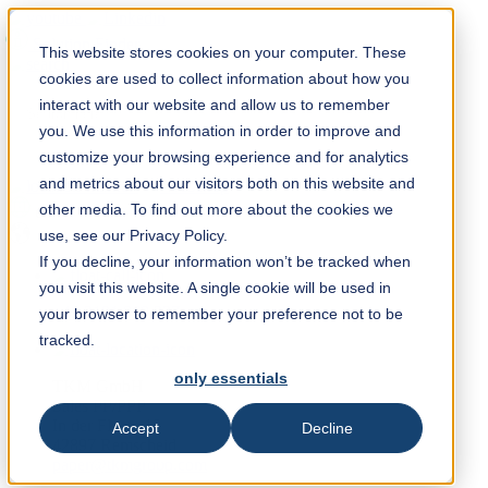
Solution Finder
This website stores cookies on your computer. These
cookies are used to collect information about how you
interact with our website and allow us to remember
you. We use this information in order to improve and
customize your browsing experience and for analytics
and metrics about our visitors both on this website and
Webshop
other media. To find out more about the cookies we
en
use, see our Privacy Policy.
If you decline, your information won’t be tracked when
you visit this website. A single cookie will be used in
+49 2191 969 327
your browser to remember your preference not to be
tracked.
only essentials
TKM GmbH
Sales PP/PPP
In der Fleute 18
Accept
Decline
42897 Remscheid
paper@tkmgroup.com