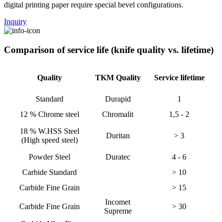
digital printing paper require special bevel configurations.
Inquiry
Comparison of service life (knife quality vs. lifetime)
Quality
TKM Quality
Service lifetime
Standard
Durapid
1
12 % Chrome steel
Chromalit
1,5 - 2
18 % W.HSS Steel
Duritan
> 3
(High speed steel)
Powder Steel
Duratec
4 - 6
Carbide Standard
> 10
Carbide Fine Grain
> 15
Incomet
Carbide Fine Grain
> 30
Supreme