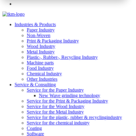
Industries & Products
Paper Industry
Non-Woven
Print & Packaging Industry
Wood Industry
Metal Industry
Plastic-, Rubber-, Recycling Industry
Machine parts
Food Industry
Chemical Industry
Other Industries
Service & Consulting
Service for the Paper Industry
New Wave grinding technology
Service for the Print & Packaging Industry
Service for the Wood Industry
Service for the Metal Industry
Service for the plastic, rubber & recyclingindustry
Service for the chemical industry
Coating
Software