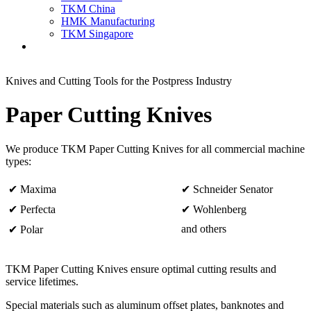
TKM China
HMK Manufacturing
TKM Singapore
Knives and Cutting Tools for the Postpress Industry
Paper Cutting Knives
We produce TKM Paper Cutting Knives for all commercial machine
types:
✔ Maxima
✔ Schneider Senator
✔ Perfecta
✔ Wohlenberg
and others
✔ Polar
TKM Paper Cutting Knives ensure optimal cutting results and
service lifetimes.
Special materials such as aluminum offset plates, banknotes and