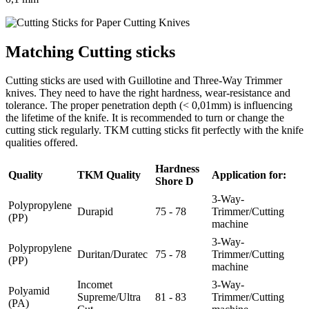
Matching Cutting sticks
Cutting sticks are used with Guillotine and Three-Way Trimmer
knives. They need to have the right hardness, wear-resistance and
tolerance. The proper penetration depth (< 0,01mm) is influencing
the lifetime of the knife. It is recommended to turn or change the
cutting stick regularly. TKM cutting sticks fit perfectly with the knife
qualities offered.
Hardness
Quality
TKM Quality
Application for:
Shore D
3-Way-
Polypropylene
Durapid
75 - 78
Trimmer/Cutting
(PP)
machine
3-Way-
Polypropylene
Duritan/Duratec
75 - 78
Trimmer/Cutting
(PP)
machine
Incomet
3-Way-
Polyamid
Supreme/Ultra
81 - 83
Trimmer/Cutting
(PA)