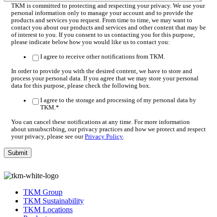
TKM is committed to protecting and respecting your privacy. We use your
personal information only to manage your account and to provide the
products and services you request. From time to time, we may want to
contact you about our products and services and other content that may be
of interest to you. If you consent to us contacting you for this purpose,
please indicate below how you would like us to contact you:
I agree to receive other notifications from TKM.
In order to provide you with the desired content, we have to store and
process your personal data. If you agree that we may store your personal
data for this purpose, please check the following box.
I agree to the storage and processing of my personal data by
TKM.
*
You can cancel these notifications at any time. For more information
about unsubscribing, our privacy practices and how we protect and respect
your privacy, please see our
Privacy Policy
.
TKM Group
TKM Sustainability
TKM Locations