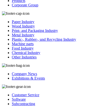
Products
Corporate Group
Paper Industry
Wood Industry
Print- and Packaging Industry
Metal Industry
Plastic-, Rubber-, und Recycling Industry
Machine parts
Food Industry
Chemical Industry
Other Industries
Company News
Exhibitions & Events
Customer Service
Software
Subcontracting