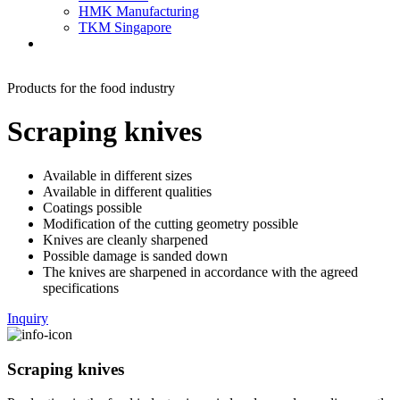
HMK Manufacturing
TKM Singapore
Products for the food industry
Scraping knives
Available in different sizes
Available in different qualities
Coatings possible
Modification of the cutting geometry possible
Knives are cleanly sharpened
Possible damage is sanded down
The knives are sharpened in accordance with the agreed
specifications
Inquiry
Scraping knives