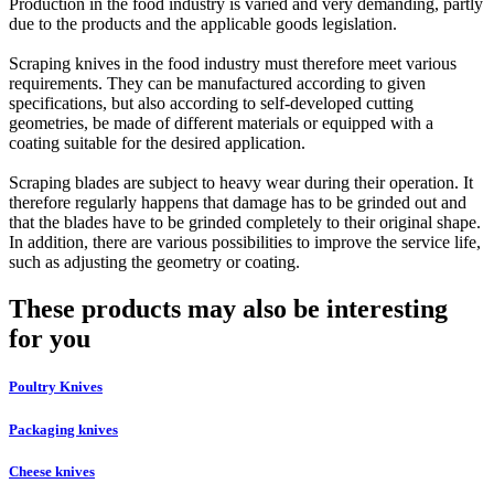
Production in the food industry is varied and very demanding, partly
due to the products and the applicable goods legislation.
Scraping knives in the food industry must therefore meet various
requirements. They can be manufactured according to given
specifications, but also according to self-developed cutting
geometries, be made of different materials or equipped with a
coating suitable for the desired application.
Scraping blades are subject to heavy wear during their operation. It
therefore regularly happens that damage has to be grinded out and
that the blades have to be grinded completely to their original shape.
In addition, there are various possibilities to improve the service life,
such as adjusting the geometry or coating.
These products may also be interesting
for you
Poultry Knives
Packaging knives
Cheese knives