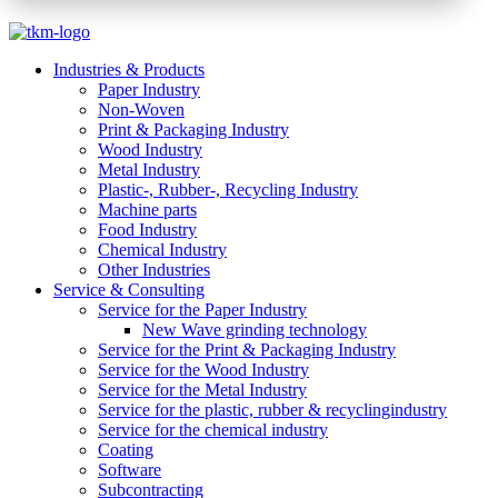
Industries & Products
Paper Industry
Non-Woven
Print & Packaging Industry
Wood Industry
Metal Industry
Plastic-, Rubber-, Recycling Industry
Machine parts
Food Industry
Chemical Industry
Other Industries
Service & Consulting
Service for the Paper Industry
New Wave grinding technology
Service for the Print & Packaging Industry
Service for the Wood Industry
Service for the Metal Industry
Service for the plastic, rubber & recyclingindustry
Service for the chemical industry
Coating
Software
Subcontracting