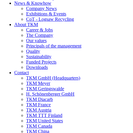
News & Knowhow
Company News
Exhibitions & Events
CoT - Logsaw Recycling
About TKM
Career & Jobs
The Company
Our values
Principals of the management
Quality
Sustainability
Funded Projects
Downloads
Contact
TKM GmbH (Headquarters)
TKM Meyer
TKM Geringswalde
H. Schönenberger GmbH
TKM Diacarb
TKM France
TKM Austria
TKM TTT Finland
TKM United States
TKM Canada
TKM China