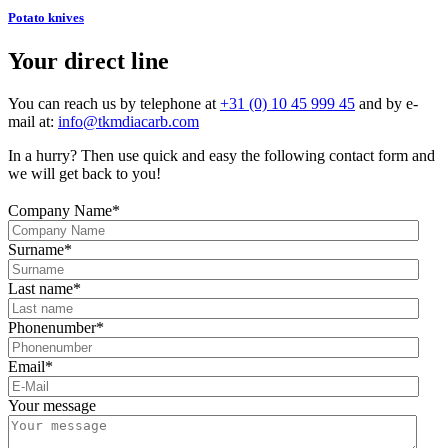
Potato knives
Your direct line
You can reach us by telephone at
+31 (0) 10 45 999 45
and by e-
mail at:
info@tkmdiacarb.com
In a hurry? Then use quick and easy the following contact form and
we will get back to you!
Company Name
*
Surname
*
Last name
*
Phonenumber
*
Email
*
Your message