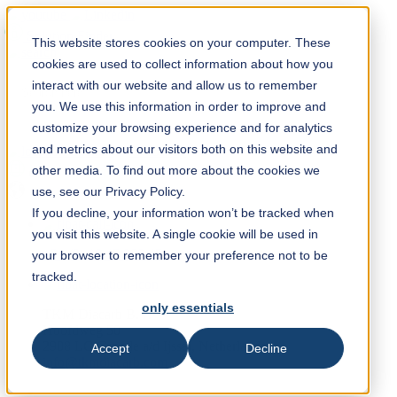
Solution Finder
This website stores cookies on your computer. These
cookies are used to collect information about how you
interact with our website and allow us to remember
you. We use this information in order to improve and
customize your browsing experience and for analytics
and metrics about our visitors both on this website and
Webshop
other media. To find out more about the cookies we
en
use, see our Privacy Policy.
If you decline, your information won’t be tracked when
you visit this website. A single cookie will be used in
+31 (0) 10 45 999 45
your browser to remember your preference not to be
tracked.
only essentials
TKM Diacarb B.V.
Hoofdweg 50
2908 LC Capelle a/d Ijssel, Netherlands
Accept
Decline
info@tkmdiacarb.com