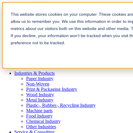
Solution Finder
This website stores cookies on your computer. These cookies are 
allow us to remember you. We use this information in order to i
metrics about our visitors both on this website and other media. 
If you decline, your information won’t be tracked when you visit t
preference not to be tracked.
Webshop
en
Industries & Products
Paper Industry
Non-Woven
Print & Packaging Industry
Wood Industry
Metal Industry
Plastic-, Rubber-, Recycling Industry
Machine parts
Food Industry
Chemical Industry
Other Industries
Service & Consulting