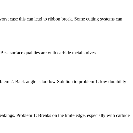
he worst case this can lead to ribbon break. Some cutting systems can
 Best surface qualities are with carbide metal knives
oblem 2: Back angle is too low Solution to problem 1: low durability
breakings. Problem 1: Breaks on the knife edge, especially with carbide