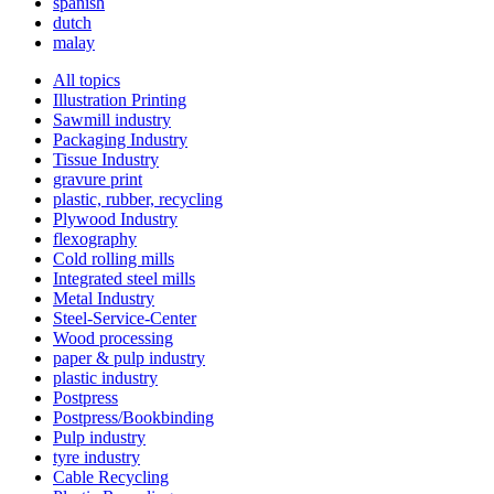
spanish
dutch
malay
All topics
Illustration Printing
Sawmill industry
Packaging Industry
Tissue Industry
gravure print
plastic, rubber, recycling
Plywood Industry
flexography
Cold rolling mills
Integrated steel mills
Metal Industry
Steel-Service-Center
Wood processing
paper & pulp industry
plastic industry
Postpress
Postpress/Bookbinding
Pulp industry
tyre industry
Cable Recycling