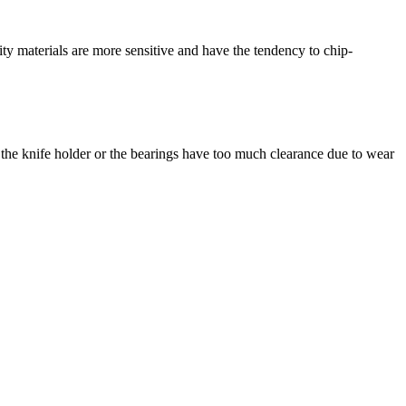
ality materials are more sensitive and have the tendency to chip-
ld the knife holder or the bearings have too much clearance due to wear