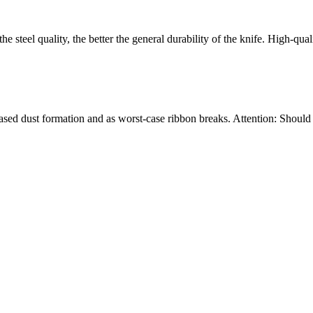
the steel quality, the better the general durability of the knife. High-qu
ncreased dust formation and as worst-case ribbon breaks. Attention: Shou