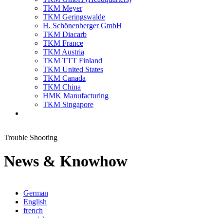
TKM Meyer
TKM Geringswalde
H. Schönenberger GmbH
TKM Diacarb
TKM France
TKM Austria
TKM TTT Finland
TKM United States
TKM Canada
TKM China
HMK Manufacturing
TKM Singapore
Trouble Shooting
News & Knowhow
German
English
french