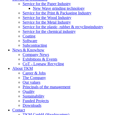
Service for the Paper Industry
New Wave grinding technology
Service for the Print & Packaging Industry
Service for the Wood Industry
Service for the Metal Industry
Service for the plastic, rubber & recyclingindustry
Service for the chemical industry
Coating
Software
Subcontracting
News & Knowhow
Company News
Exhibitions & Events
CoT - Logsaw Recycling
About TKM
Career & Jobs
The Company
Our values
Principals of the management
Quality
Sustainability
Funded Projects
Downloads
Contact
TKM GmbH (Headquarters)