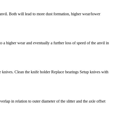
he anvil. Both will lead to more dust formation, higher wear/lower
 to a higher wear and eventually a further loss of speed of the anvil in
rbide knives. Clean the knife holder Replace bearings Setup knives with
verlap in relation to outer diameter of the slitter and the axle offset