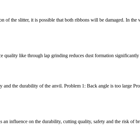
bbon of the slitter, it is possible that both ribbons will be damaged. In t
e quality like through lap grinding reduces dust formation significantly
y and the durability of the anvil. Problem 1: Back angle is too large Pr
an influence on the durability, cutting quality, safety and the risk of 