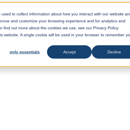
used to collect information about how you interact with our website an
mprove and customize your browsing experience and for analytics and
To find out more about the cookies we use, see our Privacy Policy.
his website. A single cookie will be used in your browser to remember y
only essentials
Accept
Decline