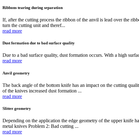
Ribbons tearing during separation
If, after the cutting process the ribbon of the anvil is lead over the ri
turn the cutting unit and theref...
read more
Dust formation due to bad surface quality
Due to a bad surface quality, dust formation occurs. With a high surfac
read more
Anvil geometry
The back angle of the bottom knife has an impact on the cutting qualit
of the knives increased dust formation ...
read more
Slitter geometry
Depending on the application the edge geometry of the upper knife has 
metal knives Problem 2: Bad cutting ...
read more