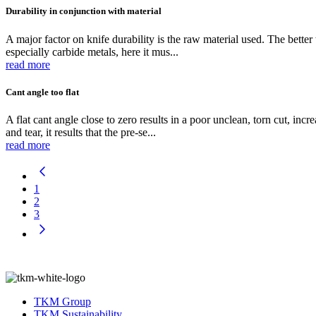
Durability in conjunction with material
A major factor on knife durability is the raw material used. The better 
especially carbide metals, here it mus...
read more
Cant angle too flat
A flat cant angle close to zero results in a poor unclean, torn cut, i
and tear, it results that the pre-se...
read more
1
2
3
TKM Group
TKM Sustainability