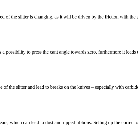
eed of the slitter is changing, as it will be driven by the friction with t
is a possibility to press the cant angle towards zero, furthermore it leads
drive of the slitter and lead to breaks on the knives – especially with ca
d tears, which can lead to dust and ripped ribbons. Setting up the correct o