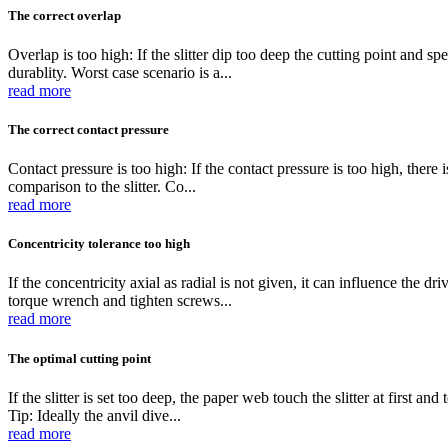
The correct overlap
Overlap is too high: If the slitter dip too deep the cutting point and sp
durablity. Worst case scenario is a...
read more
The correct contact pressure
Contact pressure is too high: If the contact pressure is too high, there 
comparison to the slitter. Co...
read more
Concentricity tolerance too high
If the concentricity axial as radial is not given, it can influence the 
torque wrench and tighten screws...
read more
The optimal cutting point
If the slitter is set too deep, the paper web touch the slitter at first an
Tip: Ideally the anvil dive...
read more