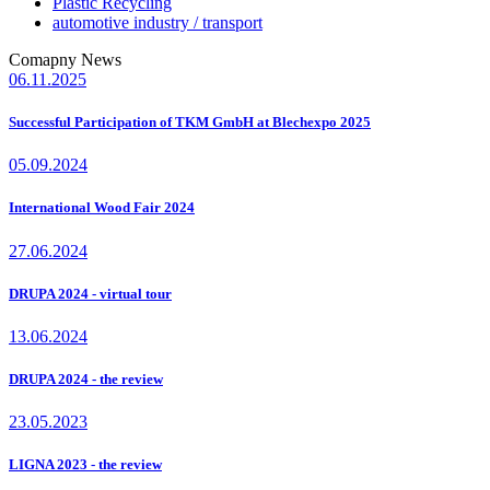
Plastic Recycling
automotive industry / transport
Comapny News
06.11.2025
Successful Participation of TKM GmbH at Blechexpo 2025
05.09.2024
International Wood Fair 2024
27.06.2024
DRUPA 2024 - virtual tour
13.06.2024
DRUPA 2024 - the review
23.05.2023
LIGNA 2023 - the review