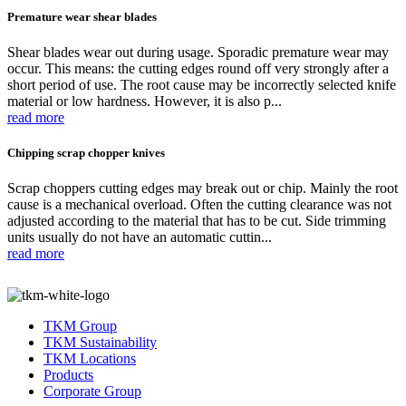
Premature wear shear blades
Shear blades wear out during usage. Sporadic premature wear may
occur. This means: the cutting edges round off very strongly after a
short period of use. The root cause may be incorrectly selected knife
material or low hardness. However, it is also p...
read more
Chipping scrap chopper knives
Scrap choppers cutting edges may break out or chip. Mainly the root
cause is a mechanical overload. Often the cutting clearance was not
adjusted according to the material that has to be cut. Side trimming
units usually do not have an automatic cuttin...
read more
TKM Group
TKM Sustainability
TKM Locations
Products
Corporate Group