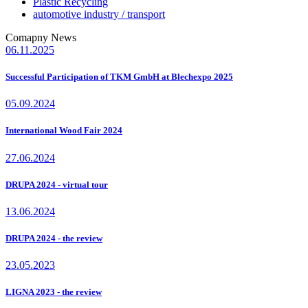
Plastic Recycling
automotive industry / transport
Comapny News
06.11.2025
Successful Participation of TKM GmbH at Blechexpo 2025
05.09.2024
International Wood Fair 2024
27.06.2024
DRUPA 2024 - virtual tour
13.06.2024
DRUPA 2024 - the review
23.05.2023
LIGNA 2023 - the review