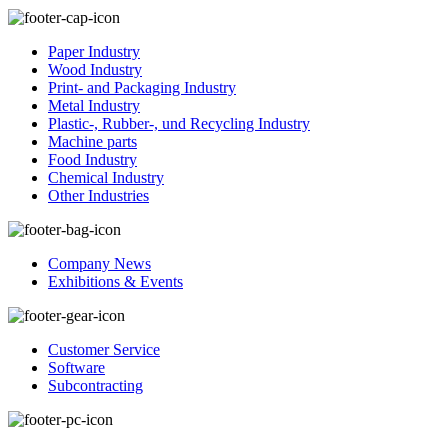
Paper Industry
Wood Industry
Print- and Packaging Industry
Metal Industry
Plastic-, Rubber-, und Recycling Industry
Machine parts
Food Industry
Chemical Industry
Other Industries
Company News
Exhibitions & Events
Customer Service
Software
Subcontracting