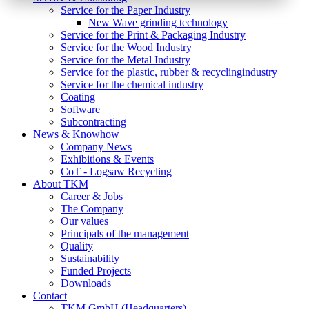
Service for the Paper Industry
New Wave grinding technology
Service for the Print & Packaging Industry
Service for the Wood Industry
Service for the Metal Industry
Service for the plastic, rubber & recyclingindustry
Service for the chemical industry
Coating
Software
Subcontracting
News & Knowhow
Company News
Exhibitions & Events
CoT - Logsaw Recycling
About TKM
Career & Jobs
The Company
Our values
Principals of the management
Quality
Sustainability
Funded Projects
Downloads
Contact
TKM GmbH (Headquarters)