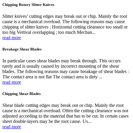
Chipping Rotary Slitter Knives
Slitter knives’ cutting edges may break out or chip. Mainly the root
cause is a mechanical overload. The following reasons may cause
chipping of slitter knives : Horizontal cutting clearance too small or
too big Vertival overlapping ; too much Mechan...
read more
Breakage Shear Blades
In particular cases shear blades may break through. This occurs
rarely and is usually caused by incorrect mounting of the shear
blades. The following reasons may cause breakage of shear blades :
The contact area is not flat The contact area is dirty ...
read more
Chipping Shear Blades
Shear blade cutting edges may break out or chip. Mainly the root
cause is a mechanical overload. Often the cutting clearance was not
adjusted according to the material that has to be cut. In certain cases
sheet double-layers may be the root cause. Us...
read more