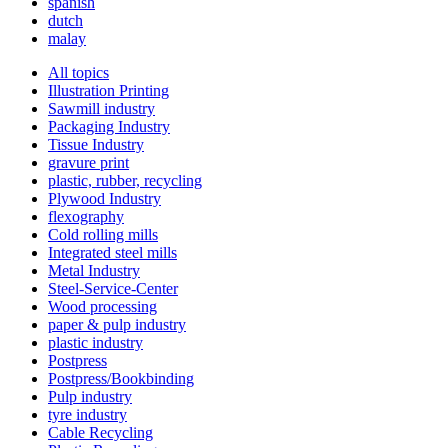
spanish
dutch
malay
All topics
Illustration Printing
Sawmill industry
Packaging Industry
Tissue Industry
gravure print
plastic, rubber, recycling
Plywood Industry
flexography
Cold rolling mills
Integrated steel mills
Metal Industry
Steel-Service-Center
Wood processing
paper & pulp industry
plastic industry
Postpress
Postpress/Bookbinding
Pulp industry
tyre industry
Cable Recycling