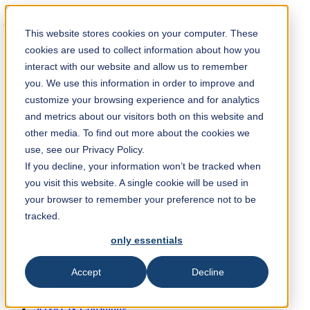
Solution Finder
This website stores cookies on your computer. These
cookies are used to collect information about how you
interact with our website and allow us to remember
you. We use this information in order to improve and
customize your browsing experience and for analytics
and metrics about our visitors both on this website and
Webshop
other media. To find out more about the cookies we
en
use, see our Privacy Policy.
If you decline, your information won’t be tracked when
Industries & Products
you visit this website. A single cookie will be used in
Paper Industry
Non-Woven
your browser to remember your preference not to be
Print & Packaging Industry
tracked.
Wood Industry
Metal Industry
only essentials
Plastic-, Rubber-, Recycling Industry
Machine parts
Food Industry
Accept
Decline
Chemical Industry
Other Industries
Service & Consulting