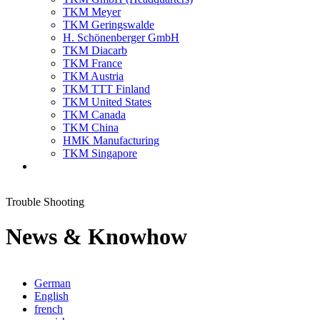
TKM Meyer
TKM Geringswalde
H. Schönenberger GmbH
TKM Diacarb
TKM France
TKM Austria
TKM TTT Finland
TKM United States
TKM Canada
TKM China
HMK Manufacturing
TKM Singapore
Trouble Shooting
News & Knowhow
German
English
french